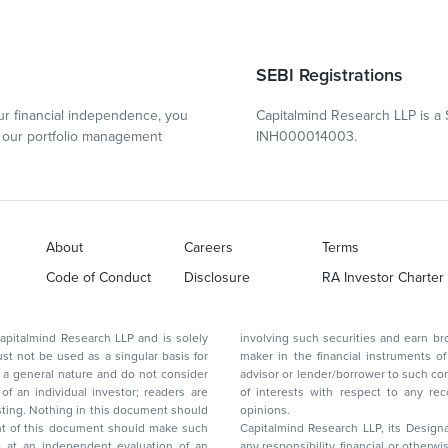
SEBI Registrations
r financial independence, you
Capitalmind Research LLP is a 
our portfolio management
INH000014003.
About
Careers
Terms
Code of Conduct
Disclosure
RA Investor Charter
d Research LLP and is solely
involving such securities and earn brokerage or other compensation or act as a market
ar basis for
maker in the financial instruments of the company(ies) discussed herein or act as an
advisor or lender/borrower to such company(ies) or may have any other potential conflict
of interests with respect to any recommendation and other related information and
nt should
opinions.
Capitalmind Research LLP, its Design
any responsibility, financial or otherwise, for the losses or the damages sustained due to