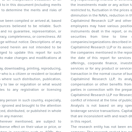
the investments made or any action taken on the basis of this report, including but not
restricted to, fluctuation in the prices of shares and bonds, changes in the currency rates,
diminution in the NAVs
been compiled or arrived at, based
Capitalmind Research LLP and other 
ces believed to be reliable. Such
employees may have various positions in any of the stocks, securities, and financial
and no guarantee, representation, or
instruments dealt in the report, or may make sell or purchase or other deals in these
acy, completeness, or correctness. All
securities from time to time or may deal i
ice. Descriptions of any
companies/organizations described in 
in are not intended to be
Capitalmind Research LLP or its asso
to update this report for such
the companies mentioned in the repor
 to make changes and modifications at
the date of this report for service
offerings, corporate finance, investment banking, or merchant banking, brokerage
lay, downloading, printing, reproducing,
services or for any product or services or other advisory service in a merger or specific
y who is a citizen or resident or located
transaction in the normal course of
on where such distribution, publication,
Capitalmind Research LLP, its anal
 or regulation or what would
compensation or other benefits from the companies mentioned in the report or third
any registration or licensing
parties in connection with the preparation of the research report. Accordingly, neither
Capitalmind Research LLP nor Research Ana
 any person in such country, especially,
conflict of interest at the time of publication of this repor
 ignored and brought to the attention
Analysts is not based on any specific merchant
brokerage service transactions. Capitalmind
es or in any manner.
that are inconsistent with and reach differ
wherever mentioned, are subject to
in this report.
The research entity has not been eng