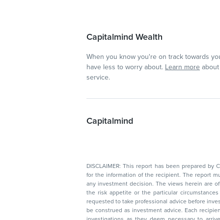
Capitalmind Wealth
When you know you're on track towards you
have less to worry about.
Learn more
about 
service.
Capitalmind
DISCLAIMER: This report has been prepared by Capitalmin
for the information of the recipient. The report must not be used as a singul
any investment decision. The views herein are of a general nature and do not consider
the risk appetite or the particular circumstances of an individual investor; readers are
requested to take professional advice before investing. Nothing in this docume
be construed as investment advice. Each recipient of this document should make such
investigations as they deem necessary to arrive at an independent evaluation of an