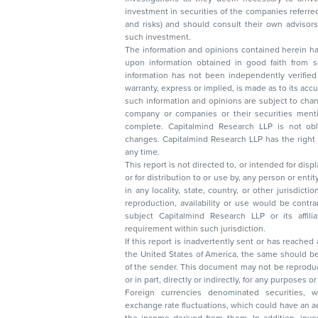
investment in securities of the companies referred to in this document (including merits
and risks) and should consult their own advisors to determine the merits and risks of
such investment.
The information and opinions contained herein have 
upon information obtained in good faith from sour
information has not been independently verified 
warranty, express or implied, is made as to its accur
such information and opinions are subject to change without not
company or companies or their securities mentioned here
complete. Capitalmind Research LLP is not obliged 
changes. Capitalmind Research LLP has the right
any time.
This report is not directed to, or intended for disp
or for distribution to or use by, any person or entit
in any locality, state, country, or other jurisdicti
reproduction, availability or use would be contrary to law
subject Capitalmind Research LLP or its affiliates to 
requirement within such jurisdiction.
If this report is inadvertently sent or has reached
the United States of America, the same should be
of the sender. This document may not be reproduced, distributed, or published in whole
or in part, directly or indirectly, for any purpos
Foreign currencies denominated securities, 
exchange rate fluctuations, which could have an adverse effect on their value or price, or