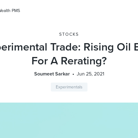
Wealth PMS
STOCKS
erimental Trade: Rising Oil
For A Rerating?
Soumeet Sarkar
Jun 25, 2021
Experimentals