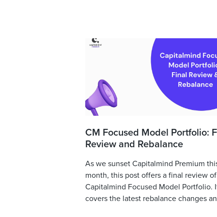
CM Focused Model Portfolio: F
Review and Rebalance
As we sunset Capitalmind Premium thi
month, this post offers a final review of
Capitalmind Focused Model Portfolio. I
covers the latest rebalance changes and