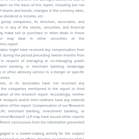
, reduction in the dividend or income, etc.
group companies, its directors, associates, and
n other securities of the
this report.
ciates might have received any compensation from
t during the period preceding twelve months from
s in respect of managing or co-managing public
 business.
ysts, or its associates have not received any
lysts and/or their relatives have any material
t. Compensation of our Research
 banking, investment banking, or
 Research LLP may have issued other reports
ent conclusions from the information presented
aged in a market-making activity for the subject