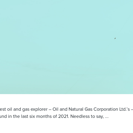
gest oil and gas explorer – Oil and Natural Gas Corporation Ltd.’s –
nd in the last six months of 2021. Needless to say, ...