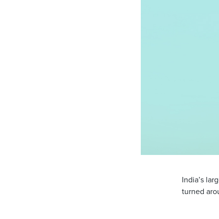
India’s lar
turned arou