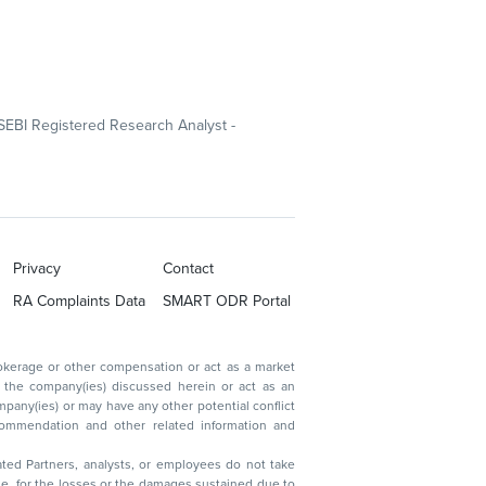
SEBI Registered Research Analyst -
Privacy
Contact
RA Complaints Data
SMART ODR Portal
ated Partners, analysts, or employees do not take