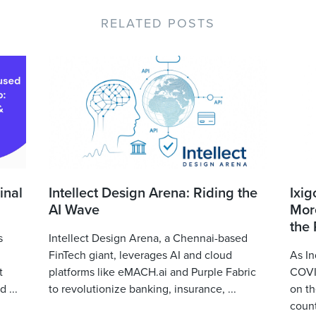
RELATED POSTS
inal
Intellect Design Arena: Riding the
Ixig
AI Wave
More
the
s
Intellect Design Arena, a Chennai-based
FinTech giant, leverages AI and cloud
As In
t
platforms like eMACH.ai and Purple Fabric
COVID
 ...
to revolutionize banking, insurance, ...
on th
count