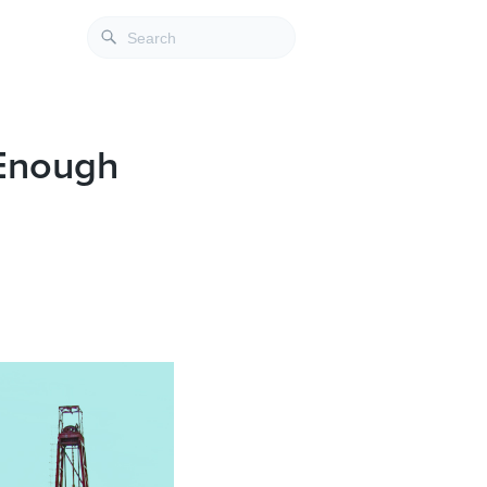
 Enough