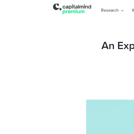
Research
An Exp