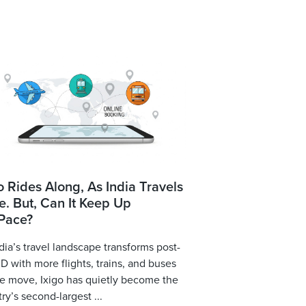
o Rides Along, As India Travels
. But, Can It Keep Up
 Pace?
dia’s travel landscape transforms post-
 with more flights, trains, and buses
e move, Ixigo has quietly become the
ry’s second-largest ...