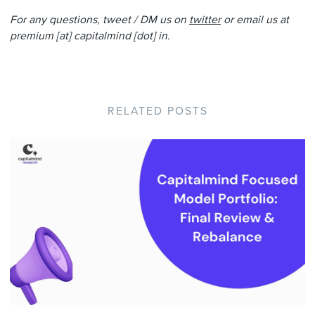
For any questions, tweet / DM us on
twitter
or email us at
premium [at] capitalmind [dot] in.
RELATED POSTS