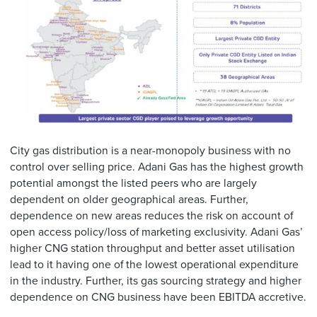
City gas distribution is a near-monopoly business with no
control over selling price. Adani Gas has the highest growth
potential amongst the listed peers who are largely
dependent on older geographical areas. Further,
dependence on new areas reduces the risk on account of
open access policy/loss of marketing exclusivity. Adani Gas’
higher CNG station throughput and better asset utilisation
lead to it having one of the lowest operational expenditure
in the industry. Further, its gas sourcing strategy and higher
dependence on CNG business have been EBITDA accretive.