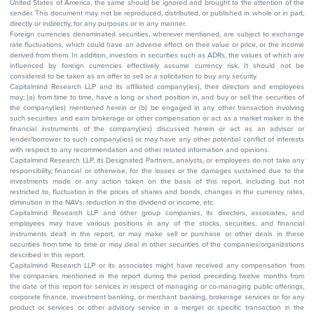
United States of America, the same should be ignored and brought to the attention of the
sender. This document may not be reproduced, distributed, or published in whole or in part,
directly or indirectly, for any purposes or in any manner.
Foreign currencies denominated securities, wherever mentioned, are subject to exchange
rate fluctuations, which could have an adverse effect on their value or price, or the income
derived from them. In addition, investors in securities such as ADRs, the values of which are
influenced by foreign currencies effectively assume currency risk. It should not be
considered to be taken as an offer to sell or a solicitation to buy any security.
Capitalmind Research LLP and its affiliated company(ies), their directors and employees
may; (a) from time to time, have a long or short position in, and buy or sell the securities of
the company(ies) mentioned herein or (b) be engaged in any other transaction involving
such securities and earn brokerage or other compensation or act as a market maker in the
financial instruments of the company(ies) discussed herein or act as an advisor or
lender/borrower to such company(ies) or may have any other potential conflict of interests
with respect to any recommendation and other related information and opinions.
Capitalmind Research LLP, its Designated Partners, analysts, or employees do not take any
responsibility, financial or otherwise, for the losses or the damages sustained due to the
investments made or any action taken on the basis of this report, including but not
restricted to, fluctuation in the prices of shares and bonds, changes in the currency rates,
diminution in the NAVs, reduction in the dividend or income, etc.
Capitalmind Research LLP and other group companies, its directors, associates, and
employees may have various positions in any of the stocks, securities, and financial
instruments dealt in the report, or may make sell or purchase or other deals in these
securities from time to time or may deal in other securities of the companies/organizations
described in this report.
Capitalmind Research LLP or its associates might have received any compensation from
the companies mentioned in the report during the period preceding twelve months from
the date of this report for services in respect of managing or co-managing public offerings,
corporate finance, investment banking, or merchant banking, brokerage services or for any
product or services or other advisory service in a merger or specific transaction in the