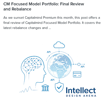
CM Focused Model Portfolio: Final Review
and Rebalance
As we sunset Capitalmind Premium this month, this post offers a
final review of Capitalmind Focused Model Portfolio. It covers the
latest rebalance changes and ...