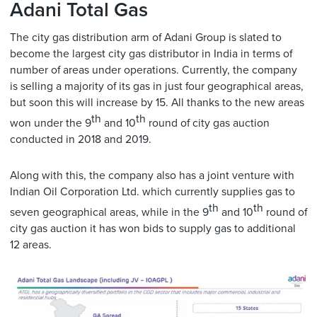
Adani Total Gas
The city gas distribution arm of Adani Group is slated to
become the largest city gas distributor in India in terms of
number of areas under operations. Currently, the company
is selling a majority of its gas in just four geographical areas,
but soon this will increase by 15. All thanks to the new areas
th
th
won under the 9
and 10
round of city gas auction
conducted in 2018 and 2019.
Along with this, the company also has a joint venture with
Indian Oil Corporation Ltd. which currently supplies gas to
th
th
seven geographical areas, while in the 9
and 10
round of
city gas auction it has won bids to supply gas to additional
12 areas.