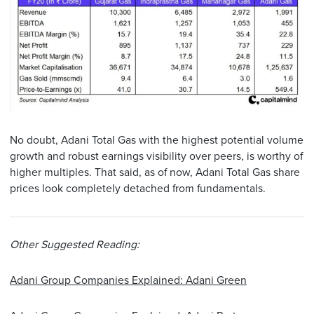
No doubt, Adani Total Gas with the highest potential volume
growth and robust earnings visibility over peers, is worthy of
higher multiples. That said, as of now, Adani Total Gas share
prices look completely detached from fundamentals.
Other Suggested Reading:
Adani Group Companies Explained: Adani Green