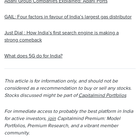
Adani Group Companies Explained: Adani Ports
GAIL: Four factors in favour of India’s largest gas distributor
Just Dial : How India’s first search engine is making a
strong comeback
What does 5G do for India?
This article is for information only, and should not be
considered as a recommendation to buy or sell any stocks.
Stocks discussed might be part of
Capitalmind Portfolios
For immediate access to probably the best platform in India
for active investors,
join
Capitalmind Premium: Model
Portfolios, Premium Research, and a vibrant member
community.