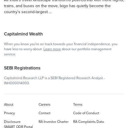
trains, and buses on the move, Ixigo has quietly become the
country’s second-largest ...
Capitalmind Wealth
When you know you're on track towards your financial independence, you
have less to worry about.
Learn more
about our portfolio management
service.
SEBI Registrations
Capitalmind Research LLP is a SEBI Registered Research Analyst -
INH000014003.
About
Careers
Terms
Privacy
Contact
Code of Conduct
Disclosure
RA Investor Charter
RA Complaints Data
SMART ODR Portal