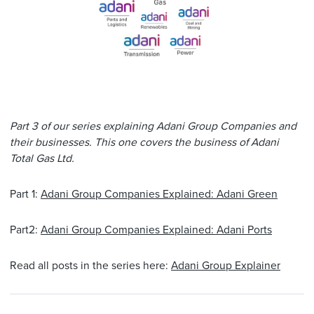
Part 3 of our series explaining Adani Group Companies and
their businesses. This one covers the business of Adani
Total Gas Ltd.
Part 1:
Adani Group Companies Explained: Adani Green
Part2:
Adani Group Companies Explained: Adani Ports
Read all posts in the series here:
Adani Group Explainer