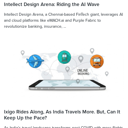
Intellect Design Arena: Riding the AI Wave
Intellect Design Arena, a Chennai-based FinTech giant, leverages AI
and cloud platforms like eMACH.ai and Purple Fabric to
revolutionize banking, insurance, ...
Ixigo Rides Along, As India Travels More. But, Can It
Keep Up the Pace?
As India’s travel landscape transforms post-COVID with more flights,