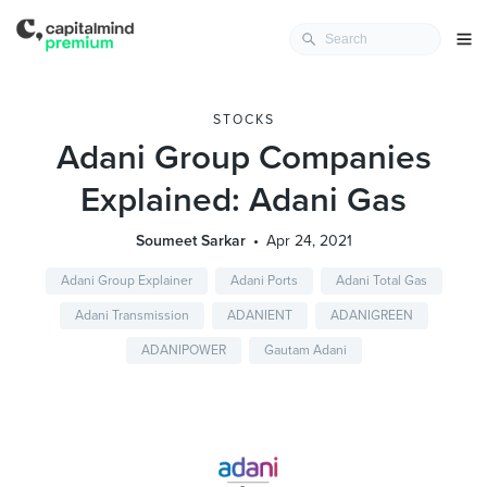
STOCKS
Adani Group Companies
Explained: Adani Gas
Soumeet Sarkar
Apr 24, 2021
Adani Group Explainer
Adani Ports
Adani Total Gas
Adani Transmission
ADANIENT
ADANIGREEN
ADANIPOWER
Gautam Adani