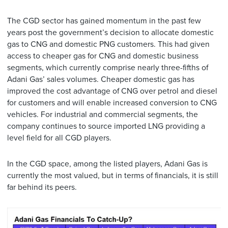
The CGD sector has gained momentum in the past few
years post the government’s decision to allocate domestic
gas to CNG and domestic PNG customers. This had given
access to cheaper gas for CNG and domestic business
segments, which currently comprise nearly three-fifths of
Adani Gas’ sales volumes. Cheaper domestic gas has
improved the cost advantage of CNG over petrol and diesel
for customers and will enable increased conversion to CNG
vehicles. For industrial and commercial segments, the
company continues to source imported LNG providing a
level field for all CGD players.
In the CGD space, among the listed players, Adani Gas is
currently the most valued, but in terms of financials, it is still
far behind its peers.