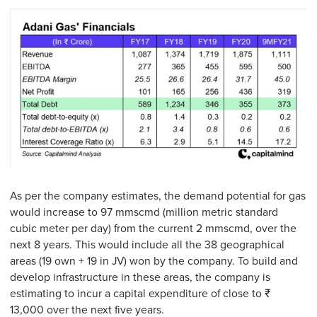
As per the company estimates, the demand potential for gas
would increase to 97 mmscmd (million metric standard
cubic meter per day) from the current 2 mmscmd, over the
next 8 years. This would include all the 38 geographical
areas (19 own + 19 in JV) won by the company. To build and
develop infrastructure in these areas, the company is
estimating to incur a capital expenditure of close to ₹
13,000 over the next five years.