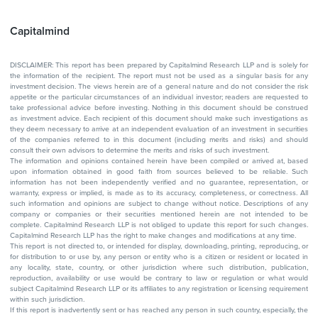
Capitalmind
DISCLAIMER: This report has been prepared by Capitalmind Research LLP and is solely for
the information of the recipient. The report must not be used as a singular basis for any
investment decision. The views herein are of a general nature and do not consider the risk
appetite or the particular circumstances of an individual investor; readers are requested to
take professional advice before investing. Nothing in this document should be construed
as investment advice. Each recipient of this document should make such investigations as
they deem necessary to arrive at an independent evaluation of an investment in securities
of the companies referred to in this document (including merits and risks) and should
consult their own advisors to determine the merits and risks of such investment.
The information and opinions contained herein have been compiled or arrived at, based
upon information obtained in good faith from sources believed to be reliable. Such
information has not been independently verified and no guarantee, representation, or
warranty, express or implied, is made as to its accuracy, completeness, or correctness. All
such information and opinions are subject to change without notice. Descriptions of any
company or companies or their securities mentioned herein are not intended to be
complete. Capitalmind Research LLP is not obliged to update this report for such changes.
Capitalmind Research LLP has the right to make changes and modifications at any time.
This report is not directed to, or intended for display, downloading, printing, reproducing, or
for distribution to or use by, any person or entity who is a citizen or resident or located in
any locality, state, country, or other jurisdiction where such distribution, publication,
reproduction, availability or use would be contrary to law or regulation or what would
subject Capitalmind Research LLP or its affiliates to any registration or licensing requirement
within such jurisdiction.
If this report is inadvertently sent or has reached any person in such country, especially, the