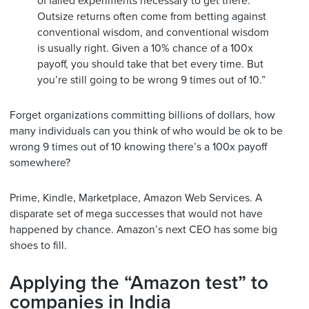
of failed experiments necessary to get there.
Outsize returns often come from betting against
conventional wisdom, and conventional wisdom
is usually right. Given a 10% chance of a 100x
payoff, you should take that bet every time. But
you’re still going to be wrong 9 times out of 10.”
Forget organizations committing billions of dollars, how
many individuals can you think of who would be ok to be
wrong 9 times out of 10 knowing there’s a 100x payoff
somewhere?
Prime, Kindle, Marketplace, Amazon Web Services. A
disparate set of mega successes that would not have
happened by chance. Amazon’s next CEO has some big
shoes to fill.
Applying the “Amazon test” to
companies in India