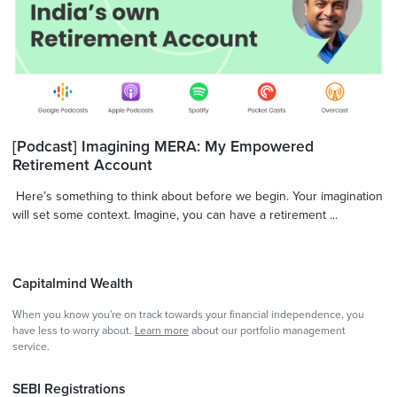
[Podcast] Imagining MERA: My Empowered
Retirement Account
Here’s something to think about before we begin. Your imagination
will set some context. Imagine, you can have a retirement ...
Capitalmind Wealth
When you know you're on track towards your financial independence, you
have less to worry about.
Learn more
about our portfolio management
service.
SEBI Registrations