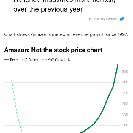
over the previous year
CLICK TO TWEET
Chart shows Amazon’s meteoric revenue growth since 1997: