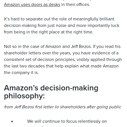
Amazon uses doors as desks
in their offices.
It’s hard to separate out the role of meaningfully brilliant
decision-making from just noise and more importantly luck
from being in the right place at the right time.
Not so in the case of Amazon and Jeff Bezos. If you read his
shareholder letters over the years, you have evidence of a
consistent set of decision principles, visibly applied through
the last two decades that help explain what made Amazon
the company it is.
Amazon’s decision-making
philosophy:
from Jeff Bezos first letter to shareholders after going public
We will continue to focus relentlessly on