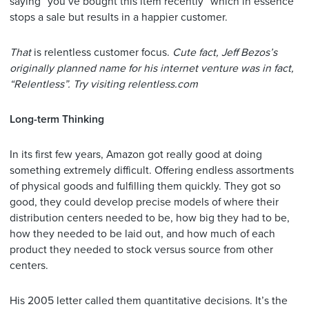
saying “you’ve bought this item recently” which in essence
stops a sale but results in a happier customer.
That
is relentless customer focus.
Cute fact, Jeff Bezos’s
originally planned name for his internet venture was in fact,
“Relentless”. Try visiting relentless.com
Long-term Thinking
In its first few years, Amazon got really good at doing
something extremely difficult. Offering endless assortments
of physical goods and fulfilling them quickly. They got so
good, they could develop precise models of where their
distribution centers needed to be, how big they had to be,
how they needed to be laid out, and how much of each
product they needed to stock versus source from other
centers.
His 2005 letter called them quantitative decisions. It’s the