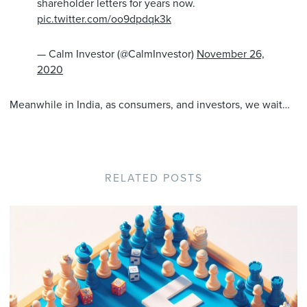
shareholder letters for years now.
pic.twitter.com/oo9dpdqk3k
— Calm Investor (@CalmInvestor)
November 26,
2020
Meanwhile in India, as consumers, and investors, we wait…
RELATED POSTS