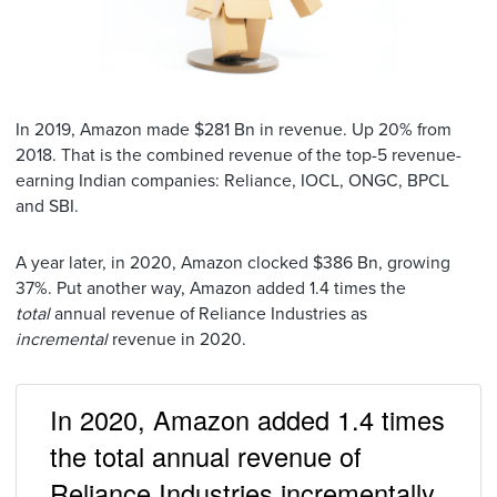
In 2019, Amazon made $281 Bn in revenue. Up 20% from
2018. That is the combined revenue of the top-5 revenue-
earning Indian companies: Reliance, IOCL, ONGC, BPCL
and SBI.
A year later, in 2020, Amazon clocked $386 Bn, growing
37%. Put another way, Amazon added 1.4 times the
total
annual revenue of Reliance Industries as
incremental
revenue in 2020.
In 2020, Amazon added 1.4 times
the total annual revenue of
Reliance Industries incrementally