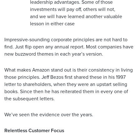
leadership advantages. Some of those
investments will pay off, others will not,
and we will have learned another valuable
lesson in either case
Impressive-sounding corporate principles are not hard to
find. Just flip open any annual report. Most companies have
new buzzword themes in each year’s version.
What makes Amazon stand out is their consistency in living
those principles. Jeff Bezos first shared these in his 1997
letter to shareholders, when they were an upstart selling
books. Since then he has reiterated them in every one of
the subsequent letters.
We’ve seen the evidence over the years.
Relentless Customer Focus