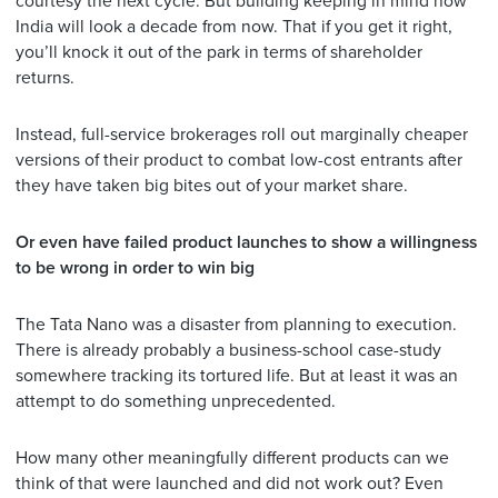
courtesy the next cycle. But building keeping in mind how
India will look a decade from now. That if you get it right,
you’ll knock it out of the park in terms of shareholder
returns.
Instead, full-service brokerages roll out marginally cheaper
versions of their product to combat low-cost entrants after
they have taken big bites out of your market share.
Or even have failed product launches to show a willingness
to be wrong in order to win big
The Tata Nano was a disaster from planning to execution.
There is already probably a business-school case-study
somewhere tracking its tortured life. But at least it was an
attempt to do something unprecedented.
How many other meaningfully different products can we
think of that were launched and did not work out? Even