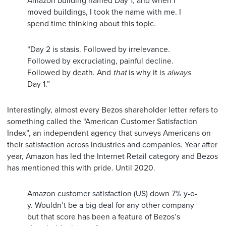
Amazon building named Day 1, and when I
moved buildings, I took the name with me. I
spend time thinking about this topic.
“Day 2 is stasis. Followed by irrelevance.
Followed by excruciating, painful decline.
Followed by death. And
that
is why it is
always
Day 1.”
Interestingly, almost every Bezos shareholder letter refers to
something called the “American Customer Satisfaction
Index”, an independent agency that surveys Americans on
their satisfaction across industries and companies. Year after
year, Amazon has led the Internet Retail category and Bezos
has mentioned this with pride. Until 2020.
Amazon customer satisfaction (US) down 7% y-o-
y. Wouldn’t be a big deal for any other company
but that score has been a feature of Bezos’s