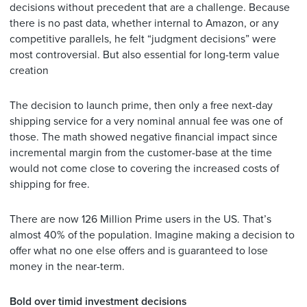
decisions without precedent that are a challenge. Because
there is no past data, whether internal to Amazon, or any
competitive parallels, he felt “judgment decisions” were
most controversial. But also essential for long-term value
creation
The decision to launch prime, then only a free next-day
shipping service for a very nominal annual fee was one of
those. The math showed negative financial impact since
incremental margin from the customer-base at the time
would not come close to covering the increased costs of
shipping for free.
There are now 126 Million Prime users in the US. That’s
almost 40% of the population. Imagine making a decision to
offer what no one else offers and is guaranteed to lose
money in the near-term.
Bold over timid investment decisions