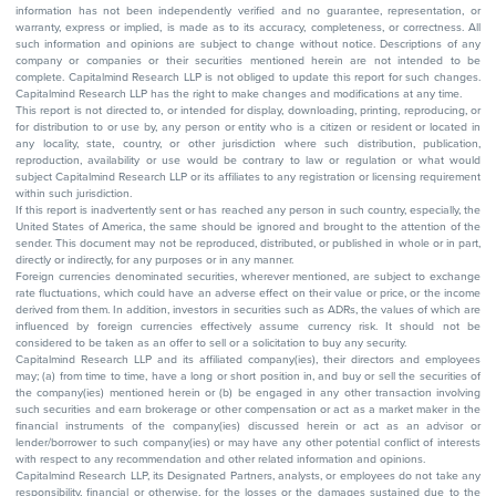
information has not been independently verified and no guarantee, representation, or
warranty, express or implied, is made as to its accuracy, completeness, or correctness. All
such information and opinions are subject to change without notice. Descriptions of any
company or companies or their securities mentioned herein are not intended to be
complete. Capitalmind Research LLP is not obliged to update this report for such changes.
Capitalmind Research LLP has the right to make changes and modifications at any time.
This report is not directed to, or intended for display, downloading, printing, reproducing, or
for distribution to or use by, any person or entity who is a citizen or resident or located in
any locality, state, country, or other jurisdiction where such distribution, publication,
reproduction, availability or use would be contrary to law or regulation or what would
subject Capitalmind Research LLP or its affiliates to any registration or licensing requirement
within such jurisdiction.
If this report is inadvertently sent or has reached any person in such country, especially, the
United States of America, the same should be ignored and brought to the attention of the
sender. This document may not be reproduced, distributed, or published in whole or in part,
directly or indirectly, for any purposes or in any manner.
Foreign currencies denominated securities, wherever mentioned, are subject to exchange
rate fluctuations, which could have an adverse effect on their value or price, or the income
derived from them. In addition, investors in securities such as ADRs, the values of which are
influenced by foreign currencies effectively assume currency risk. It should not be
considered to be taken as an offer to sell or a solicitation to buy any security.
Capitalmind Research LLP and its affiliated company(ies), their directors and employees
may; (a) from time to time, have a long or short position in, and buy or sell the securities of
the company(ies) mentioned herein or (b) be engaged in any other transaction involving
such securities and earn brokerage or other compensation or act as a market maker in the
financial instruments of the company(ies) discussed herein or act as an advisor or
lender/borrower to such company(ies) or may have any other potential conflict of interests
with respect to any recommendation and other related information and opinions.
Capitalmind Research LLP, its Designated Partners, analysts, or employees do not take any
responsibility, financial or otherwise, for the losses or the damages sustained due to the