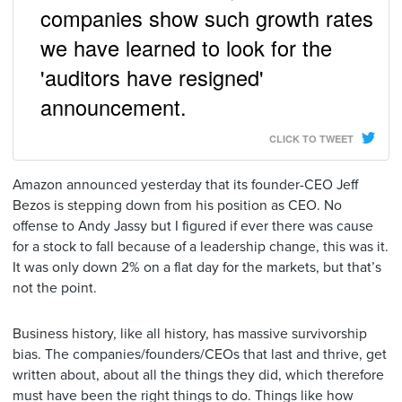
companies show such growth rates
we have learned to look for the
'auditors have resigned'
announcement.
CLICK TO TWEET
Amazon announced yesterday that its founder-CEO Jeff
Bezos is stepping down from his position as CEO. No
offense to Andy Jassy but I figured if ever there was cause
for a stock to fall because of a leadership change, this was it.
It was only down 2% on a flat day for the markets, but that’s
not the point.
Business history, like all history, has massive survivorship
bias. The companies/founders/CEOs that last and thrive, get
written about, about all the things they did, which therefore
must have been the right things to do. Things like how