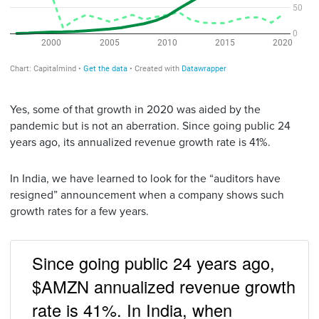
Yes, some of that growth in 2020 was aided by the
pandemic but is not an aberration. Since going public 24
years ago, its annualized revenue growth rate is 41%.
In India, we have learned to look for the “auditors have
resigned” announcement when a company shows such
growth rates for a few years.
Since going public 24 years ago,
$AMZN annualized revenue growth
rate is 41%. In India, when