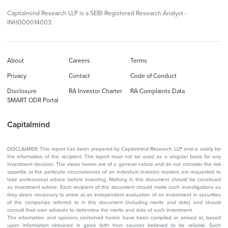
Capitalmind Research LLP is a SEBI Registered Research Analyst -
INH000014003.
About
Careers
Terms
Privacy
Contact
Code of Conduct
Disclosure
RA Investor Charter
RA Complaints Data
SMART ODR Portal
Capitalmind
DISCLAIMER: This report has been prepared by Capitalmind Research LLP and is solely for
the information of the recipient. The report must not be used as a singular basis for any
investment decision. The views herein are of a general nature and do not consider the risk
appetite or the particular circumstances of an individual investor; readers are requested to
take professional advice before investing. Nothing in this document should be construed
as investment advice. Each recipient of this document should make such investigations as
they deem necessary to arrive at an independent evaluation of an investment in securities
of the companies referred to in this document (including merits and risks) and should
consult their own advisors to determine the merits and risks of such investment.
The information and opinions contained herein have been compiled or arrived at, based
upon information obtained in good faith from sources believed to be reliable. Such