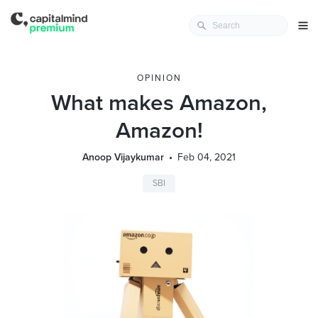
OPINION
What makes Amazon,
Amazon!
Anoop Vijaykumar
Feb 04, 2021
SBI