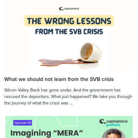
What we should not learn from the SVB crisis
Silicon Valley Bank has gone under. And the government has
rescued the depositors. What just happened? We take you through
the journey of what the crisis was ...