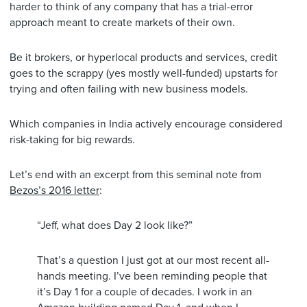
harder to think of any company that has a trial-error
approach meant to create markets of their own.
Be it brokers, or hyperlocal products and services, credit
goes to the scrappy (yes mostly well-funded) upstarts for
trying and often failing with new business models.
Which companies in India actively encourage considered
risk-taking for big rewards.
Let’s end with an excerpt from this seminal note from
Bezos’s 2016 letter
:
“Jeff, what does Day 2 look like?”
That’s a question I just got at our most recent all-
hands meeting. I’ve been reminding people that
it’s Day 1 for a couple of decades. I work in an