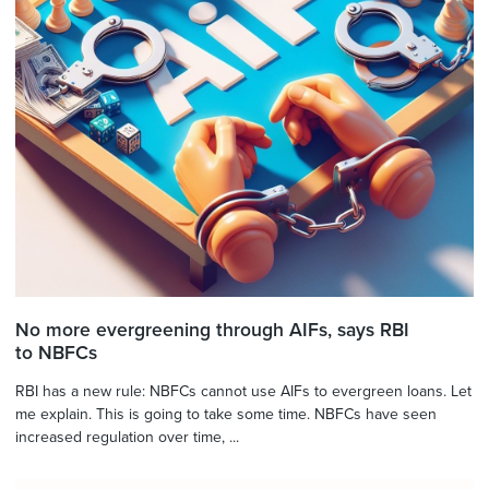
No more evergreening through AIFs, says RBI
to NBFCs
RBI has a new rule: NBFCs cannot use AIFs to evergreen loans. Let
me explain. This is going to take some time. NBFCs have seen
increased regulation over time, ...