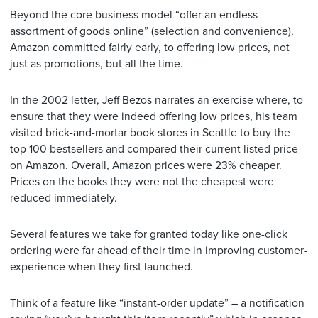
Beyond the core business model “offer an endless
assortment of goods online” (selection and convenience),
Amazon committed fairly early, to offering low prices, not
just as promotions, but all the time.
In the 2002 letter, Jeff Bezos narrates an exercise where, to
ensure that they were indeed offering low prices, his team
visited brick-and-mortar book stores in Seattle to buy the
top 100 bestsellers and compared their current listed price
on Amazon. Overall, Amazon prices were 23% cheaper.
Prices on the books they were not the cheapest were
reduced immediately.
Several features we take for granted today like one-click
ordering were far ahead of their time in improving customer-
experience when they first launched.
Think of a feature like “instant-order update” – a notification