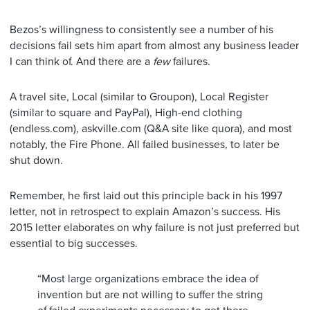
Bezos’s willingness to consistently see a number of his
decisions fail sets him apart from almost any business leader
I can think of. And there are a
few
failures.
A travel site, Local (similar to Groupon), Local Register
(similar to square and PayPal), High-end clothing
(endless.com), askville.com (Q&A site like quora), and most
notably, the Fire Phone. All failed businesses, to later be
shut down.
Remember, he first laid out this principle back in his 1997
letter, not in retrospect to explain Amazon’s success. His
2015 letter elaborates on why failure is not just preferred but
essential to big successes.
“Most large organizations embrace the idea of
invention but are not willing to suffer the string