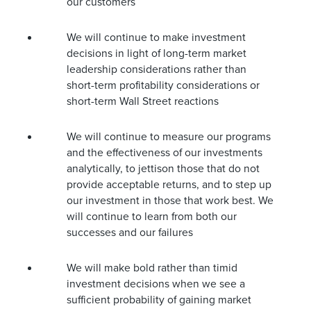
our customers
We will continue to make investment
decisions in light of long-term market
leadership considerations rather than
short-term profitability considerations or
short-term Wall Street reactions
We will continue to measure our programs
and the effectiveness of our investments
analytically, to jettison those that do not
provide acceptable returns, and to step up
our investment in those that work best. We
will continue to learn from both our
successes and our failures
We will make bold rather than timid
investment decisions when we see a
sufficient probability of gaining market