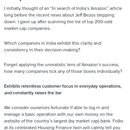
I initially thought of an “In search of India’s Amazon” article
long before the recent news about Jeff Bezos stepping
down. I gave up after scanning the list of top 200-odd
market cap companies.
Which companies in India exhibit this clarity and
consistency in their decision-making?
Forget applying the unrealistic lens of Amazon’s success,
how many companies tick any of those boxes individually?
Exhibits relentless customer focus in everyday operations,
and
constantly raises the ba
r
We consider ourselves fortunate if able to log in and
manage a basic operation with our own money on the
website of the country’s largest (by market cap) bank. Folks
at its celebrated Housing Finance twin will calmly tell you