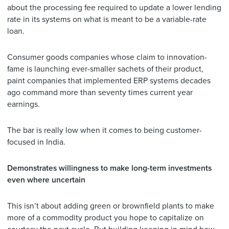
about the processing fee required to update a lower lending
rate in its systems on what is meant to be a variable-rate
loan.
Consumer goods companies whose claim to innovation-
fame is launching ever-smaller sachets of their product,
paint companies that implemented ERP systems decades
ago command more than seventy times current year
earnings.
The bar is really low when it comes to being customer-
focused in India.
Demonstrates willingness to make long-term investments
even where uncertain
This isn’t about adding green or brownfield plants to make
more of a commodity product you hope to capitalize on