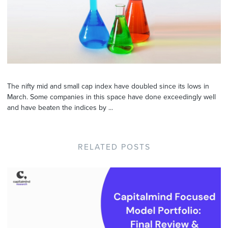
The nifty mid and small cap index have doubled since its lows in
March. Some companies in this space have done exceedingly well
and have beaten the indices by ...
RELATED POSTS