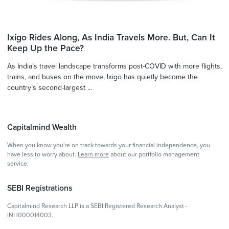
Ixigo Rides Along, As India Travels More. But, Can It
Keep Up the Pace?
As India’s travel landscape transforms post-COVID with more flights,
trains, and buses on the move, Ixigo has quietly become the
country’s second-largest ...
Capitalmind Wealth
When you know you're on track towards your financial independence, you
have less to worry about.
Learn more
about our portfolio management
service.
SEBI Registrations
Capitalmind Research LLP is a SEBI Registered Research Analyst -
INH000014003.