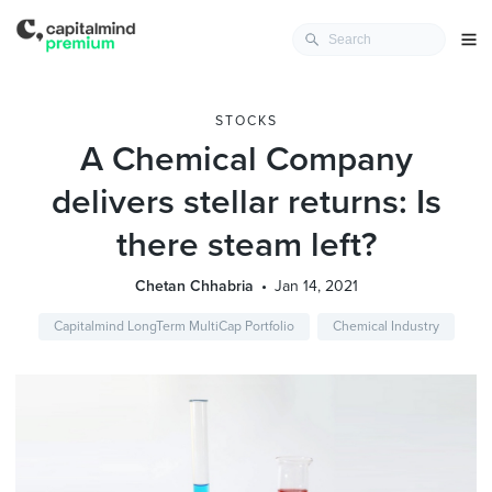
STOCKS
A Chemical Company
delivers stellar returns: Is
there steam left?
Chetan Chhabria
Jan 14, 2021
Capitalmind LongTerm MultiCap Portfolio
Chemical Industry