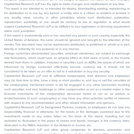
Capitalmind Research LLP has the right to make changes and modifications at any time.
This report is not directed to, or intended for display, downloading, printing, reproducing, or
for distribution to or use by, any person or entity who is a citizen or resident or located in
any locality, state, country, or other jurisdiction where such distribution, publication,
reproduction, availability or use would be contrary to law or regulation or what would
subject Capitalmind Research LLP or its affiliates to any registration or licensing requirement
within such jurisdiction.
If this report is inadvertently sent or has reached any person in such country, especially, the
United States of America, the same should be ignored and brought to the attention of the
sender. This document may not be reproduced, distributed, or published in whole or in part,
directly or indirectly, for any purposes or in any manner.
Foreign currencies denominated securities, wherever mentioned, are subject to exchange
rate fluctuations, which could have an adverse effect on their value or price, or the income
derived from them. In addition, investors in securities such as ADRs, the values of which are
influenced by foreign currencies effectively assume currency risk. It should not be
considered to be taken as an offer to sell or a solicitation to buy any security.
Capitalmind Research LLP and its affiliated company(ies), their directors and employees
may; (a) from time to time, have a long or short position in, and buy or sell the securities of
the company(ies) mentioned herein or (b) be engaged in any other transaction involving
such securities and earn brokerage or other compensation or act as a market maker in the
financial instruments of the company(ies) discussed herein or act as an advisor or
lender/borrower to such company(ies) or may have any other potential conflict of interests
with respect to any recommendation and other related information and opinions.
Capitalmind Research LLP, its Designated Partners, analysts, or employees do not take any
responsibility, financial or otherwise, for the losses or the damages sustained due to the
investments made or any action taken on the basis of this report, including but not
restricted to, fluctuation in the prices of shares and bonds, changes in the currency rates,
diminution in the NAVs, reduction in the dividend or income, etc.
Capitalmind Research LLP and other group companies, its directors, associates, and