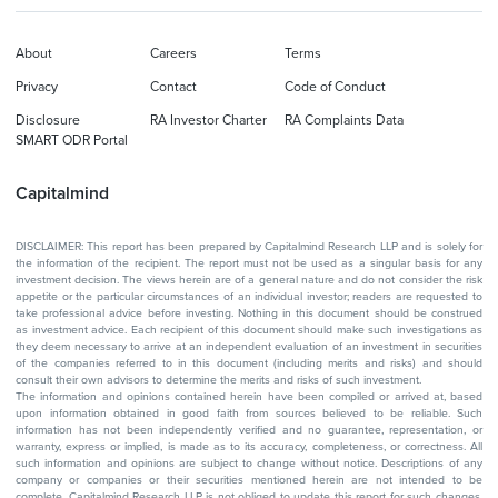
About
Careers
Terms
Privacy
Contact
Code of Conduct
Disclosure
RA Investor Charter
RA Complaints Data
SMART ODR Portal
Capitalmind
DISCLAIMER: This report has been prepared by Capitalmind Research LLP and is solely for
the information of the recipient. The report must not be used as a singular basis for any
investment decision. The views herein are of a general nature and do not consider the risk
appetite or the particular circumstances of an individual investor; readers are requested to
take professional advice before investing. Nothing in this document should be construed
as investment advice. Each recipient of this document should make such investigations as
they deem necessary to arrive at an independent evaluation of an investment in securities
of the companies referred to in this document (including merits and risks) and should
consult their own advisors to determine the merits and risks of such investment.
The information and opinions contained herein have been compiled or arrived at, based
upon information obtained in good faith from sources believed to be reliable. Such
information has not been independently verified and no guarantee, representation, or
warranty, express or implied, is made as to its accuracy, completeness, or correctness. All
such information and opinions are subject to change without notice. Descriptions of any
company or companies or their securities mentioned herein are not intended to be
complete. Capitalmind Research LLP is not obliged to update this report for such changes.