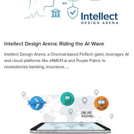
Intellect Design Arena: Riding the AI Wave
Intellect Design Arena, a Chennai-based FinTech giant, leverages AI
and cloud platforms like eMACH.ai and Purple Fabric to
revolutionize banking, insurance, ...