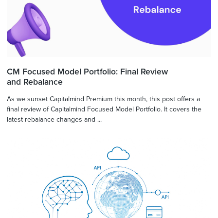
CM Focused Model Portfolio: Final Review
and Rebalance
As we sunset Capitalmind Premium this month, this post offers a
final review of Capitalmind Focused Model Portfolio. It covers the
latest rebalance changes and ...