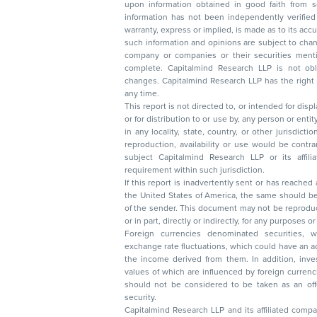
upon information obtained in good faith from sour
information has not been independently verified 
warranty, express or implied, is made as to its accur
such information and opinions are subject to change without not
company or companies or their securities mentioned here
complete. Capitalmind Research LLP is not obliged 
changes. Capitalmind Research LLP has the right
any time.
This report is not directed to, or intended for disp
or for distribution to or use by, any person or entit
in any locality, state, country, or other jurisdicti
reproduction, availability or use would be contrary to law
subject Capitalmind Research LLP or its affiliates to 
requirement within such jurisdiction.
If this report is inadvertently sent or has reached
the United States of America, the same should be
of the sender. This document may not be reproduced, distributed, or published in whole
or in part, directly or indirectly, for any purpos
Foreign currencies denominated securities, 
exchange rate fluctuations, which could have an adverse effect on their value or price, or
the income derived from them. In addition, investors in securities such as ADRs, the
values of which are influenced by foreign currencies effectively assume currency risk. It
should not be considered to be taken as an offer to sell or a solicitation to buy any
security.
Capitalmind Research LLP and its affiliated compa