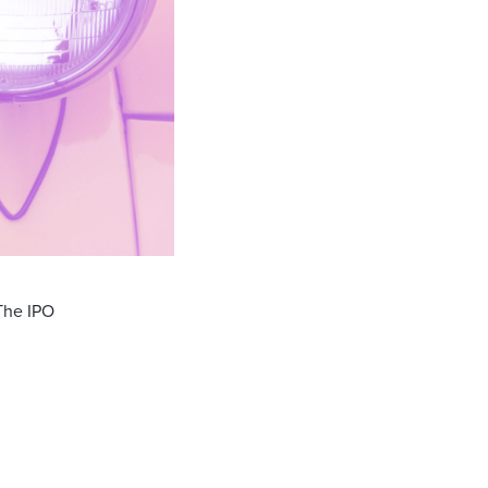
 The IPO