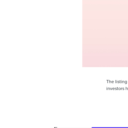
The listin
investors h