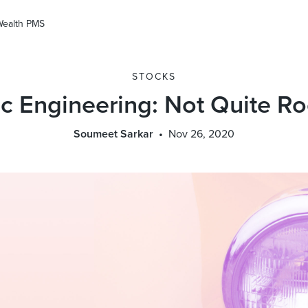
Wealth PMS
STOCKS
c Engineering: Not Quite R
Soumeet Sarkar
Nov 26, 2020