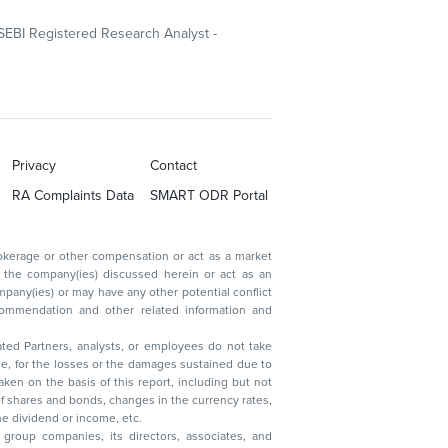
SEBI Registered Research Analyst -
Privacy
Contact
RA Complaints Data
SMART ODR Portal
ated Partners, analysts, or employees do not take
, reduction in the dividend or income, etc.
group companies, its directors, associates, and