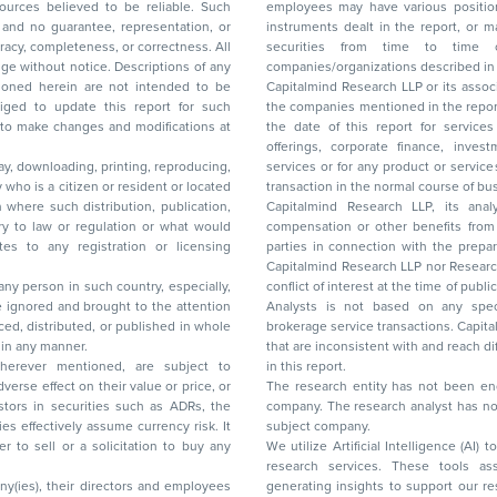
ces believed to be reliable. Such
employees may have various positions in any of the stocks, securities, and financial
and no guarantee, representation, or
instruments dealt in the report, or may make sell or purchase or other deals in these
acy, completeness, or correctness. All
securities from time to time or may deal i
ice. Descriptions of any
companies/organizations described in 
in are not intended to be
Capitalmind Research LLP or its asso
to update this report for such
the companies mentioned in the repor
 to make changes and modifications at
the date of this report for service
offerings, corporate finance, investment banking, or merchant banking, brokerage
lay, downloading, printing, reproducing,
services or for any product or services or other advisory service in a merger or specific
y who is a citizen or resident or located
transaction in the normal course of
on where such distribution, publication,
Capitalmind Research LLP, its anal
 or regulation or what would
compensation or other benefits from the companies mentioned in the report or third
any registration or licensing
parties in connection with the preparation of the research report. Accordingly, neither
Capitalmind Research LLP nor Research Ana
 any person in such country, especially,
conflict of interest at the time of publication of this repor
 ignored and brought to the attention
Analysts is not based on any specific merchant
brokerage service transactions. Capitalmind
es or in any manner.
that are inconsistent with and reach differ
wherever mentioned, are subject to
in this report.
The research entity has not been eng
company. The research analyst has not 
subject company.
We utilize Artificial Intelligence (AI)
research services. These tools ass
ny(ies), their directors and employees
generating insights to support our 