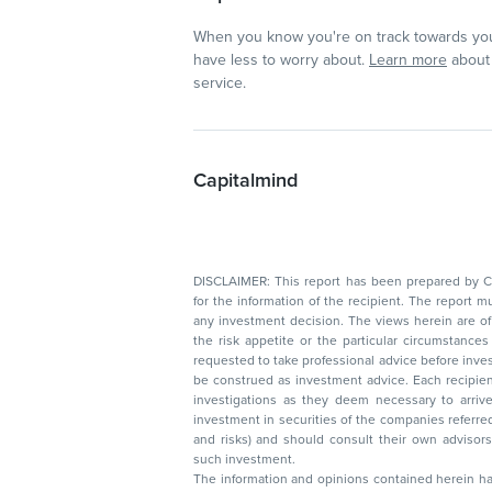
When you know you're on track towards you
have less to worry about.
Learn more
about 
service.
Capitalmind
DISCLAIMER: This report has been prepared by Capitalmin
for the information of the recipient. The report must not be used as a singul
any investment decision. The views herein are of a general nature and do not consider
the risk appetite or the particular circumstances of an individual investor; readers are
requested to take professional advice before investing. Nothing in this docume
be construed as investment advice. Each recipient of this document should make such
investigations as they deem necessary to arrive at an independent evaluation of an
investment in securities of the companies referred to in this document (including merits
and risks) and should consult their own advisors to determine the merits and risks of
such investment.
The information and opinions contained herein have 