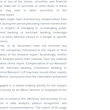
n other securities of the
this report.
ciates might have received any compensation from
t during the period preceding twelve months from
s in respect of managing or co-managing public
 business.
ysts, or its associates have not received any
lysts and/or their relatives have any material
t. Compensation of our Research
 banking, investment banking, or
 Research LLP may have issued other reports
ent conclusions from the information presented
aged in a market-making activity for the subject
served as an officer, director, or employee of the
 tools to enhance the efficiency and accuracy of our
ist in data analysis, pattern recognition, and
research recommendations. The extent of AI usage