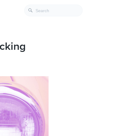
ocking