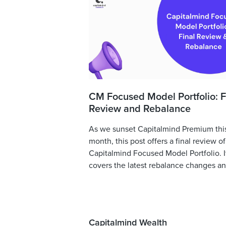
CM Focused Model Portfolio: F
Review and Rebalance
As we sunset Capitalmind Premium thi
month, this post offers a final review of
Capitalmind Focused Model Portfolio. I
covers the latest rebalance changes and
Capitalmind Wealth