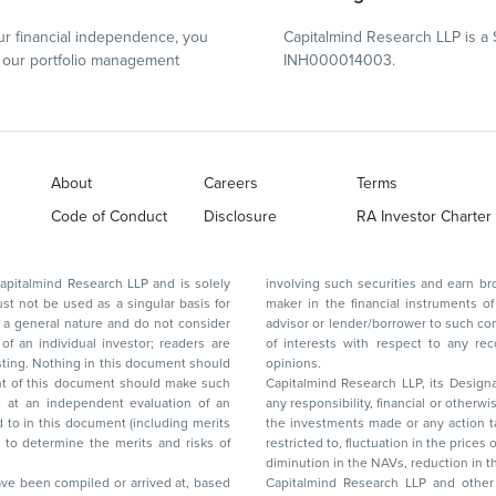
r financial independence, you
Capitalmind Research LLP is a 
our portfolio management
INH000014003.
About
Careers
Terms
Code of Conduct
Disclosure
RA Investor Charter
d Research LLP and is solely
involving such securities and earn brokerage or other compensation or act as a market
ar basis for
maker in the financial instruments of the company(ies) discussed herein or act as an
advisor or lender/borrower to such company(ies) or may have any other potential conflict
of interests with respect to any recommendation and other related information and
nt should
opinions.
Capitalmind Research LLP, its Design
any responsibility, financial or otherwise, for the losses or the damages sustained due to
the investments made or any action taken on the basis of this report, including but not
restricted to, fluctuation in the prices of shares and bonds, changes in the currency rates,
diminution in the NAVs
been compiled or arrived at, based
Capitalmind Research LLP and other 