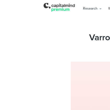
Research
Varro