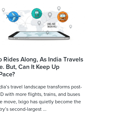
o Rides Along, As India Travels
. But, Can It Keep Up
 Pace?
dia’s travel landscape transforms post-
 with more flights, trains, and buses
e move, Ixigo has quietly become the
ry’s second-largest ...