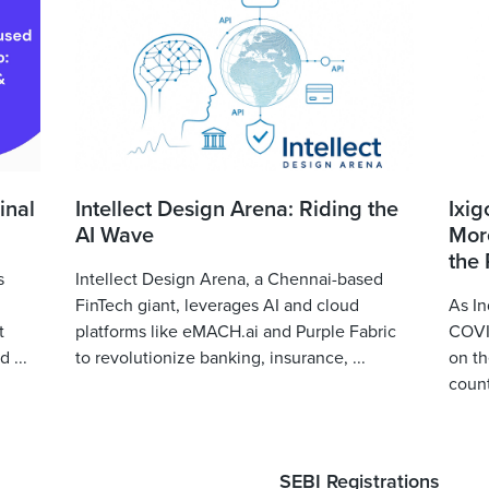
inal
Intellect Design Arena: Riding the
Ixig
AI Wave
More
the
s
Intellect Design Arena, a Chennai-based
FinTech giant, leverages AI and cloud
As In
t
platforms like eMACH.ai and Purple Fabric
COVID
 ...
to revolutionize banking, insurance, ...
on th
count
SEBI Registrations