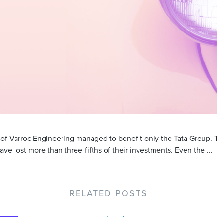
g of Varroc Engineering managed to benefit only the Tata Group.
ave lost more than three-fifths of their investments. Even the ...
RELATED POSTS