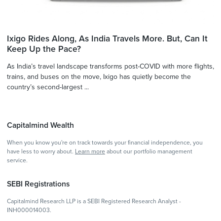
Ixigo Rides Along, As India Travels More. But, Can It
Keep Up the Pace?
As India’s travel landscape transforms post-COVID with more flights,
trains, and buses on the move, Ixigo has quietly become the
country’s second-largest ...
Capitalmind Wealth
When you know you're on track towards your financial independence, you
have less to worry about.
Learn more
about our portfolio management
service.
SEBI Registrations
Capitalmind Research LLP is a SEBI Registered Research Analyst -
INH000014003.