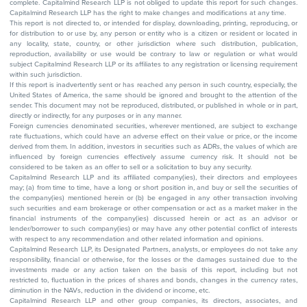
complete. Capitalmind Research LLP is not obliged to update this report for such changes.
Capitalmind Research LLP has the right to make changes and modifications at any time.
This report is not directed to, or intended for display, downloading, printing, reproducing, or
for distribution to or use by, any person or entity who is a citizen or resident or located in
any locality, state, country, or other jurisdiction where such distribution, publication,
reproduction, availability or use would be contrary to law or regulation or what would
subject Capitalmind Research LLP or its affiliates to any registration or licensing requirement
within such jurisdiction.
If this report is inadvertently sent or has reached any person in such country, especially, the
United States of America, the same should be ignored and brought to the attention of the
sender. This document may not be reproduced, distributed, or published in whole or in part,
directly or indirectly, for any purposes or in any manner.
Foreign currencies denominated securities, wherever mentioned, are subject to exchange
rate fluctuations, which could have an adverse effect on their value or price, or the income
derived from them. In addition, investors in securities such as ADRs, the values of which are
influenced by foreign currencies effectively assume currency risk. It should not be
considered to be taken as an offer to sell or a solicitation to buy any security.
Capitalmind Research LLP and its affiliated company(ies), their directors and employees
may; (a) from time to time, have a long or short position in, and buy or sell the securities of
the company(ies) mentioned herein or (b) be engaged in any other transaction involving
such securities and earn brokerage or other compensation or act as a market maker in the
financial instruments of the company(ies) discussed herein or act as an advisor or
lender/borrower to such company(ies) or may have any other potential conflict of interests
with respect to any recommendation and other related information and opinions.
Capitalmind Research LLP, its Designated Partners, analysts, or employees do not take any
responsibility, financial or otherwise, for the losses or the damages sustained due to the
investments made or any action taken on the basis of this report, including but not
restricted to, fluctuation in the prices of shares and bonds, changes in the currency rates,
diminution in the NAVs, reduction in the dividend or income, etc.
Capitalmind Research LLP and other group companies, its directors, associates, and