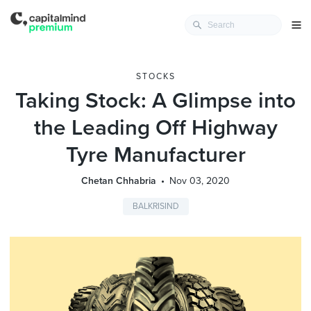
STOCKS
Taking Stock: A Glimpse into
the Leading Off Highway
Tyre Manufacturer
Chetan Chhabria
Nov 03, 2020
BALKRISIND