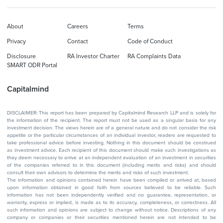
About
Careers
Terms
Privacy
Contact
Code of Conduct
Disclosure
RA Investor Charter
RA Complaints Data
SMART ODR Portal
Capitalmind
DISCLAIMER: This report has been prepared by Capitalmind Research LLP and is solely for
the information of the recipient. The report must not be used as a singular basis for any
investment decision. The views herein are of a general nature and do not consider the risk
appetite or the particular circumstances of an individual investor; readers are requested to
take professional advice before investing. Nothing in this document should be construed
as investment advice. Each recipient of this document should make such investigations as
they deem necessary to arrive at an independent evaluation of an investment in securities
of the companies referred to in this document (including merits and risks) and should
consult their own advisors to determine the merits and risks of such investment.
The information and opinions contained herein have been compiled or arrived at, based
upon information obtained in good faith from sources believed to be reliable. Such
information has not been independently verified and no guarantee, representation, or
warranty, express or implied, is made as to its accuracy, completeness, or correctness. All
such information and opinions are subject to change without notice. Descriptions of any
company or companies or their securities mentioned herein are not intended to be