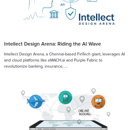
Intellect Design Arena: Riding the AI Wave
Intellect Design Arena, a Chennai-based FinTech giant, leverages AI
and cloud platforms like eMACH.ai and Purple Fabric to
revolutionize banking, insurance, ...