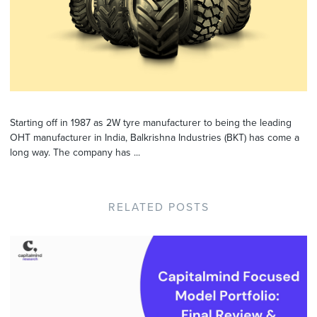
Starting off in 1987 as 2W tyre manufacturer to being the leading
OHT manufacturer in India, Balkrishna Industries (BKT) has come a
long way. The company has ...
RELATED POSTS