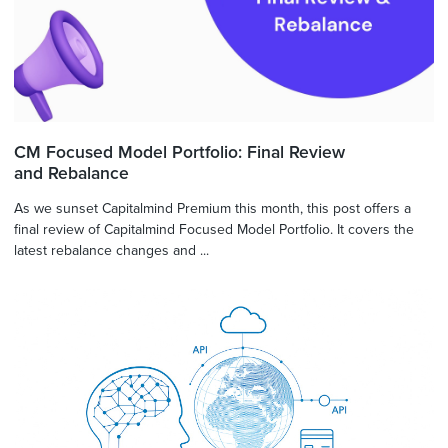
CM Focused Model Portfolio: Final Review
and Rebalance
As we sunset Capitalmind Premium this month, this post offers a
final review of Capitalmind Focused Model Portfolio. It covers the
latest rebalance changes and ...