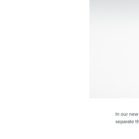
In our new
separate t