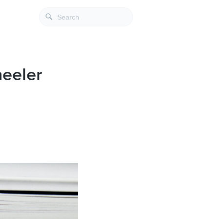
eeler