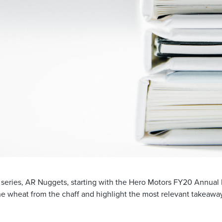
 series, AR Nuggets, starting with the Hero Motors FY20 Annual
he wheat from the chaff and highlight the most relevant takeaways