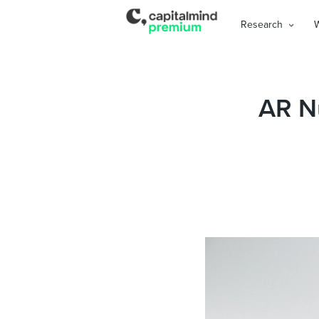
Research
AR N