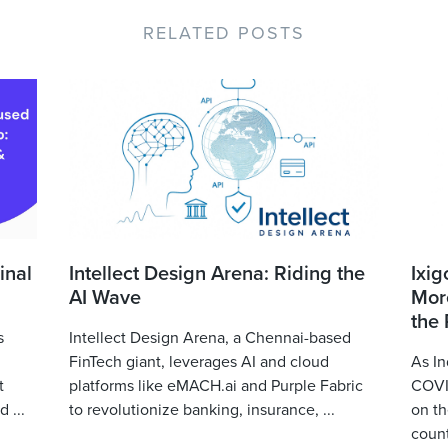
RELATED POSTS
inal
Intellect Design Arena: Riding the
Ixig
AI Wave
More
the
s
Intellect Design Arena, a Chennai-based
FinTech giant, leverages AI and cloud
As In
t
platforms like eMACH.ai and Purple Fabric
COVID
 ...
to revolutionize banking, insurance, ...
on th
count