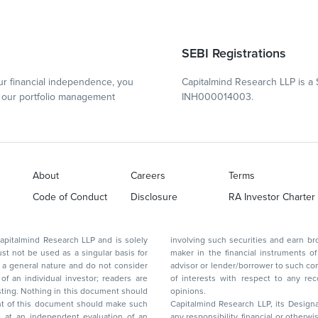
SEBI Registrations
r financial independence, you
Capitalmind Research LLP is a 
our portfolio management
INH000014003.
About
Careers
Terms
Code of Conduct
Disclosure
RA Investor Charter
d Research LLP and is solely
involving such securities and earn brokerage or other compensation or act as a market
ar basis for
maker in the financial instruments of the company(ies) discussed herein or act as an
advisor or lender/borrower to such company(ies) or may have any other potential conflict
of interests with respect to any recommendation and other related information and
nt should
opinions.
Capitalmind Research LLP, its Design
any responsibility, financial or otherwise, for the losses or the damages sustained due to