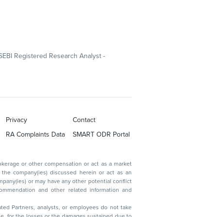
SEBI Registered Research Analyst -
Privacy
Contact
RA Complaints Data
SMART ODR Portal
ated Partners, analysts, or employees do not take