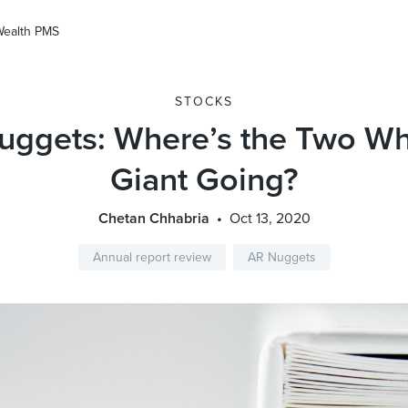
Wealth PMS
STOCKS
uggets: Where’s the Two Wh
Giant Going?
Chetan Chhabria
Oct 13, 2020
Annual report review
AR Nuggets