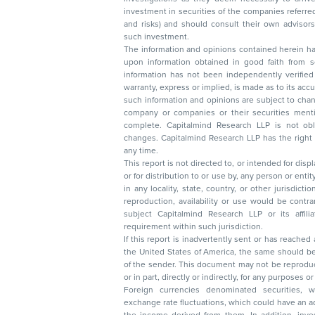
investment in securities of the companies referred to in this document (including merits
and risks) and should consult their own advisors to determine the merits and risks of
such investment.
The information and opinions contained herein have 
upon information obtained in good faith from sour
information has not been independently verified 
warranty, express or implied, is made as to its accur
such information and opinions are subject to change without not
company or companies or their securities mentioned here
complete. Capitalmind Research LLP is not obliged 
changes. Capitalmind Research LLP has the right
any time.
This report is not directed to, or intended for disp
or for distribution to or use by, any person or entit
in any locality, state, country, or other jurisdicti
reproduction, availability or use would be contrary to law
subject Capitalmind Research LLP or its affiliates to 
requirement within such jurisdiction.
If this report is inadvertently sent or has reached
the United States of America, the same should be
of the sender. This document may not be reproduced, distributed, or published in whole
or in part, directly or indirectly, for any purpos
Foreign currencies denominated securities, 
exchange rate fluctuations, which could have an adverse effect on their value or price, or