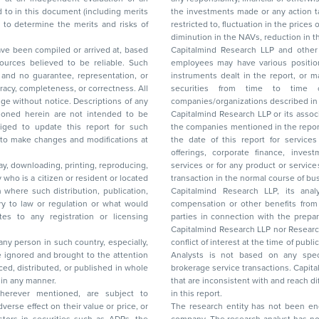
the investments made or any action taken on the basis of this report, including but not
restricted to, fluctuation in the prices of shares and bonds, changes in the currency rates,
diminution in the NAVs
been compiled or arrived at, based
Capitalmind Research LLP and other 
ces believed to be reliable. Such
employees may have various positions in any of the stocks, securities, and financial
and no guarantee, representation, or
instruments dealt in the report, or may make sell or purchase or other deals in these
acy, completeness, or correctness. All
securities from time to time or may deal i
ice. Descriptions of any
companies/organizations described in 
in are not intended to be
Capitalmind Research LLP or its asso
to update this report for such
the companies mentioned in the repor
 to make changes and modifications at
the date of this report for service
offerings, corporate finance, investment banking, or merchant banking, brokerage
lay, downloading, printing, reproducing,
services or for any product or services or other advisory service in a merger or specific
y who is a citizen or resident or located
transaction in the normal course of
on where such distribution, publication,
Capitalmind Research LLP, its anal
 or regulation or what would
compensation or other benefits from the companies mentioned in the report or third
any registration or licensing
parties in connection with the preparation of the research report. Accordingly, neither
Capitalmind Research LLP nor Research Ana
 any person in such country, especially,
conflict of interest at the time of publication of this repor
 ignored and brought to the attention
Analysts is not based on any specific merchant
brokerage service transactions. Capitalmind
es or in any manner.
that are inconsistent with and reach differ
wherever mentioned, are subject to
in this report.
The research entity has not been eng