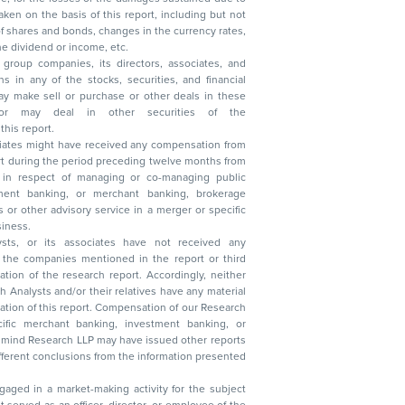
, reduction in the dividend or income, etc.
group companies, its directors, associates, and
n other securities of the
this report.
ciates might have received any compensation from
t during the period preceding twelve months from
s in respect of managing or co-managing public
 business.
ysts, or its associates have not received any
lysts and/or their relatives have any material
t. Compensation of our Research
 banking, investment banking, or
 Research LLP may have issued other reports
ent conclusions from the information presented
aged in a market-making activity for the subject