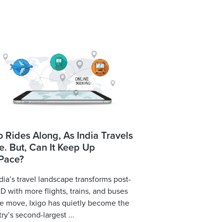
o Rides Along, As India Travels
. But, Can It Keep Up
 Pace?
dia’s travel landscape transforms post-
 with more flights, trains, and buses
e move, Ixigo has quietly become the
ry’s second-largest ...