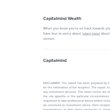
Capitalmind Wealth
When you know you're on track towards you
have less to worry about.
Learn more
about 
service.
Capitalmind
DISCLAIMER: This report has been prepared by Capitalmin
for the information of the recipient. The report must not be used as a singul
any investment decision. The views herein are of a general nature and do not consider
the risk appetite or the particular circumstances of an individual investor; readers are
requested to take professional advice before investing. Nothing in this docume
be construed as investment advice. Each recipient of this document should make such
investigations as they deem necessary to arrive at an independent evaluation of an