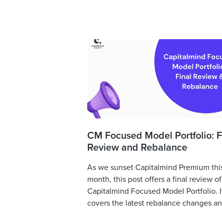
CM Focused Model Portfolio: F
Review and Rebalance
As we sunset Capitalmind Premium thi
month, this post offers a final review of
Capitalmind Focused Model Portfolio. I
covers the latest rebalance changes and