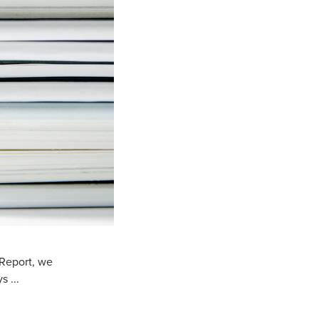
 Report, we
 ...