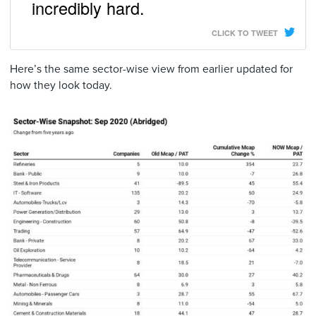
incredibly hard.
CLICK TO TWEET
Here’s the same sector-wise view from earlier updated for
how they look today.