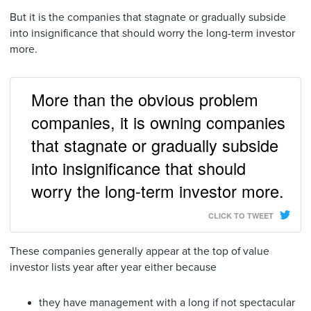
But it is the companies that stagnate or gradually subside
into insignificance that should worry the long-term investor
more.
More than the obvious problem
companies, it is owning companies
that stagnate or gradually subside
into insignificance that should
worry the long-term investor more.
CLICK TO TWEET
These companies generally appear at the top of value
investor lists year after year either because
they have management with a long if not spectacular