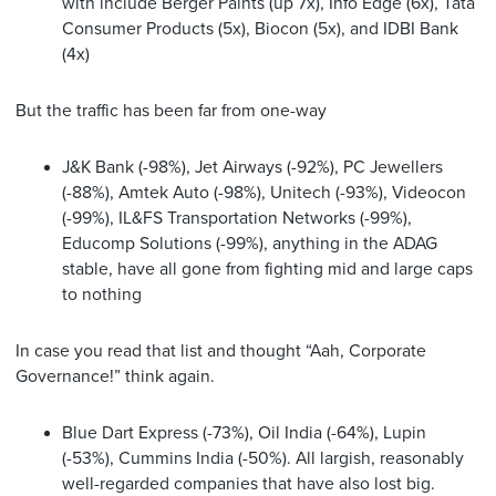
with include Berger Paints (up 7x), Info Edge (6x), Tata
Consumer Products (5x), Biocon (5x), and IDBI Bank
(4x)
But the traffic has been far from one-way
J&K Bank (-98%), Jet Airways (-92%), PC Jewellers
(-88%), Amtek Auto (-98%), Unitech (-93%), Videocon
(-99%), IL&FS Transportation Networks (-99%),
Educomp Solutions (-99%), anything in the ADAG
stable, have all gone from fighting mid and large caps
to nothing
In case you read that list and thought “Aah, Corporate
Governance!” think again.
Blue Dart Express (-73%), Oil India (-64%), Lupin
(-53%), Cummins India (-50%). All largish, reasonably
well-regarded companies that have also lost big.