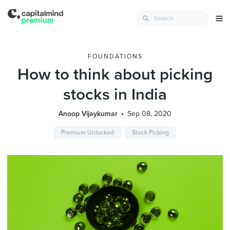
FOUNDATIONS
How to think about picking
stocks in India
Anoop Vijaykumar
Sep 08, 2020
Premium Unlocked
Stock Picking