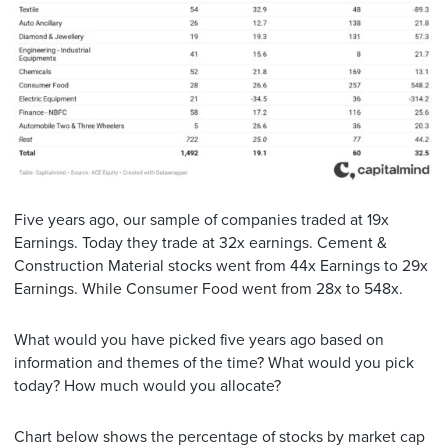
Five years ago, our sample of companies traded at 19x
Earnings. Today they trade at 32x earnings. Cement &
Construction Material stocks went from 44x Earnings to 29x
Earnings. While Consumer Food went from 28x to 548x.
What would you have picked five years ago based on
information and themes of the time? What would you pick
today? How much would you allocate?
Chart below shows the percentage of stocks by market cap