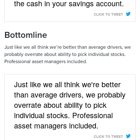
the cash in your savings account.
CLICK TO TWEET
Bottomline
Just like we all think we’re better than average drivers, we
probably overrate about ability to pick individual stocks.
Professional asset managers included.
Just like we all think we're better
than average drivers, we probably
overrate about ability to pick
individual stocks. Professional
asset managers included.
CLICK TO TWEET