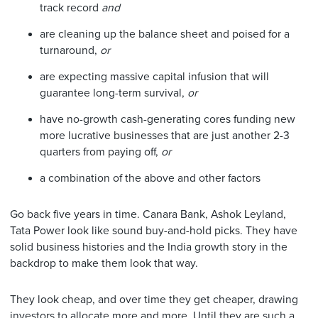
track record
and
are cleaning up the balance sheet and poised for a
turnaround,
or
are expecting massive capital infusion that will
guarantee long-term survival,
or
have no-growth cash-generating cores funding new
more lucrative businesses that are just another 2-3
quarters from paying off,
or
a combination of the above and other factors
Go back five years in time. Canara Bank, Ashok Leyland,
Tata Power look like sound buy-and-hold picks. They have
solid business histories and the India growth story in the
backdrop to make them look that way.
They look cheap, and over time they get cheaper, drawing
investors to allocate more and more. Until they are such a