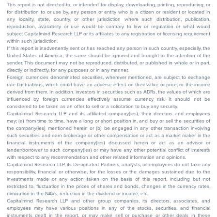
This report is not directed to, or intended for display, downloading, printing, reproducing, or
for distribution to or use by, any person or entity who is a citizen or resident or located in
any locality, state, country, or other jurisdiction where such distribution, publication,
reproduction, availability or use would be contrary to law or regulation or what would
subject Capitalmind Research LLP or its affiliates to any registration or licensing requirement
within such jurisdiction.
If this report is inadvertently sent or has reached any person in such country, especially, the
United States of America, the same should be ignored and brought to the attention of the
sender. This document may not be reproduced, distributed, or published in whole or in part,
directly or indirectly, for any purposes or in any manner.
Foreign currencies denominated securities, wherever mentioned, are subject to exchange
rate fluctuations, which could have an adverse effect on their value or price, or the income
derived from them. In addition, investors in securities such as ADRs, the values of which are
influenced by foreign currencies effectively assume currency risk. It should not be
considered to be taken as an offer to sell or a solicitation to buy any security.
Capitalmind Research LLP and its affiliated company(ies), their directors and employees
may; (a) from time to time, have a long or short position in, and buy or sell the securities of
the company(ies) mentioned herein or (b) be engaged in any other transaction involving
such securities and earn brokerage or other compensation or act as a market maker in the
financial instruments of the company(ies) discussed herein or act as an advisor or
lender/borrower to such company(ies) or may have any other potential conflict of interests
with respect to any recommendation and other related information and opinions.
Capitalmind Research LLP, its Designated Partners, analysts, or employees do not take any
responsibility, financial or otherwise, for the losses or the damages sustained due to the
investments made or any action taken on the basis of this report, including but not
restricted to, fluctuation in the prices of shares and bonds, changes in the currency rates,
diminution in the NAVs, reduction in the dividend or income, etc.
Capitalmind Research LLP and other group companies, its directors, associates, and
employees may have various positions in any of the stocks, securities, and financial
instruments dealt in the report, or may make sell or purchase or other deals in these