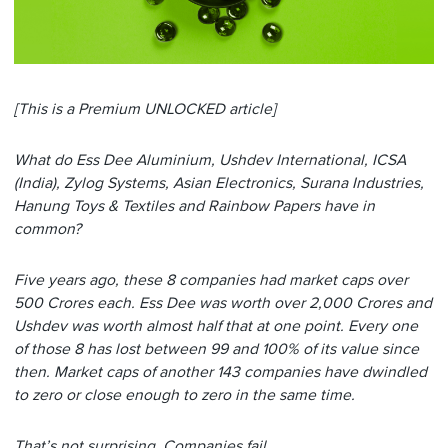
[This is a Premium UNLOCKED article]
What do Ess Dee Aluminium, Ushdev International, ICSA
(India), Zylog Systems, Asian Electronics, Surana Industries,
Hanung Toys & Textiles and Rainbow Papers have in
common?
Five years ago, these 8 companies had market caps over
500 Crores each. Ess Dee was worth over 2,000 Crores and
Ushdev was worth almost half that at one point. Every one
of those 8 has lost between 99 and 100% of its value since
then. Market caps of another 143 companies have dwindled
to zero or close enough to zero in the same time.
That’s not surprising. Companies fail.