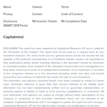
About
Careers
Terms
Privacy
Contact
Code of Conduct
Disclosure
RA Investor Charter
RA Complaints Data
SMART ODR Portal
Capitalmind
DISCLAIMER: This report has been prepared by Capitalmind Research LLP and is solely for
the information of the recipient. The report must not be used as a singular basis for any
investment decision. The views herein are of a general nature and do not consider the risk
appetite or the particular circumstances of an individual investor; readers are requested to
take professional advice before investing. Nothing in this document should be construed
as investment advice. Each recipient of this document should make such investigations as
they deem necessary to arrive at an independent evaluation of an investment in securities
of the companies referred to in this document (including merits and risks) and should
consult their own advisors to determine the merits and risks of such investment.
The information and opinions contained herein have been compiled or arrived at, based
upon information obtained in good faith from sources believed to be reliable. Such
information has not been independently verified and no guarantee, representation, or
warranty, express or implied, is made as to its accuracy, completeness, or correctness. All
such information and opinions are subject to change without notice. Descriptions of any
company or companies or their securities mentioned herein are not intended to be
complete. Capitalmind Research LLP is not obliged to update this report for such changes.
Capitalmind Research LLP has the right to make changes and modifications at any time.