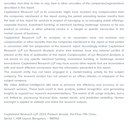
securities from time to time or may deal in other securities of the companies/organizations
described in this report.
Capitalmind Research LLP or its associates might have received any compensation from
the companies mentioned in the report during the period preceding twelve months from
the date of this report for services in respect of managing or co-managing public offerings,
corporate finance, investment banking, or merchant banking, brokerage services or for any
product or services or other advisory service in a merger or specific transaction in the
normal course of business.
Capitalmind Research LLP, its analysts, or its associates have not received any
compensation or other benefits from the companies mentioned in the report or third parties
in connection with the preparation of the research report. Accordingly, neither Capitalmind
Research LLP nor Research Analysts and/or their relatives have any material conflict of
interest at the time of publication of this report. Compensation of our Research Analysts is
not based on any specific merchant banking, investment banking, or brokerage service
transactions. Capitalmind Research LLP may have issued other reports that are inconsistent
with and reach different conclusions from the information presented in this report.
The research entity has not been engaged in a market-making activity for the subject
company. The research analyst has not served as an officer, director, or employee of the
subject company.
We utilize Artificial Intelligence (AI) tools to enhance the efficiency and accuracy of our
research services. These tools assist in data analysis, pattern recognition, and generating
insights to support our research recommendations. The extent of AI usage includes, but is
not limited to, processing financial data, market trends, and predictive modelling. Human
oversight is applied to validate and refine the research outputs.
Capitalmind Research LLP, 2323, Prakash Arcade, 3rd Floor, 17th Cross,
Sector 1, HSR Layout, Bengaluru – 560102