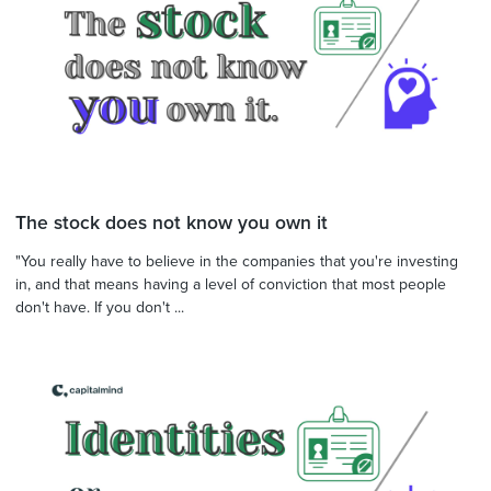
The stock does not know you own it
"You really have to believe in the companies that you're investing
in, and that means having a level of conviction that most people
don't have. If you don't ...