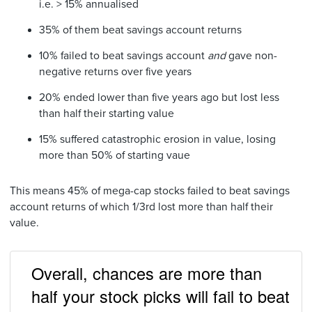
i.e. > 15% annualised
35% of them beat savings account returns
10% failed to beat savings account
and
gave non-
negative returns over five years
20% ended lower than five years ago but lost less
than half their starting value
15% suffered catastrophic erosion in value, losing
more than 50% of starting vaue
This means 45% of mega-cap stocks failed to beat savings
account returns of which 1/3rd lost more than half their
value.
Overall, chances are more than
half your stock picks will fail to beat