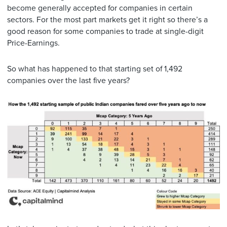
become generally accepted for companies in certain
sectors. For the most part markets get it right so there’s a
good reason for some companies to trade at single-digit
Price-Earnings.
So what has happened to that starting set of 1,492
companies over the last five years?