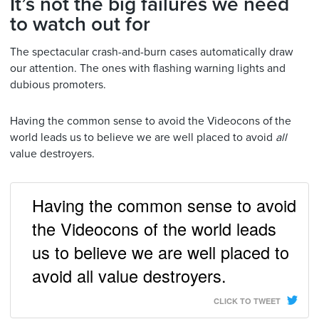
It’s not the big failures we need
to watch out for
The spectacular crash-and-burn cases automatically draw
our attention. The ones with flashing warning lights and
dubious promoters.
Having the common sense to avoid the Videocons of the
world leads us to believe we are well placed to avoid
all
value destroyers.
Having the common sense to avoid
the Videocons of the world leads
us to believe we are well placed to
avoid all value destroyers.
CLICK TO TWEET