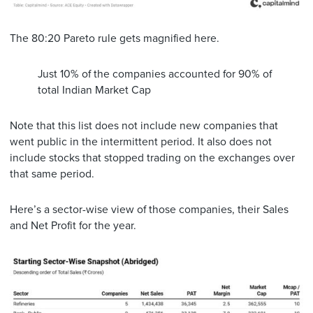
The 80:20 Pareto rule gets magnified here.
Just 10% of the companies accounted for 90% of
total Indian Market Cap
Note that this list does not include new companies that
went public in the intermittent period. It also does not
include stocks that stopped trading on the exchanges over
that same period.
Here’s a sector-wise view of those companies, their Sales
and Net Profit for the year.