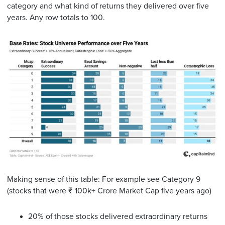
category and what kind of returns they delivered over five
years. Any row totals to 100.
Making sense of this table: For example see Category 9
(stocks that were ₹ 100k+ Crore Market Cap five years ago)
20% of those stocks delivered extraordinary returns