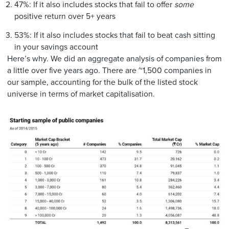
47%: If it also includes stocks that fail to offer
some
positive return over 5+ years
53%: If it also includes stocks that fail to beat cash sitting
in your savings account
Here’s why. We did an aggregate analysis of companies from
a little over five years ago. There are ~1,500 companies in
our sample, accounting for the bulk of the listed stock
universe in terms of market capitalisation.