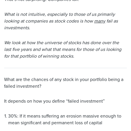
What is not intuitive, especially to those of us primarily
looking at companies as stock codes is how
many
fail as
investments.
We look at how the universe of stocks has done over the
last five years and what that means for those of us looking
for that portfolio of winning stocks.
What are the chances of any stock in your portfolio being a
failed investment?
It depends on how you define “failed investment”
30%: If it means suffering an erosion massive enough to
mean significant and permanent loss of capital