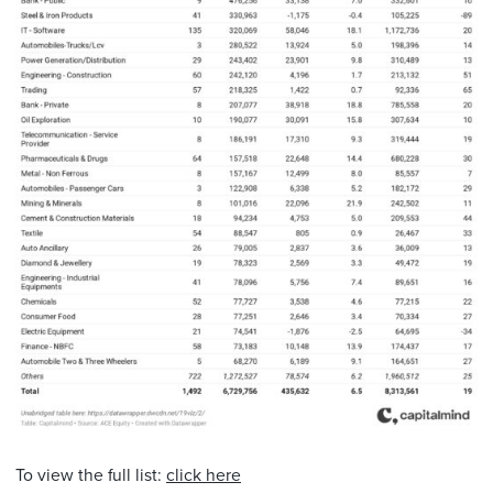
To view the full list:
click here