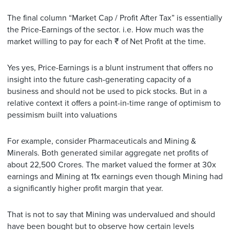
The final column “Market Cap / Profit After Tax” is essentially
the Price-Earnings of the sector. i.e. How much was the
market willing to pay for each ₹ of Net Profit at the time.
Yes yes, Price-Earnings is a blunt instrument that offers no
insight into the future cash-generating capacity of a
business and should not be used to pick stocks. But in a
relative context it offers a point-in-time range of optimism to
pessimism built into valuations
For example, consider Pharmaceuticals and Mining &
Minerals. Both generated similar aggregate net profits of
about 22,500 Crores. The market valued the former at 30x
earnings and Mining at 11x earnings even though Mining had
a significantly higher profit margin that year.
That is not to say that Mining was undervalued and should
have been bought but to observe how certain levels