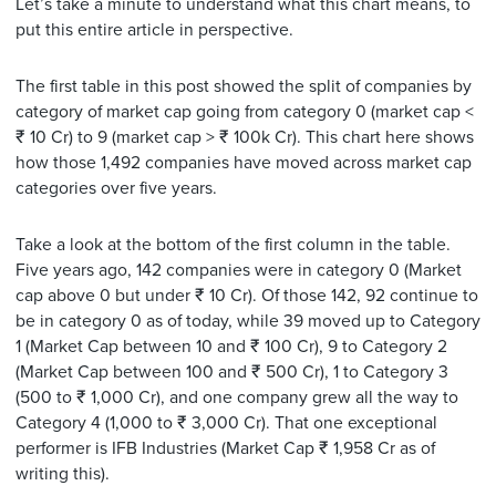
Let’s take a minute to understand what this chart means, to
put this entire article in perspective.
The first table in this post showed the split of companies by
category of market cap going from category 0 (market cap <
₹ 10 Cr) to 9 (market cap > ₹ 100k Cr). This chart here shows
how those 1,492 companies have moved across market cap
categories over five years.
Take a look at the bottom of the first column in the table.
Five years ago, 142 companies were in category 0 (Market
cap above 0 but under ₹ 10 Cr). Of those 142, 92 continue to
be in category 0 as of today, while 39 moved up to Category
1 (Market Cap between 10 and ₹ 100 Cr), 9 to Category 2
(Market Cap between 100 and ₹ 500 Cr), 1 to Category 3
(500 to ₹ 1,000 Cr), and one company grew all the way to
Category 4 (1,000 to ₹ 3,000 Cr). That one exceptional
performer is IFB Industries (Market Cap ₹ 1,958 Cr as of
writing this).