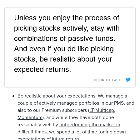
Unless you enjoy the process of
picking stocks actively, stay with
combinations of passive funds.
And even if you do like picking
stocks, be realistic about your
expected returns.
CLICK TO TWEET
Be realistic about your expectations. We manage a
couple of actively managed portfolios in our
PMS
, and
also to our Premium subscribers (
LT Multicap
,
Momentum
), and while they have both done
reasonably well by
outperforming the market in
difficult times
, we spend a lot of time toning down
expectations of future return.