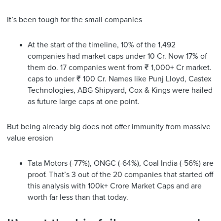
It’s been tough for the small companies
At the start of the timeline, 10% of the 1,492
companies had market caps under 10 Cr. Now 17% of
them do. 17 companies went from ₹ 1,000+ Cr market.
caps to under ₹ 100 Cr. Names like Punj Lloyd, Castex
Technologies, ABG Shipyard, Cox & Kings were hailed
as future large caps at one point.
But being already big does not offer immunity from massive
value erosion
Tata Motors (-77%), ONGC (-64%), Coal India (-56%) are
proof. That’s 3 out of the 20 companies that started off
this analysis with 100k+ Crore Market Caps and are
worth far less than that today.