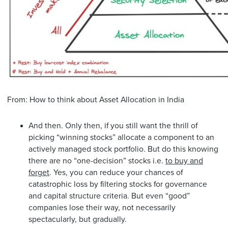
From: How to think about Asset Allocation in India
And then. Only then, if you still want the thrill of
picking “winning stocks” allocate a component to an
actively managed stock portfolio. But do this knowing
there are no “one-decision” stocks i.e.
to buy and
forget
. Yes, you can reduce your chances of
catastrophic loss by filtering stocks for governance
and capital structure criteria. But even “good”
companies lose their way, not necessarily
spectacularly, but gradually.