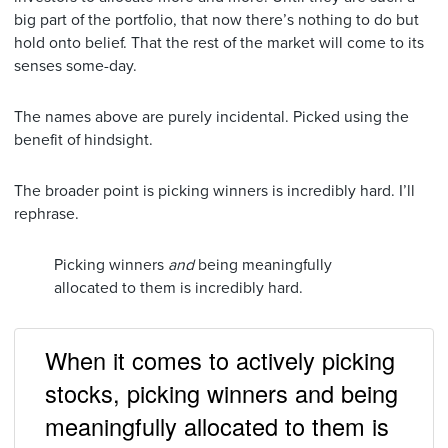
big part of the portfolio, that now there’s nothing to do but
hold onto belief. That the rest of the market will come to its
senses some-day.
The names above are purely incidental. Picked using the
benefit of hindsight.
The broader point is picking winners is incredibly hard. I’ll
rephrase.
Picking winners
and
being meaningfully
allocated to them is incredibly hard.
When it comes to actively picking
stocks, picking winners and being
meaningfully allocated to them is