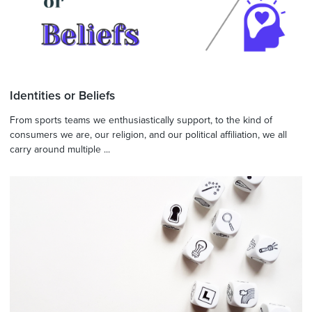
Identities or Beliefs
From sports teams we enthusiastically support, to the kind of
consumers we are, our religion, and our political affiliation, we all
carry around multiple ...