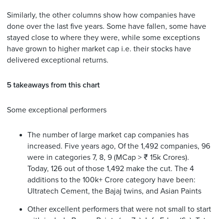
Similarly, the other columns show how companies have
done over the last five years. Some have fallen, some have
stayed close to where they were, while some exceptions
have grown to higher market cap i.e. their stocks have
delivered exceptional returns.
5 takeaways from this chart
Some exceptional performers
The number of large market cap companies has
increased. Five years ago, Of the 1,492 companies, 96
were in categories 7, 8, 9 (MCap > ₹ 15k Crores).
Today, 126 out of those 1,492 make the cut. The 4
additions to the 100k+ Crore category have been:
Ultratech Cement, the Bajaj twins, and Asian Paints
Other excellent performers that were not small to start