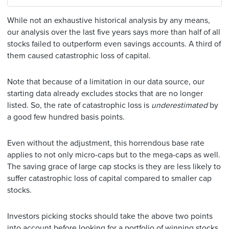
While not an exhaustive historical analysis by any means,
our analysis over the last five years says more than half of all
stocks failed to outperform even savings accounts. A third of
them caused catastrophic loss of capital.
Note that because of a limitation in our data source, our
starting data already excludes stocks that are no longer
listed. So, the rate of catastrophic loss is
underestimated
by
a good few hundred basis points.
Even without the adjustment, this horrendous base rate
applies to not only micro-caps but to the mega-caps as well.
The saving grace of large cap stocks is they are less likely to
suffer catastrophic loss of capital compared to smaller cap
stocks.
Investors picking stocks should take the above two points
into account before looking for a portfolio of winning stocks.