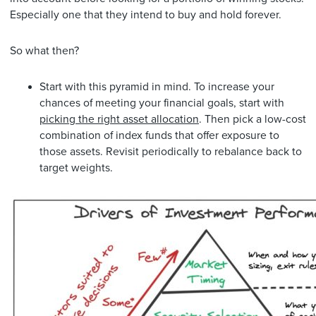
Especially one that they intend to buy and hold forever.
So what then?
Start with this pyramid in mind. To increase your
chances of meeting your financial goals, start with
picking the right asset allocation
. Then pick a low-cost
combination of index funds that offer exposure to
those assets. Revisit periodically to rebalance back to
target weights.