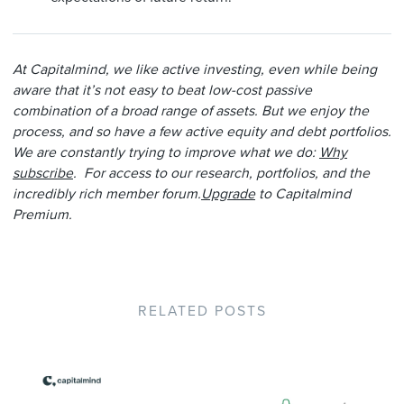
At Capitalmind, we like active investing, even while being
aware that it’s not easy to beat low-cost passive
combination of a broad range of assets. But we enjoy the
process, and so have a few active equity and debt portfolios.
We are constantly trying to improve what we do:
Why
subscribe
. For access to our research, portfolios, and the
incredibly rich member forum.
Upgrade
to Capitalmind
Premium.
RELATED POSTS