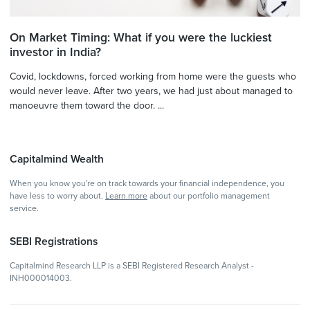
On Market Timing: What if you were the luckiest
investor in India?
Covid, lockdowns, forced working from home were the guests who
would never leave. After two years, we had just about managed to
manoeuvre them toward the door. ...
Capitalmind Wealth
When you know you're on track towards your financial independence, you
have less to worry about.
Learn more
about our portfolio management
service.
SEBI Registrations
Capitalmind Research LLP is a SEBI Registered Research Analyst -
INH000014003.