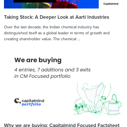
Taking Stock: A Deeper Look at Aarti Industries
Over the last decade, the Indian chemical industry has
distinguished itself as a global leader in terms of growth and
creating shareholder value. The chemical ...
Why we are buying: Capitalmind Focused Factsheet