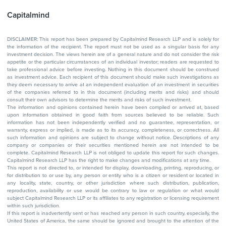
Capitalmind
DISCLAIMER: This report has been prepared by Capitalmind Research LLP and is solely for
the information of the recipient. The report must not be used as a singular basis for any
investment decision. The views herein are of a general nature and do not consider the risk
appetite or the particular circumstances of an individual investor; readers are requested to
take professional advice before investing. Nothing in this document should be construed
as investment advice. Each recipient of this document should make such investigations as
they deem necessary to arrive at an independent evaluation of an investment in securities
of the companies referred to in this document (including merits and risks) and should
consult their own advisors to determine the merits and risks of such investment.
The information and opinions contained herein have been compiled or arrived at, based
upon information obtained in good faith from sources believed to be reliable. Such
information has not been independently verified and no guarantee, representation, or
warranty, express or implied, is made as to its accuracy, completeness, or correctness. All
such information and opinions are subject to change without notice. Descriptions of any
company or companies or their securities mentioned herein are not intended to be
complete. Capitalmind Research LLP is not obliged to update this report for such changes.
Capitalmind Research LLP has the right to make changes and modifications at any time.
This report is not directed to, or intended for display, downloading, printing, reproducing, or
for distribution to or use by, any person or entity who is a citizen or resident or located in
any locality, state, country, or other jurisdiction where such distribution, publication,
reproduction, availability or use would be contrary to law or regulation or what would
subject Capitalmind Research LLP or its affiliates to any registration or licensing requirement
within such jurisdiction.
If this report is inadvertently sent or has reached any person in such country, especially, the
United States of America, the same should be ignored and brought to the attention of the