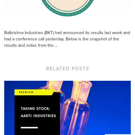
Balkrishna Industries (BKT) had announced its results last week and
had a conference call yesterday. Below is the snapshot of the
results and notes from the ...
RELATED POSTS