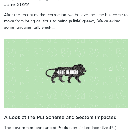
June 2022
After the recent market correction, we believe the time has come to
move from being cautious to being (a little) greedy. We've exited
some fundamentally weak ...
A Look at the PLI Scheme and Sectors Impacted
The government announced Production Linked Incentive (PLI)