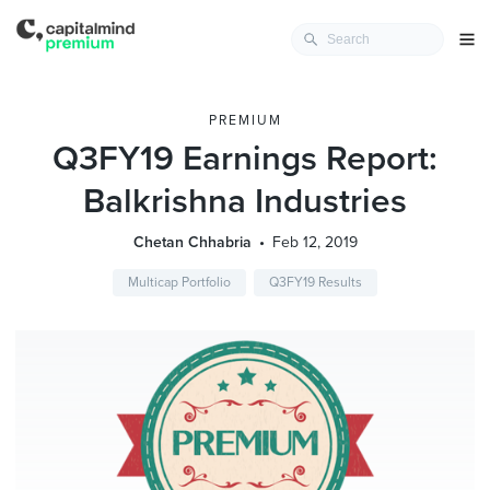
PREMIUM
Q3FY19 Earnings Report:
Balkrishna Industries
Chetan Chhabria
Feb 12, 2019
Multicap Portfolio
Q3FY19 Results