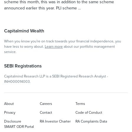
scheme this month, this was in addition to the same scheme
announced earlier this year. PLI scheme ...
Capitalmind Wealth
When you know you're on track towards your financial independence, you
have less to worry about.
Learn more
about our portfolio management
service.
SEBI Registrations
Capitalmind Research LLP is a SEBI Registered Research Analyst -
INH000014003.
About
Careers
Terms
Privacy
Contact
Code of Conduct
Disclosure
RA Investor Charter
RA Complaints Data
SMART ODR Portal