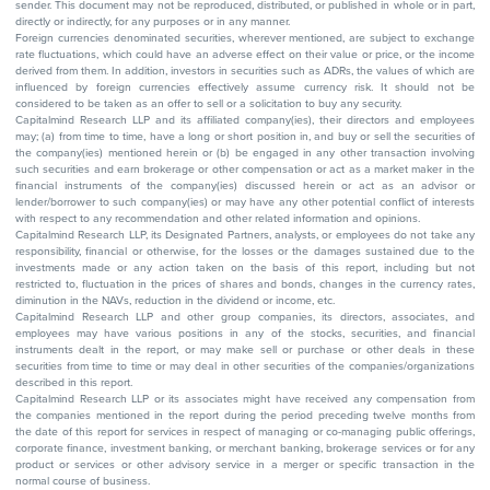
sender. This document may not be reproduced, distributed, or published in whole or in part,
directly or indirectly, for any purposes or in any manner.
Foreign currencies denominated securities, wherever mentioned, are subject to exchange
rate fluctuations, which could have an adverse effect on their value or price, or the income
derived from them. In addition, investors in securities such as ADRs, the values of which are
influenced by foreign currencies effectively assume currency risk. It should not be
considered to be taken as an offer to sell or a solicitation to buy any security.
Capitalmind Research LLP and its affiliated company(ies), their directors and employees
may; (a) from time to time, have a long or short position in, and buy or sell the securities of
the company(ies) mentioned herein or (b) be engaged in any other transaction involving
such securities and earn brokerage or other compensation or act as a market maker in the
financial instruments of the company(ies) discussed herein or act as an advisor or
lender/borrower to such company(ies) or may have any other potential conflict of interests
with respect to any recommendation and other related information and opinions.
Capitalmind Research LLP, its Designated Partners, analysts, or employees do not take any
responsibility, financial or otherwise, for the losses or the damages sustained due to the
investments made or any action taken on the basis of this report, including but not
restricted to, fluctuation in the prices of shares and bonds, changes in the currency rates,
diminution in the NAVs, reduction in the dividend or income, etc.
Capitalmind Research LLP and other group companies, its directors, associates, and
employees may have various positions in any of the stocks, securities, and financial
instruments dealt in the report, or may make sell or purchase or other deals in these
securities from time to time or may deal in other securities of the companies/organizations
described in this report.
Capitalmind Research LLP or its associates might have received any compensation from
the companies mentioned in the report during the period preceding twelve months from
the date of this report for services in respect of managing or co-managing public offerings,
corporate finance, investment banking, or merchant banking, brokerage services or for any
product or services or other advisory service in a merger or specific transaction in the
normal course of business.