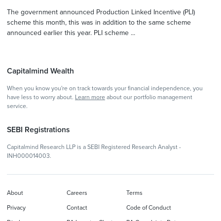
The government announced Production Linked Incentive (PLI)
scheme this month, this was in addition to the same scheme
announced earlier this year. PLI scheme ...
Capitalmind Wealth
When you know you're on track towards your financial independence, you
have less to worry about.
Learn more
about our portfolio management
service.
SEBI Registrations
Capitalmind Research LLP is a SEBI Registered Research Analyst -
INH000014003.
About
Careers
Terms
Privacy
Contact
Code of Conduct