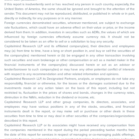
If this report is inadvertently sent or has reached any person in such country, especially, the
United States of America, the same should be ignored and brought to the attention of the
sender. This document may not be reproduced, distributed, or published in whole or in part,
directly or indirectly, for any purposes or in any manner.
Foreign currencies denominated securities, wherever mentioned, are subject to exchange
rate fluctuations, which could have an adverse effect on their value or price, or the income
derived from them. In addition, investors in securities such as ADRs, the values of which are
influenced by foreign currencies effectively assume currency risk. It should not be
considered to be taken as an offer to sell or a solicitation to buy any security.
Capitalmind Research LLP and its affiliated company(ies), their directors and employees
may; (a) from time to time, have a long or short position in, and buy or sell the securities of
the company(ies) mentioned herein or (b) be engaged in any other transaction involving
such securities and earn brokerage or other compensation or act as a market maker in the
financial instruments of the company(ies) discussed herein or act as an advisor or
lender/borrower to such company(ies) or may have any other potential conflict of interests
with respect to any recommendation and other related information and opinions.
Capitalmind Research LLP, its Designated Partners, analysts, or employees do not take any
responsibility, financial or otherwise, for the losses or the damages sustained due to the
investments made or any action taken on the basis of this report, including but not
restricted to, fluctuation in the prices of shares and bonds, changes in the currency rates,
diminution in the NAVs, reduction in the dividend or income, etc.
Capitalmind Research LLP and other group companies, its directors, associates, and
employees may have various positions in any of the stocks, securities, and financial
instruments dealt in the report, or may make sell or purchase or other deals in these
securities from time to time or may deal in other securities of the companies/organizations
described in this report.
Capitalmind Research LLP or its associates might have received any compensation from
the companies mentioned in the report during the period preceding twelve months from
the date of this report for services in respect of managing or co-managing public offerings,