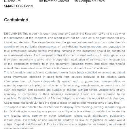
Disclosure
RA Investor Charter
RA Complaints Data
SMART ODR Portal
Capitalmind
DISCLAIMER: This report has been prepared by Capitalmind Research LLP and is solely for
the information of the recipient. The report must not be used as a singular basis for any
investment decision. The views herein are of a general nature and do not consider the risk
appetite or the particular circumstances of an individual investor; readers are requested to
take professional advice before investing. Nothing in this document should be construed
as investment advice. Each recipient of this document should make such investigations as
they deem necessary to arrive at an independent evaluation of an investment in securities
of the companies referred to in this document (including merits and risks) and should
consult their own advisors to determine the merits and risks of such investment.
The information and opinions contained herein have been compiled or arrived at, based
upon information obtained in good faith from sources believed to be reliable. Such
information has not been independently verified and no guarantee, representation, or
warranty, express or implied, is made as to its accuracy, completeness, or correctness. All
such information and opinions are subject to change without notice. Descriptions of any
company or companies or their securities mentioned herein are not intended to be
complete. Capitalmind Research LLP is not obliged to update this report for such changes.
Capitalmind Research LLP has the right to make changes and modifications at any time.
This report is not directed to, or intended for display, downloading, printing, reproducing, or
for distribution to or use by, any person or entity who is a citizen or resident or located in
any locality, state, country, or other jurisdiction where such distribution, publication,
reproduction, availability or use would be contrary to law or regulation or what would
subject Capitalmind Research LLP or its affiliates to any registration or licensing requirement
within such jurisdiction.