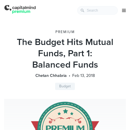
PREMIUM
The Budget Hits Mutual
Funds, Part 1:
Balanced Funds
Chetan Chhabria
Feb 13, 2018
Budget