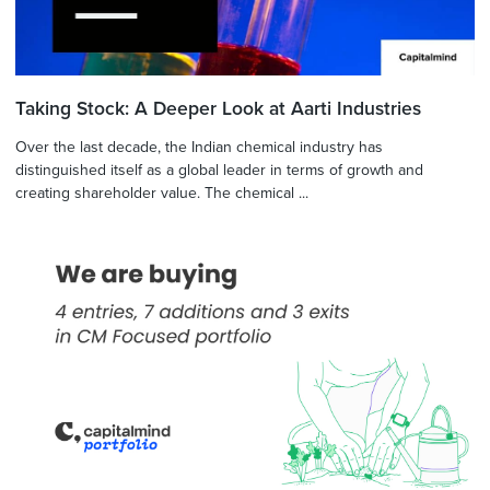
Taking Stock: A Deeper Look at Aarti Industries
Over the last decade, the Indian chemical industry has
distinguished itself as a global leader in terms of growth and
creating shareholder value. The chemical ...