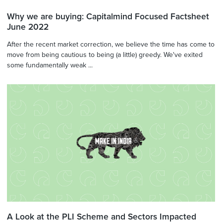
Why we are buying: Capitalmind Focused Factsheet
June 2022
After the recent market correction, we believe the time has come to
move from being cautious to being (a little) greedy. We've exited
some fundamentally weak ...
A Look at the PLI Scheme and Sectors Impacted