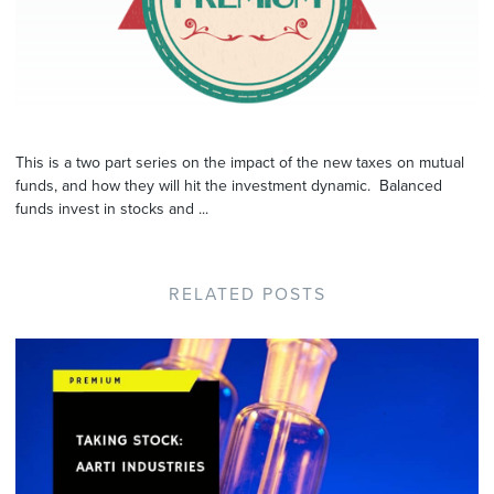
This is a two part series on the impact of the new taxes on mutual
funds, and how they will hit the investment dynamic. Balanced
funds invest in stocks and ...
RELATED POSTS