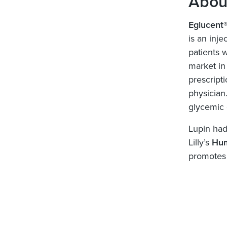
Abou
Eglucent
is an inj
patients w
market in
prescript
physician.
glycemic 
Lupin had 
Lilly’s
Hum
promotes 