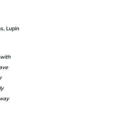
s, Lupin
 with
have
r
ly
 way