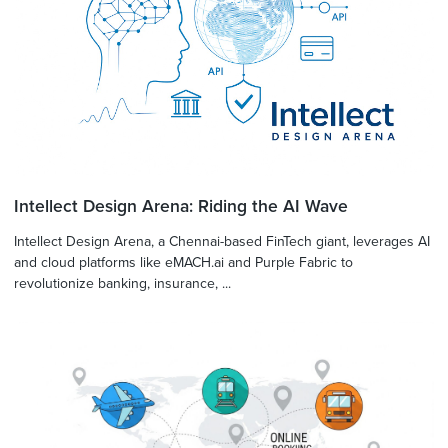
Intellect Design Arena: Riding the AI Wave
Intellect Design Arena, a Chennai-based FinTech giant, leverages AI
and cloud platforms like eMACH.ai and Purple Fabric to
revolutionize banking, insurance, ...