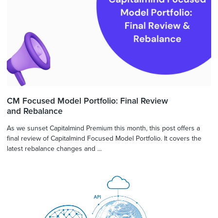
CM Focused Model Portfolio: Final Review
and Rebalance
As we sunset Capitalmind Premium this month, this post offers a
final review of Capitalmind Focused Model Portfolio. It covers the
latest rebalance changes and ...