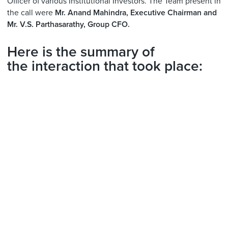
Officer of various Institutional Investors. The Team present in
the call were
Mr. Anand Mahindra, Executive Chairman and
Mr. V.S. Parthasarathy, Group CFO.
Here is the summary of
the interaction that took place: