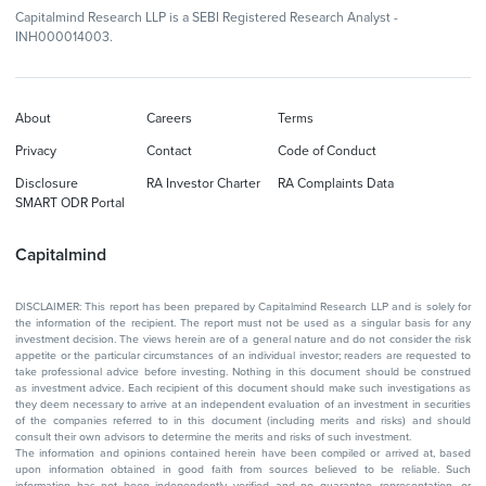
Capitalmind Research LLP is a SEBI Registered Research Analyst -
INH000014003.
About
Careers
Terms
Privacy
Contact
Code of Conduct
Disclosure
RA Investor Charter
RA Complaints Data
SMART ODR Portal
Capitalmind
DISCLAIMER: This report has been prepared by Capitalmind Research LLP and is solely for
the information of the recipient. The report must not be used as a singular basis for any
investment decision. The views herein are of a general nature and do not consider the risk
appetite or the particular circumstances of an individual investor; readers are requested to
take professional advice before investing. Nothing in this document should be construed
as investment advice. Each recipient of this document should make such investigations as
they deem necessary to arrive at an independent evaluation of an investment in securities
of the companies referred to in this document (including merits and risks) and should
consult their own advisors to determine the merits and risks of such investment.
The information and opinions contained herein have been compiled or arrived at, based
upon information obtained in good faith from sources believed to be reliable. Such
information has not been independently verified and no guarantee, representation, or