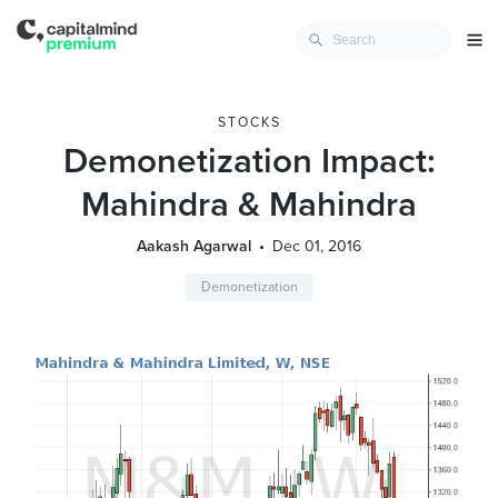
STOCKS
Demonetization Impact:
Mahindra & Mahindra
Aakash Agarwal
Dec 01, 2016
Demonetization