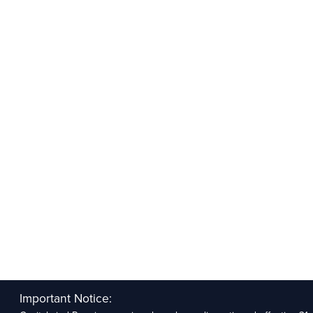
Important Notice: