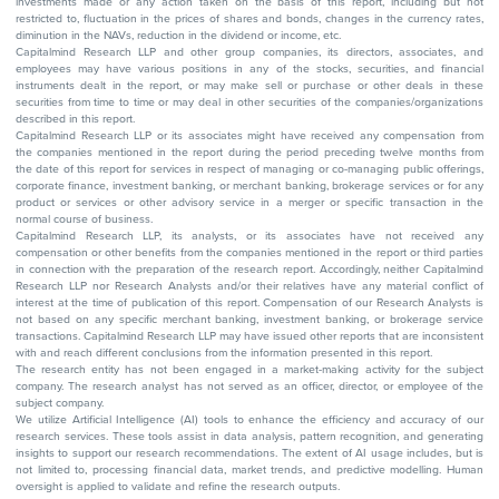
investments made or any action taken on the basis of this report, including but not
restricted to, fluctuation in the prices of shares and bonds, changes in the currency rates,
diminution in the NAVs, reduction in the dividend or income, etc.
Capitalmind Research LLP and other group companies, its directors, associates, and
employees may have various positions in any of the stocks, securities, and financial
instruments dealt in the report, or may make sell or purchase or other deals in these
securities from time to time or may deal in other securities of the companies/organizations
described in this report.
Capitalmind Research LLP or its associates might have received any compensation from
the companies mentioned in the report during the period preceding twelve months from
the date of this report for services in respect of managing or co-managing public offerings,
corporate finance, investment banking, or merchant banking, brokerage services or for any
product or services or other advisory service in a merger or specific transaction in the
normal course of business.
Capitalmind Research LLP, its analysts, or its associates have not received any
compensation or other benefits from the companies mentioned in the report or third parties
in connection with the preparation of the research report. Accordingly, neither Capitalmind
Research LLP nor Research Analysts and/or their relatives have any material conflict of
interest at the time of publication of this report. Compensation of our Research Analysts is
not based on any specific merchant banking, investment banking, or brokerage service
transactions. Capitalmind Research LLP may have issued other reports that are inconsistent
with and reach different conclusions from the information presented in this report.
The research entity has not been engaged in a market-making activity for the subject
company. The research analyst has not served as an officer, director, or employee of the
subject company.
We utilize Artificial Intelligence (AI) tools to enhance the efficiency and accuracy of our
research services. These tools assist in data analysis, pattern recognition, and generating
insights to support our research recommendations. The extent of AI usage includes, but is
not limited to, processing financial data, market trends, and predictive modelling. Human
oversight is applied to validate and refine the research outputs.