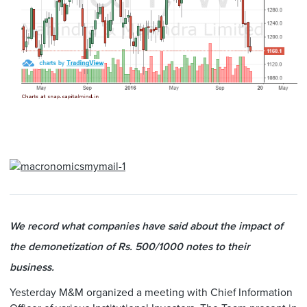
We record what companies have said about the impact of
the demonetization of Rs. 500/1000 notes to their
business.
Yesterday M&M organized a meeting with Chief Information