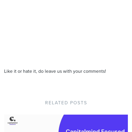
Like it or hate it, do leave us with your comments!
RELATED POSTS