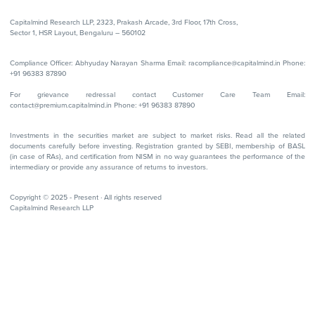
Capitalmind Research LLP, 2323, Prakash Arcade, 3rd Floor, 17th Cross,
Sector 1, HSR Layout, Bengaluru – 560102
Compliance Officer: Abhyuday Narayan Sharma Email: racompliance@capitalmind.in Phone:
+91 96383 87890
For grievance redressal contact Customer Care Team Email:
contact@premium.capitalmind.in Phone: +91 96383 87890
Investments in the securities market are subject to market risks. Read all the related
documents carefully before investing. Registration granted by SEBI, membership of BASL
(in case of RAs), and certification from NISM in no way guarantees the performance of the
intermediary or provide any assurance of returns to investors.
Copyright © 2025 - Present · All rights reserved
Capitalmind Research LLP