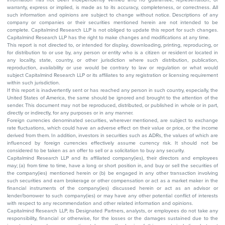
warranty, express or implied, is made as to its accuracy, completeness, or correctness. All
such information and opinions are subject to change without notice. Descriptions of any
company or companies or their securities mentioned herein are not intended to be
complete. Capitalmind Research LLP is not obliged to update this report for such changes.
Capitalmind Research LLP has the right to make changes and modifications at any time.
This report is not directed to, or intended for display, downloading, printing, reproducing, or
for distribution to or use by, any person or entity who is a citizen or resident or located in
any locality, state, country, or other jurisdiction where such distribution, publication,
reproduction, availability or use would be contrary to law or regulation or what would
subject Capitalmind Research LLP or its affiliates to any registration or licensing requirement
within such jurisdiction.
If this report is inadvertently sent or has reached any person in such country, especially, the
United States of America, the same should be ignored and brought to the attention of the
sender. This document may not be reproduced, distributed, or published in whole or in part,
directly or indirectly, for any purposes or in any manner.
Foreign currencies denominated securities, wherever mentioned, are subject to exchange
rate fluctuations, which could have an adverse effect on their value or price, or the income
derived from them. In addition, investors in securities such as ADRs, the values of which are
influenced by foreign currencies effectively assume currency risk. It should not be
considered to be taken as an offer to sell or a solicitation to buy any security.
Capitalmind Research LLP and its affiliated company(ies), their directors and employees
may; (a) from time to time, have a long or short position in, and buy or sell the securities of
the company(ies) mentioned herein or (b) be engaged in any other transaction involving
such securities and earn brokerage or other compensation or act as a market maker in the
financial instruments of the company(ies) discussed herein or act as an advisor or
lender/borrower to such company(ies) or may have any other potential conflict of interests
with respect to any recommendation and other related information and opinions.
Capitalmind Research LLP, its Designated Partners, analysts, or employees do not take any
responsibility, financial or otherwise, for the losses or the damages sustained due to the