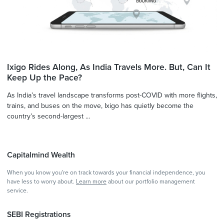
Ixigo Rides Along, As India Travels More. But, Can It
Keep Up the Pace?
As India’s travel landscape transforms post-COVID with more flights,
trains, and buses on the move, Ixigo has quietly become the
country’s second-largest ...
Capitalmind Wealth
When you know you're on track towards your financial independence, you
have less to worry about.
Learn more
about our portfolio management
service.
SEBI Registrations