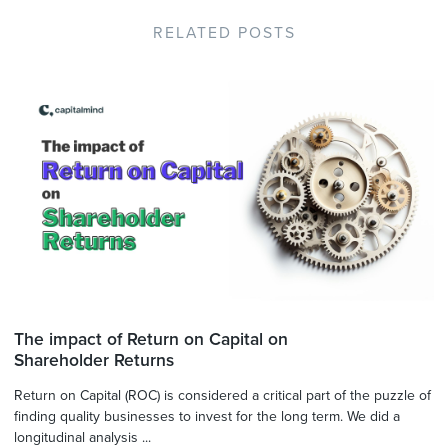
RELATED POSTS
The impact of Return on Capital on
Shareholder Returns
Return on Capital (ROC) is considered a critical part of the puzzle of
finding quality businesses to invest for the long term. We did a
longitudinal analysis ...