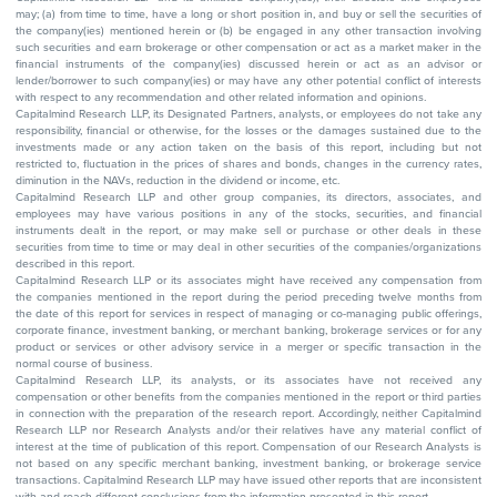
may; (a) from time to time, have a long or short position in, and buy or sell the securities of
the company(ies) mentioned herein or (b) be engaged in any other transaction involving
such securities and earn brokerage or other compensation or act as a market maker in the
financial instruments of the company(ies) discussed herein or act as an advisor or
lender/borrower to such company(ies) or may have any other potential conflict of interests
with respect to any recommendation and other related information and opinions.
Capitalmind Research LLP, its Designated Partners, analysts, or employees do not take any
responsibility, financial or otherwise, for the losses or the damages sustained due to the
investments made or any action taken on the basis of this report, including but not
restricted to, fluctuation in the prices of shares and bonds, changes in the currency rates,
diminution in the NAVs, reduction in the dividend or income, etc.
Capitalmind Research LLP and other group companies, its directors, associates, and
employees may have various positions in any of the stocks, securities, and financial
instruments dealt in the report, or may make sell or purchase or other deals in these
securities from time to time or may deal in other securities of the companies/organizations
described in this report.
Capitalmind Research LLP or its associates might have received any compensation from
the companies mentioned in the report during the period preceding twelve months from
the date of this report for services in respect of managing or co-managing public offerings,
corporate finance, investment banking, or merchant banking, brokerage services or for any
product or services or other advisory service in a merger or specific transaction in the
normal course of business.
Capitalmind Research LLP, its analysts, or its associates have not received any
compensation or other benefits from the companies mentioned in the report or third parties
in connection with the preparation of the research report. Accordingly, neither Capitalmind
Research LLP nor Research Analysts and/or their relatives have any material conflict of
interest at the time of publication of this report. Compensation of our Research Analysts is
not based on any specific merchant banking, investment banking, or brokerage service
transactions. Capitalmind Research LLP may have issued other reports that are inconsistent
with and reach different conclusions from the information presented in this report.