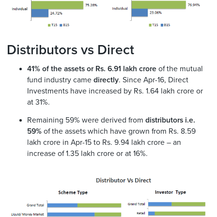
Distributors vs Direct
41% of the assets or Rs. 6.91 lakh crore
of the mutual
fund industry came
directly
. Since Apr-16, Direct
Investments have increased by Rs. 1.64 lakh crore or
at 31%.
Remaining 59% were derived from
distributors i.e.
59%
of the assets which have grown from Rs. 8.59
lakh crore in Apr-15 to Rs. 9.94 lakh crore – an
increase of 1.35 lakh crore or at 16%.