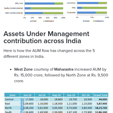
Assets Under Management
contribution across India
Here is how the AUM flow has changed across the 5
different zones in India.
West Zone
courtesy of
Maharastra
increased AUM by
Rs. 15,000 crore, followed by North Zone at Rs. 9,500
crore.