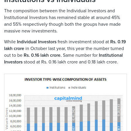
The composition between the Individual Investors and
Institutional Investors has remained stable at around 45%
and 55% respectively though both the groups have made
massive new investments.
While
Individual Investors
fresh investment stood at
Rs. 0.19
lakh crore
in October last year, this year the number turned
out to be
Rs. 0.16 lakh crore.
Same number for
Institutional
Investors
stood at Rs. 0.16 lakh crore and 0.18 lakh crore.