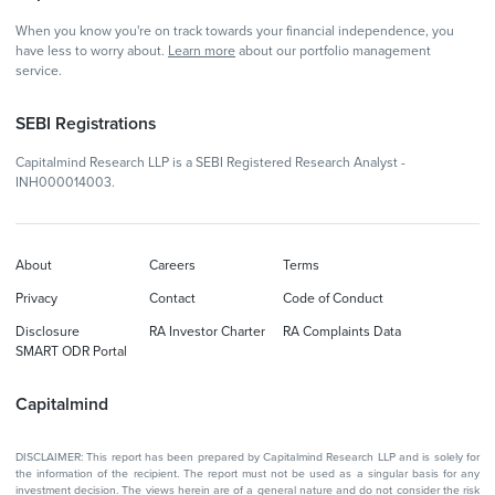
When you know you're on track towards your financial independence, you
have less to worry about.
Learn more
about our portfolio management
service.
SEBI Registrations
Capitalmind Research LLP is a SEBI Registered Research Analyst -
INH000014003.
About
Careers
Terms
Privacy
Contact
Code of Conduct
Disclosure
RA Investor Charter
RA Complaints Data
SMART ODR Portal
Capitalmind
DISCLAIMER: This report has been prepared by Capitalmind Research LLP and is solely for
the information of the recipient. The report must not be used as a singular basis for any
investment decision. The views herein are of a general nature and do not consider the risk