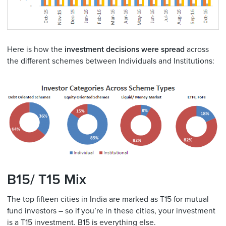
Here is how the
investment decisions were spread
across
the different schemes between Individuals and Institutions:
B15/ T15 Mix
The top fifteen cities in India are marked as T15 for mutual
fund investors – so if you’re in these cities, your investment
is a T15 investment. B15 is everything else.