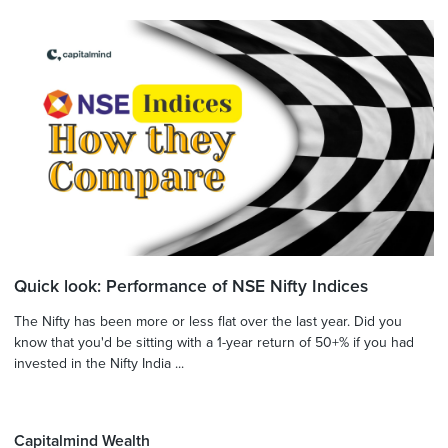
Quick look: Performance of NSE Nifty Indices
The Nifty has been more or less flat over the last year. Did you
know that you'd be sitting with a 1-year return of 50+% if you had
invested in the Nifty India ...
Capitalmind Wealth