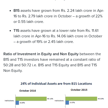
B15
assets have grown from Rs. 2.24 lakh crore in Apr-
16 to Rs. 2.79 lakh crore in October – a growth of 22%
or 0.55 lakh crore.
T15
assets have grown at a lower rate from Rs. 11.61
lakh crore in Apr-16 to Rs. 14.06 lakh crore in October
– a growth of 19% or 2.45 lakh crore.
Ratio of Investment in Equity and Non Equity
between the
B15 and T15 investors have remained at a constant ratio of
50:28 and 50:72 i.e. B15 and T15 Equity and B15 and T15
Non Equity.