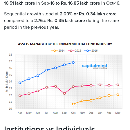
16.51 lakh crore
in Sep-16 to
Rs. 16.85
lakh crore in Oct-16.
Sequential growth stood at
2.09% or Rs. 0.34 lakh crore
compared to a
2.76% Rs. 0.35 lakh crore
during the same
period in the previous year.
Institutions vs Individuals