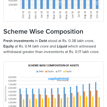
Scheme Wise Composition
Fresh investments
in
Debt
stood at Rs. 0.38 lakh crore,
Equity
at Rs. 0.14 lakh crore and
Liquid
which witnessed
withdrawal greater than invesmtents at Rs. 0.17 lakh crore.