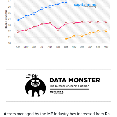
Assets
managed by the MF Industry has increased from
Rs.