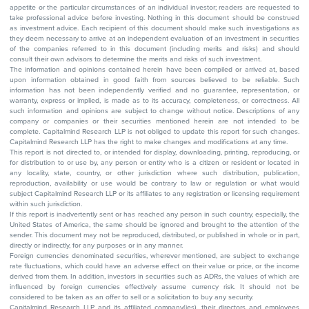
appetite or the particular circumstances of an individual investor; readers are requested to
take professional advice before investing. Nothing in this document should be construed
as investment advice. Each recipient of this document should make such investigations as
they deem necessary to arrive at an independent evaluation of an investment in securities
of the companies referred to in this document (including merits and risks) and should
consult their own advisors to determine the merits and risks of such investment.
The information and opinions contained herein have been compiled or arrived at, based
upon information obtained in good faith from sources believed to be reliable. Such
information has not been independently verified and no guarantee, representation, or
warranty, express or implied, is made as to its accuracy, completeness, or correctness. All
such information and opinions are subject to change without notice. Descriptions of any
company or companies or their securities mentioned herein are not intended to be
complete. Capitalmind Research LLP is not obliged to update this report for such changes.
Capitalmind Research LLP has the right to make changes and modifications at any time.
This report is not directed to, or intended for display, downloading, printing, reproducing, or
for distribution to or use by, any person or entity who is a citizen or resident or located in
any locality, state, country, or other jurisdiction where such distribution, publication,
reproduction, availability or use would be contrary to law or regulation or what would
subject Capitalmind Research LLP or its affiliates to any registration or licensing requirement
within such jurisdiction.
If this report is inadvertently sent or has reached any person in such country, especially, the
United States of America, the same should be ignored and brought to the attention of the
sender. This document may not be reproduced, distributed, or published in whole or in part,
directly or indirectly, for any purposes or in any manner.
Foreign currencies denominated securities, wherever mentioned, are subject to exchange
rate fluctuations, which could have an adverse effect on their value or price, or the income
derived from them. In addition, investors in securities such as ADRs, the values of which are
influenced by foreign currencies effectively assume currency risk. It should not be
considered to be taken as an offer to sell or a solicitation to buy any security.
Capitalmind Research LLP and its affiliated company(ies), their directors and employees