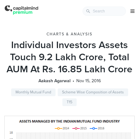
CHARTS & ANALYSIS
Individual Investors Assets
Touch 9.2 Lakh Crore, Total
AUM At Rs. 16.85 Lakh Crore
Aakash Agarwal
Nov 15, 2016
Monthly Mutual Fund
Scheme Wise Composition of Assets
T15