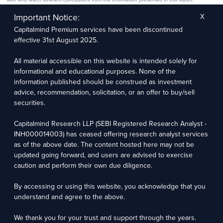
The research entity has not been engaged in a market-making activity for the subject
company. The research analyst has not served as an officer, director, or employee of the
Important Notice:
X
subject company.
Capitalmind Premium services have been discontinued
We utilize Artificial Intelligence (AI) tools to enhance the efficiency and accuracy of our
research services. These tools assist in data analysis, pattern recognition, and generating
effective 31st August 2025.
insights to support our research recommendations. The extent of AI usage includes, but is
not limited to, processing financial data, market trends, and predictive modelling. Human
oversight is applied to validate and refine the research outputs.
All material accessible on this website is intended solely for
informational and educational purposes. None of the
Capitalmind Research LLP, 2323, Prakash Arcade, 3rd Floor, 17th Cross,
information published should be construed as investment
Sector 1, HSR Layout, Bengaluru – 560102
advice, recommendation, solicitation, or an offer to buy/sell
securities.
Compliance Officer: Abhyuday Narayan Sharma Email: racompliance@capitalmind.in Phone:
+91 96383 87890
Capitalmind Research LLP (SEBI Registered Research Analyst -
For grievance redressal contact Customer Care Team Email:
INH000014003) has ceased offering research analyst services
contact@premium.capitalmind.in Phone: +91 96383 87890
as of the above date. The content hosted here may not be
updated going forward, and users are advised to exercise
Investments in the securities market are subject to market risks. Read all the related
caution and perform their own due diligence.
documents carefully before investing. Registration granted by SEBI, membership of BASL
(in case of RAs), and certification from NISM in no way guarantees the performance of the
intermediary or provide any assurance of returns to investors.
By accessing or using this website, you acknowledge that you
understand and agree to the above.
Copyright © 2025 - Present · All rights reserved
Capitalmind Research LLP
We thank you for your trust and support through the years.