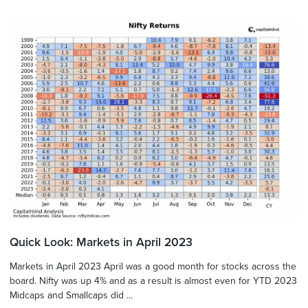
Quick Look: Markets in April 2023
Markets in April 2023 April was a good month for stocks across the
board. Nifty was up 4% and as a result is almost even for YTD 2023
Midcaps and Smallcaps did ...