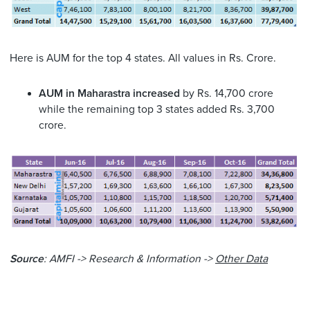
Here is AUM for the top 4 states. All values in Rs. Crore.
AUM in Maharastra increased
by Rs. 14,700 crore
while the remaining top 3 states added Rs. 3,700
crore.
Source
: AMFI -> Research & Information ->
Other Data