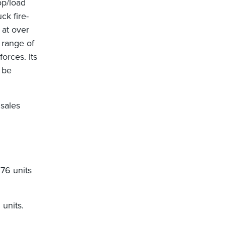
op/load
uck fire-
 at over
 range of
forces. Its
 be
 sales
176 units
units.