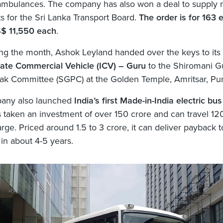
 ambulances. The company has also won a deal to supply
ts for the Sri Lanka Transport Board.
The order is for 163 
S$ 11,550 each
.
ing the month, Ashok Leyland handed over the keys to its
ate Commercial Vehicle (ICV) – Guru
to the Shiromani G
k Committee (SGPC) at the Golden Temple, Amritsar, Pun
any also launched
India’s first Made-in-India electric bus
 taken an investment of over 150 crore and can travel 12
rge. Priced around 1.5 to 3 crore, it can deliver payback t
in about 4-5 years.