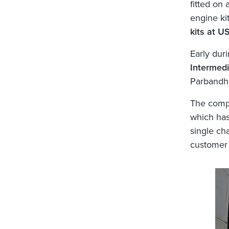
fitted on
engine ki
kits at U
Early dur
Intermedi
Parbandha
The comp
which has
single cha
customer 