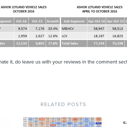
r hate it, do leave us with your reviews in the comment sec
RELATED POSTS