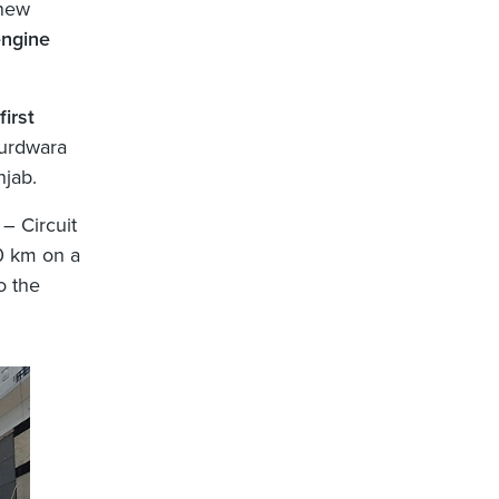
 new
engine
first
urdwara
jab.
– Circuit
0 km on a
o the