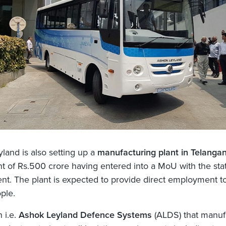
land is also setting up a
manufacturing plant in Telanga
t of Rs.500 crore having entered into a MoU with the sta
t. The plant is expected to provide direct employment t
ple.
n i.e.
Ashok Leyland Defence Systems
(ALDS) that manuf