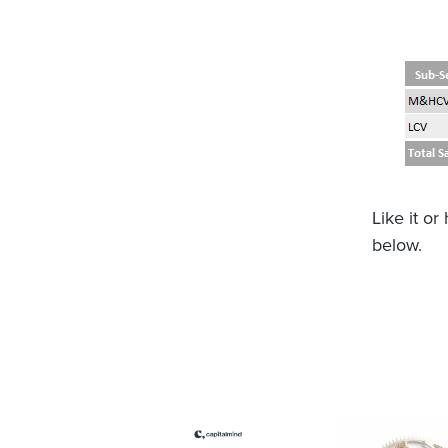
Like it o
below.