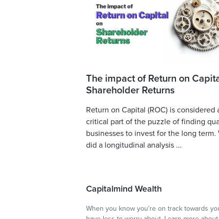
The impact of Return on Capita
Shareholder Returns
Return on Capital (ROC) is considered 
critical part of the puzzle of finding qua
businesses to invest for the long term.
did a longitudinal analysis ...
Capitalmind Wealth
When you know you're on track towards you
have less to worry about.
Learn more
about 