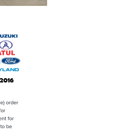
re) order
for
nt for
 to be