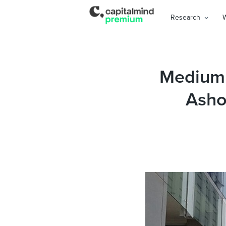
Research
Medium 
Ashok