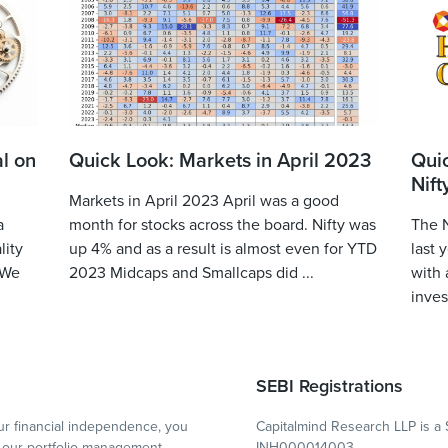
l on
Quick Look: Markets in April 2023
Qui
Nift
Markets in April 2023 April was a good
a
month for stocks across the board. Nifty was
The N
lity
up 4% and as a result is almost even for YTD
last 
 We
2023 Midcaps and Smallcaps did ...
with 
inves
SEBI Registrations
r financial independence, you
Capitalmind Research LLP is a 
our portfolio management
INH000014003.