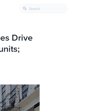
es Drive
nits;