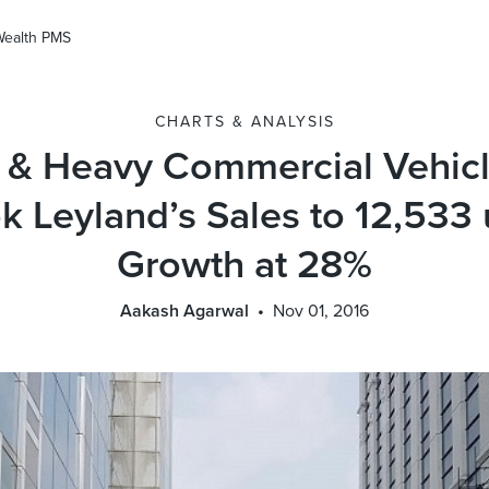
Wealth PMS
CHARTS & ANALYSIS
& Heavy Commercial Vehicl
 Leyland’s Sales to 12,533 u
Growth at 28%
Aakash Agarwal
Nov 01, 2016