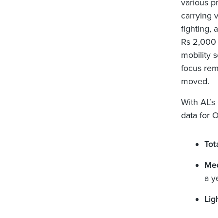
various pr
carrying v
fighting,
Rs 2,000 c
mobility s
focus rem
moved.
With AL’s
data for 
Tot
Med
a y
Lig