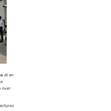
na
at an
te
o over
actures