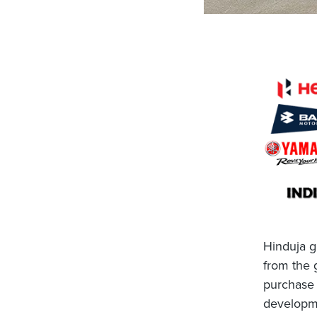
Hinduja g
from the
purchase 
developme