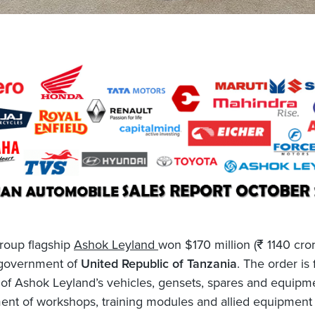
roup flagship
Ashok Leyland
won $170 million (₹ 1140 cro
 government of
United Republic of Tanzania
. The order is 
of Ashok Leyland’s vehicles, gensets, spares and equipme
nt of workshops, training modules and allied equipment