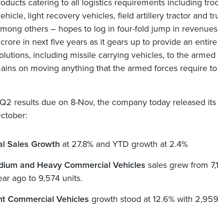
oducts catering to all logistics requirements including tro
ehicle, light recovery vehicles, field artillery tractor and tr
 among others – hopes to log in four-fold jump in revenues
rore in next five years as it gears up to provide an entire
olutions, including missile carrying vehicles, to the armed 
ains on moving anything that the armed forces require to
 Q2 results due on 8-Nov, the company today released its
October:
al Sales Growth
at 27.8% and YTD growth at 2.4%
ium and Heavy Commercial Vehicles
sales grew from 7,
ear ago to 9,574 units.
ht Commercial Vehicles
growth stood at 12.6% with 2,959 