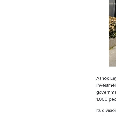
Ashok Ley
investmen
governmen
1,000 peo
Its divisio