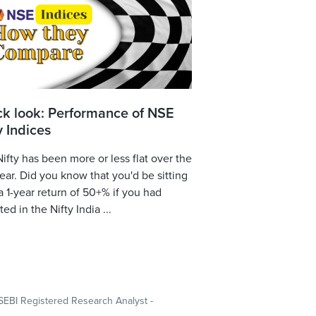
ck look: Performance of NSE
y Indices
ifty has been more or less flat over the
year. Did you know that you'd be sitting
a 1-year return of 50+% if you had
ted in the Nifty India ...
SEBI Registered Research Analyst -