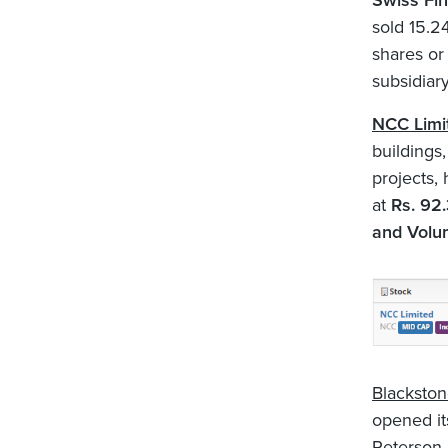
Swiss Fin
sold 15.2
shares or
subsidiar
NCC Limi
buildings
projects,
at
Rs. 92.
and Volu
Blackston
opened its
Peterson