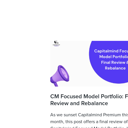
CM Focused Model Portfolio: F
Review and Rebalance
As we sunset Capitalmind Premium thi
month, this post offers a final review of