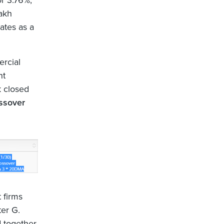
r 3.76%,
lakh
ates as a
ercial
nt
k closed
ssover
 firms
ter G.
 together