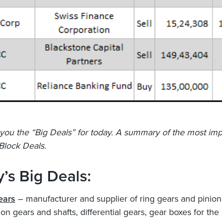
you the “Big Deals” for today. A summary of the most imp
Block Deals.
’s Big Deals:
ears
– manufacturer and supplier of ring gears and pinion
on gears and shafts, differential gears, gear boxes for the