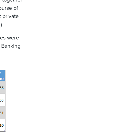
ourse of
 private
).
res were
e Banking