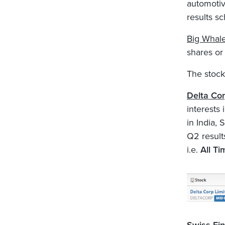
automotiv
results sc
Big Whal
shares or
The stock
Delta Co
interests
in India,
Q2 result
i.e.
All Ti