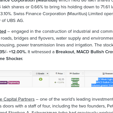
ance Corporation (Mauritius)
which held 86 lakh shares o
4 lakh shares or 0.66% to bring his holding down to 71.61 
 3.10%. Swiss Finance Corporation (Mauritius) Limited oper
y of UBS AG.
ted
– engaged in the construction of industrial and comm
, roads, bridges and flyovers, water supply and environme
 housing, power transmission lines and irrigation. The stoc
35/- +12.00%.
It witnessed a
Breakout, MACD Bullish Cro
me Shocker.
e Capital Partners
– one of the world’s leading investment
 doors with a staff of four, including the two founders, Pe
 and Stephen A. Schwarzman (who had previously worked