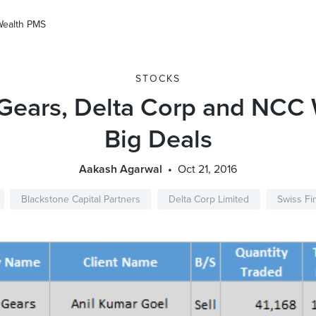
Wealth PMS
STOCKS
 Gears, Delta Corp and NCC 
Big Deals
Aakash Agarwal
Oct 21, 2016
Blackstone Capital Partners
Delta Corp Limited
Swiss Fi