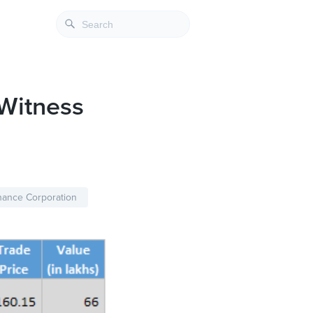
Witness
nance Corporation