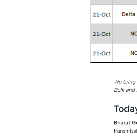
We bring 
Bulk and 
Today
Bharat G
transmissi