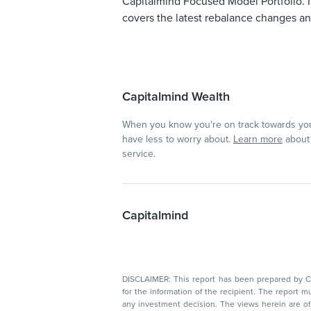
Capitalmind Focused Model Portfolio. I
covers the latest rebalance changes and
Capitalmind Wealth
When you know you're on track towards you
have less to worry about.
Learn more
about 
service.
Capitalmind
DISCLAIMER: This report has been prepared by Capitalmin
for the information of the recipient. The report must not be used as a singul
any investment decision. The views herein are of a general nature and do not consider