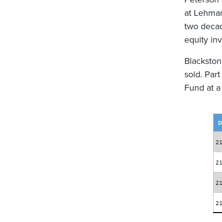
at Lehman
two decad
equity in
Blackston
sold. Par
Fund at a 