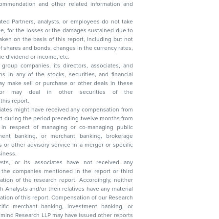
ated Partners, analysts, or employees do not take
, reduction in the dividend or income, etc.
group companies, its directors, associates, and
n other securities of the
this report.
ciates might have received any compensation from
t during the period preceding twelve months from
s in respect of managing or co-managing public
 business.
ysts, or its associates have not received any
lysts and/or their relatives have any material
t. Compensation of our Research
 banking, investment banking, or
 Research LLP may have issued other reports