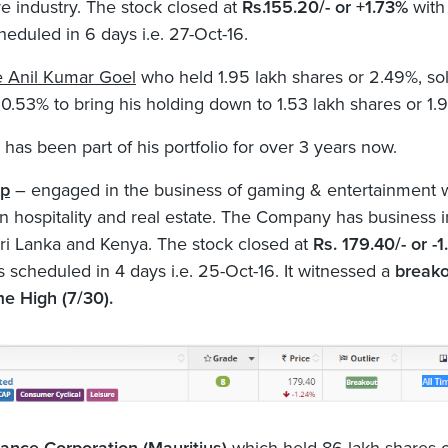
e industry. The stock closed at
Rs.155.20/- or +1.73%
with
heduled in 6 days i.e. 27-Oct-16.
e Anil Kumar Goel
who held 1.95 lakh shares or 2.49%, sol
 0.53% to bring his holding down to 1.53 lakh shares or 1.
 has been part of his portfolio for over 3 years now.
rp
– engaged in the business of gaming & entertainment 
 in hospitality and real estate. The Company has business i
 Sri Lanka and Kenya. The stock closed at
Rs. 179.40/- or -
s scheduled in 4 days i.e. 25-Oct-16. It witnessed a
break
me High (7/30).