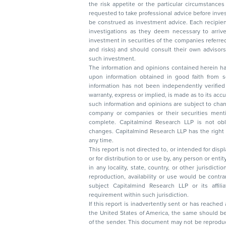
the risk appetite or the particular circumstances of an individual investor; readers are
requested to take professional advice before investing. Nothing in this docume
be construed as investment advice. Each recipient of this document should make such
investigations as they deem necessary to arrive at an independent evaluation of an
investment in securities of the companies referred to in this document (including merits
and risks) and should consult their own advisors to determine the merits and risks of
such investment.
The information and opinions contained herein have 
upon information obtained in good faith from sour
information has not been independently verified 
warranty, express or implied, is made as to its accur
such information and opinions are subject to change without not
company or companies or their securities mentioned here
complete. Capitalmind Research LLP is not obliged 
changes. Capitalmind Research LLP has the right
any time.
This report is not directed to, or intended for disp
or for distribution to or use by, any person or entit
in any locality, state, country, or other jurisdicti
reproduction, availability or use would be contrary to law
subject Capitalmind Research LLP or its affiliates to 
requirement within such jurisdiction.
If this report is inadvertently sent or has reached
the United States of America, the same should be
of the sender. This document may not be reproduced, distributed, or published in whole