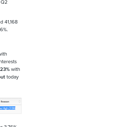
 Q2
d 41,168
96%.
with
nterests
1.23%
with
out
today