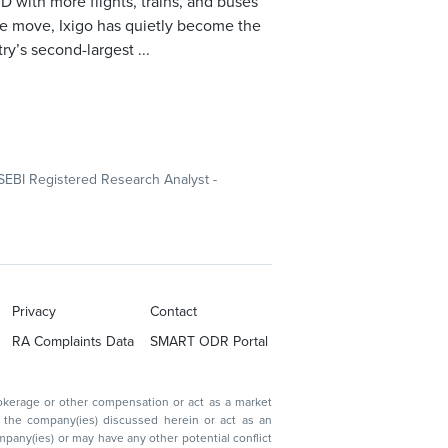
 with more flights, trains, and buses
e move, Ixigo has quietly become the
ry’s second-largest ...
SEBI Registered Research Analyst -
Privacy
Contact
RA Complaints Data
SMART ODR Portal