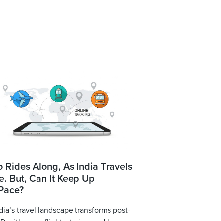
o Rides Along, As India Travels
. But, Can It Keep Up
 Pace?
dia’s travel landscape transforms post-