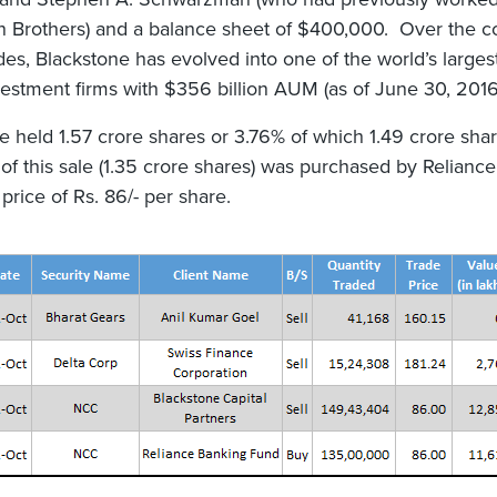
 Brothers) and a balance sheet of $400,000. Over the c
es, Blackstone has evolved into one of the world’s largest
vestment firms with $356 billion AUM (as of June 30, 2016
e held 1.57 crore shares or 3.76% of which 1.49 crore sha
t of this sale (1.35 crore shares) was purchased by Relianc
price of Rs. 86/- per share.