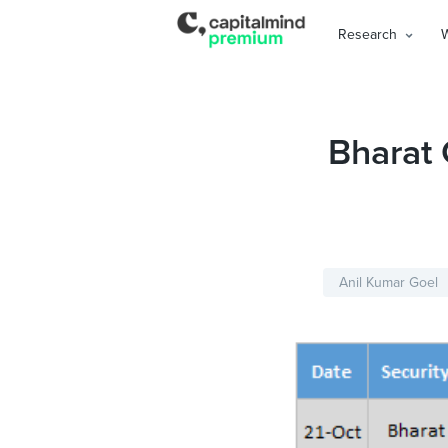
Research
Bharat
Anil Kumar Goel