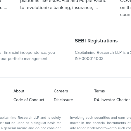
t
platforms like eMACH.ai and Purple Fabric
COVID
 ...
to revolutionize banking, insurance, ...
on th
count
SEBI Registrations
r financial independence, you
Capitalmind Research LLP is a 
our portfolio management
INH000014003.
About
Careers
Terms
Code of Conduct
Disclosure
RA Investor Charter
d Research LLP and is solely
involving such securities and earn brokerage or other compensation or act as a market
ar basis for
maker in the financial instruments of the company(ies) discussed herein or act as an
advisor or lender/borrower to such company(ies) or may have any other potential conflict