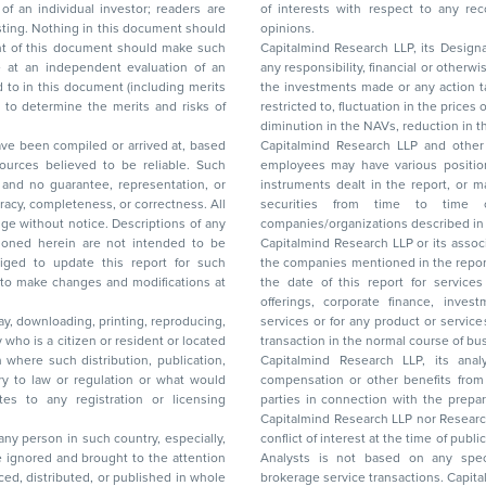
of interests with respect to any recommendation and other related information and
nt should
opinions.
Capitalmind Research LLP, its Design
any responsibility, financial or otherwise, for the losses or the damages sustained due to
the investments made or any action taken on the basis of this report, including but not
restricted to, fluctuation in the prices of shares and bonds, changes in the currency rates,
diminution in the NAVs
been compiled or arrived at, based
Capitalmind Research LLP and other 
ces believed to be reliable. Such
employees may have various positions in any of the stocks, securities, and financial
and no guarantee, representation, or
instruments dealt in the report, or may make sell or purchase or other deals in these
acy, completeness, or correctness. All
securities from time to time or may deal i
ice. Descriptions of any
companies/organizations described in 
in are not intended to be
Capitalmind Research LLP or its asso
to update this report for such
the companies mentioned in the repor
 to make changes and modifications at
the date of this report for service
offerings, corporate finance, investment banking, or merchant banking, brokerage
lay, downloading, printing, reproducing,
services or for any product or services or other advisory service in a merger or specific
y who is a citizen or resident or located
transaction in the normal course of
on where such distribution, publication,
Capitalmind Research LLP, its anal
 or regulation or what would
compensation or other benefits from the companies mentioned in the report or third
any registration or licensing
parties in connection with the preparation of the research report. Accordingly, neither
Capitalmind Research LLP nor Research Ana
 any person in such country, especially,
conflict of interest at the time of publication of this repor
 ignored and brought to the attention
Analysts is not based on any specific merchant
brokerage service transactions. Capitalmind