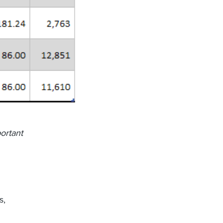
ortant
s,