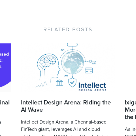
RELATED POSTS
inal
Intellect Design Arena: Riding the
Ixig
AI Wave
More
the
s
Intellect Design Arena, a Chennai-based
FinTech giant, leverages AI and cloud
As In