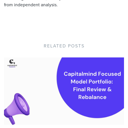
from independent analysis.
RELATED POSTS