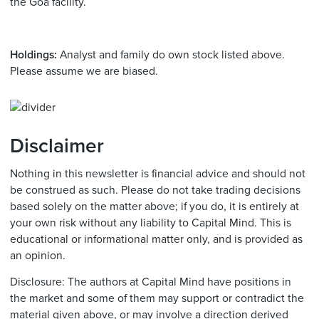
the Goa facility.
Holdings:
Analyst and family do own stock listed above.
Please assume we are biased.
Disclaimer
Nothing in this newsletter is financial advice and should not
be construed as such. Please do not take trading decisions
based solely on the matter above; if you do, it is entirely at
your own risk without any liability to Capital Mind. This is
educational or informational matter only, and is provided as
an opinion.
Disclosure: The authors at Capital Mind have positions in
the market and some of them may support or contradict the
material given above, or may involve a direction derived