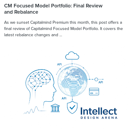
CM Focused Model Portfolio: Final Review
and Rebalance
As we sunset Capitalmind Premium this month, this post offers a
final review of Capitalmind Focused Model Portfolio. It covers the
latest rebalance changes and ...