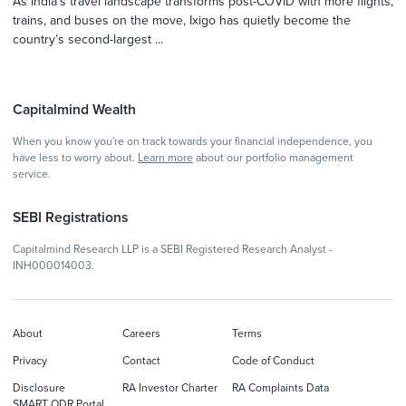
As India’s travel landscape transforms post-COVID with more flights,
trains, and buses on the move, Ixigo has quietly become the
country’s second-largest ...
Capitalmind Wealth
When you know you're on track towards your financial independence, you
have less to worry about.
Learn more
about our portfolio management
service.
SEBI Registrations
Capitalmind Research LLP is a SEBI Registered Research Analyst -
INH000014003.
About
Careers
Terms
Privacy
Contact
Code of Conduct
Disclosure
RA Investor Charter
RA Complaints Data
SMART ODR Portal