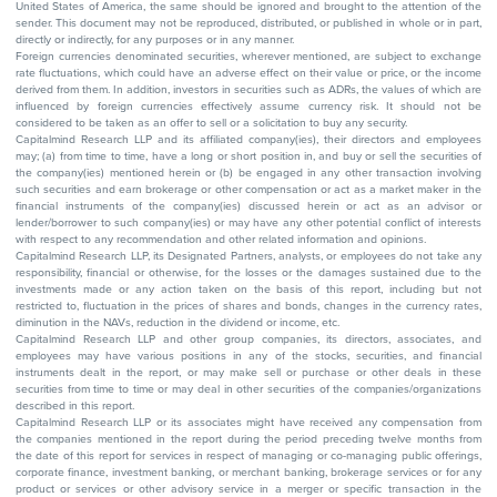
United States of America, the same should be ignored and brought to the attention of the
sender. This document may not be reproduced, distributed, or published in whole or in part,
directly or indirectly, for any purposes or in any manner.
Foreign currencies denominated securities, wherever mentioned, are subject to exchange
rate fluctuations, which could have an adverse effect on their value or price, or the income
derived from them. In addition, investors in securities such as ADRs, the values of which are
influenced by foreign currencies effectively assume currency risk. It should not be
considered to be taken as an offer to sell or a solicitation to buy any security.
Capitalmind Research LLP and its affiliated company(ies), their directors and employees
may; (a) from time to time, have a long or short position in, and buy or sell the securities of
the company(ies) mentioned herein or (b) be engaged in any other transaction involving
such securities and earn brokerage or other compensation or act as a market maker in the
financial instruments of the company(ies) discussed herein or act as an advisor or
lender/borrower to such company(ies) or may have any other potential conflict of interests
with respect to any recommendation and other related information and opinions.
Capitalmind Research LLP, its Designated Partners, analysts, or employees do not take any
responsibility, financial or otherwise, for the losses or the damages sustained due to the
investments made or any action taken on the basis of this report, including but not
restricted to, fluctuation in the prices of shares and bonds, changes in the currency rates,
diminution in the NAVs, reduction in the dividend or income, etc.
Capitalmind Research LLP and other group companies, its directors, associates, and
employees may have various positions in any of the stocks, securities, and financial
instruments dealt in the report, or may make sell or purchase or other deals in these
securities from time to time or may deal in other securities of the companies/organizations
described in this report.
Capitalmind Research LLP or its associates might have received any compensation from
the companies mentioned in the report during the period preceding twelve months from
the date of this report for services in respect of managing or co-managing public offerings,
corporate finance, investment banking, or merchant banking, brokerage services or for any
product or services or other advisory service in a merger or specific transaction in the