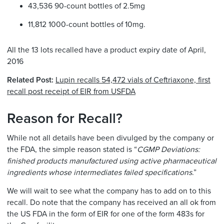
43,536 90-count bottles of 2.5mg
11,812 1000-count bottles of 10mg.
All the 13 lots recalled have a product expiry date of April,
2016
Related Post:
Lupin recalls 54,472 vials of Ceftriaxone, first
recall post receipt of EIR from USFDA
Reason for Recall?
While not all details have been divulged by the company or
the FDA, the simple reason stated is “
CGMP Deviations:
finished products manufactured using active pharmaceutical
ingredients whose intermediates failed specifications
.”
We will wait to see what the company has to add on to this
recall. Do note that the company has received an all ok from
the US FDA in the form of EIR for one of the form 483s for