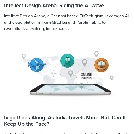
Intellect Design Arena: Riding the AI Wave
Intellect Design Arena, a Chennai-based FinTech giant, leverages AI
and cloud platforms like eMACH.ai and Purple Fabric to
revolutionize banking, insurance, ...
Ixigo Rides Along, As India Travels More. But, Can It
Keep Up the Pace?