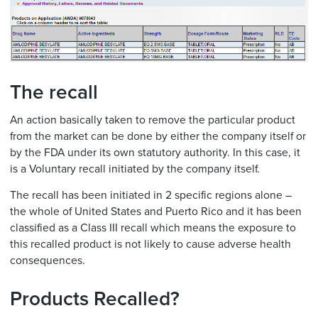
The recall
An action basically taken to remove the particular product
from the market can be done by either the company itself or
by the FDA under its own statutory authority. In this case, it
is a Voluntary recall initiated by the company itself.
The recall has been initiated in 2 specific regions alone –
the whole of United States and Puerto Rico and it has been
classified as a Class III recall which means the exposure to
this recalled product is not likely to cause adverse health
consequences.
Products Recalled?