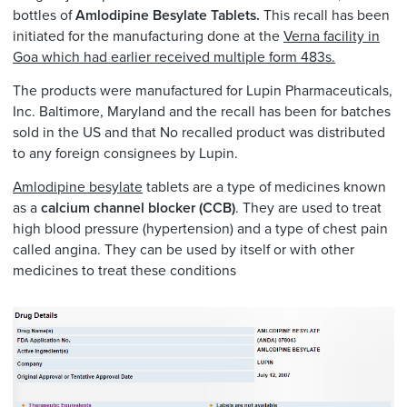
bottles of
Amlodipine Besylate Tablets.
This recall has been
initiated for the manufacturing done at the
Verna facility in
Goa which had earlier received multiple form 483s.
The products were manufactured for Lupin Pharmaceuticals,
Inc. Baltimore, Maryland and the recall has been for batches
sold in the US and that No recalled product was distributed
to any foreign consignees by Lupin.
Amlodipine besylate
tablets are a type of medicines known
as a
calcium channel blocker (CCB)
. They are used to treat
high blood pressure (hypertension) and a type of chest pain
called angina. They can be used by itself or with other
medicines to treat these conditions