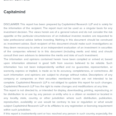
Capitalmind
DISCLAIMER: This report has been prepared by Capitalmind Research LLP and is solely for
the information of the recipient. The report must not be used as a singular basis for any
investment decision. The views herein are of a general nature and do not consider the risk
appetite or the particular circumstances of an individual investor; readers are requested to
take professional advice before investing. Nothing in this document should be construed
as investment advice. Each recipient of this document should make such investigations as
they deem necessary to arrive at an independent evaluation of an investment in securities
of the companies referred to in this document (including merits and risks) and should
consult their own advisors to determine the merits and risks of such investment.
The information and opinions contained herein have been compiled or arrived at, based
upon information obtained in good faith from sources believed to be reliable. Such
information has not been independently verified and no guarantee, representation, or
warranty, express or implied, is made as to its accuracy, completeness, or correctness. All
such information and opinions are subject to change without notice. Descriptions of any
company or companies or their securities mentioned herein are not intended to be
complete. Capitalmind Research LLP is not obliged to update this report for such changes.
Capitalmind Research LLP has the right to make changes and modifications at any time.
This report is not directed to, or intended for display, downloading, printing, reproducing, or
for distribution to or use by, any person or entity who is a citizen or resident or located in
any locality, state, country, or other jurisdiction where such distribution, publication,
reproduction, availability or use would be contrary to law or regulation or what would
subject Capitalmind Research LLP or its affiliates to any registration or licensing requirement
within such jurisdiction.
If this report is inadvertently sent or has reached any person in such country, especially, the