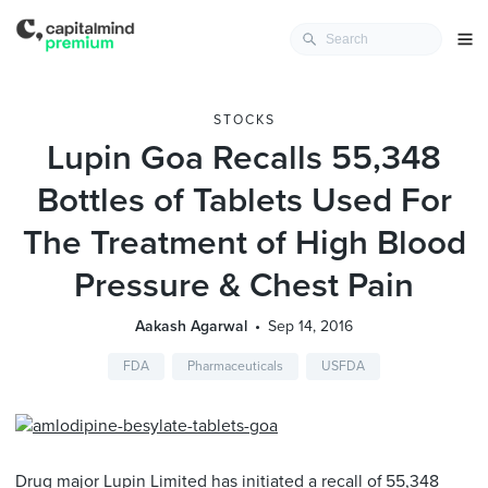
STOCKS
Lupin Goa Recalls 55,348
Bottles of Tablets Used For
The Treatment of High Blood
Pressure & Chest Pain
Aakash Agarwal
Sep 14, 2016
FDA
Pharmaceuticals
USFDA
Drug major Lupin Limited has initiated a recall of 55,348