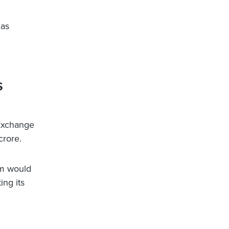
 as
s
Exchange
crore.
rm would
ng its