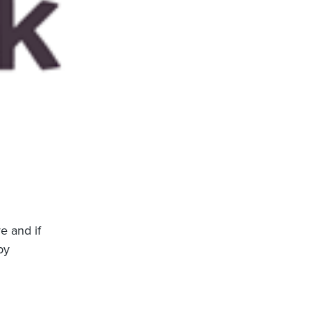
e and if
by