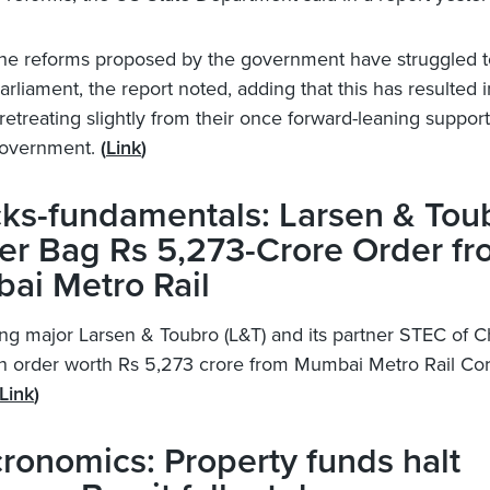
he reforms proposed by the government have struggled t
arliament, the report noted, adding that this has resulted
retreating slightly from their once forward-leaning support
government.
(
Link
)
ks-fundamentals: Larsen & Tou
er Bag Rs 5,273-Crore Order f
ai Metro Rail
ng major Larsen & Toubro (L&T) and its partner STEC of 
 order worth Rs 5,273 crore from Mumbai Metro Rail Cor
Link
)
onomics: Property funds halt