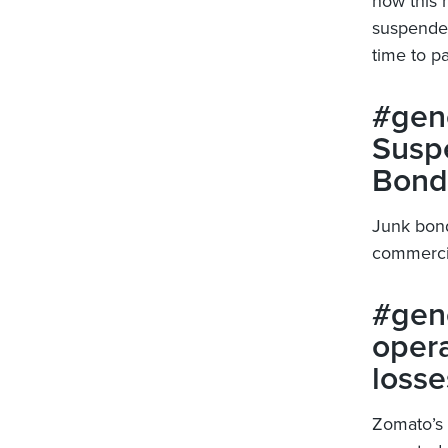
now this 
suspended 
time to pa
#gene
Susp
Bond
Junk bond
commercia
#gene
opera
losse
Zomato’s 