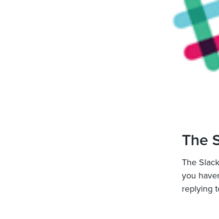
The S
The Slack
you have
replying t