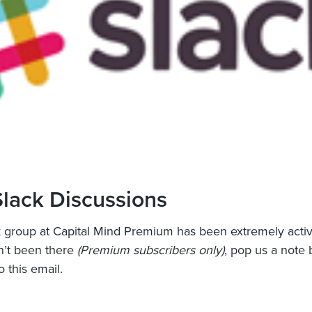
lack Discussions
 group at Capital Mind Premium has been extremely activ
n’t been there
(Premium subscribers only)
, pop us a note 
o this email.