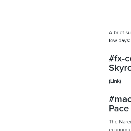
A brief s
few days:
#fx-c
Skyro
(
Link
)
#mac
Pace
The Naren
economic 