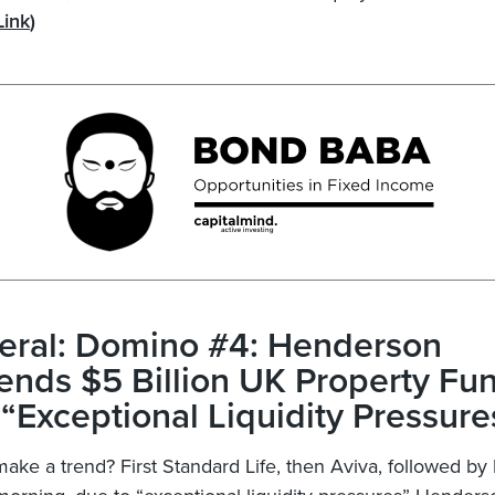
Link
)
eral: Domino #4: Henderson
nds $5 Billion UK Property Fu
“Exceptional Liquidity Pressure
make a trend? First Standard Life, then Aviva, followed 