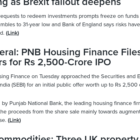
ng as Brexit fallout deepens
requests to redeem investments prompts freeze on funds
tumbles to 31-year low and Bank of England says risks have
ed.
(
Link
)
ral: PNB Housing Finance File
s for Rs 2,500-Crore IPO
ing Finance on Tuesday approached the Securities and 
ndia (SEBI) for an initial public offer worth up to Rs 2,500 
by Punjab National Bank, the leading housing finance fi
the proceeds from the share sale mainly towards augmenti
se.
(
Link
)
commodities: Three UK property