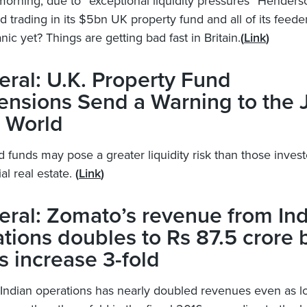
morning, due to “exceptional liquidity pressures” Henders
trading in its $5bn UK property fund and all of its feeders
nic yet? Things are getting bad fast in Britain.
(
Link
)
ral: U.K. Property Fund
ensions Send a Warning to the 
 World
 funds may pose a greater liquidity risk than those invest
l real estate.
(
Link
)
ral: Zomato’s revenue from Ind
tions doubles to Rs 87.5 crore 
s increase 3-fold
Indian operations has nearly doubled revenues even as l