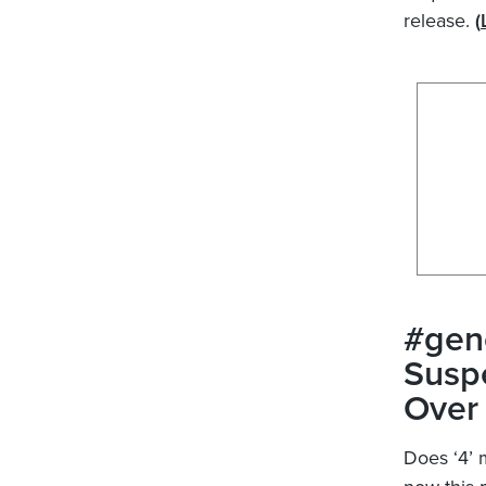
release.
(
#gen
Suspe
Over 
Does ‘4’ 