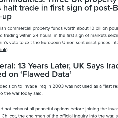
 halt trade in first sign of post-B
-up
tish commercial property funds worth about 10 billion po
 trading within 24 hours, in the first sign of markets seiz
ain’s vote to exit the European Union sent asset prices int
ink
)
ral: 13 Years Later, UK Says Ir
d on ‘Flawed Data’
decision to invade Iraq in 2003 was not used as a “last res
to the war today said.
d not exhaust all peaceful options before joining the inva
 Chilcot, the chairman of the official inquiry into the war, s