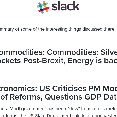
ummary of some of the interesting things discussed there i
ommodities: Commodities: Silv
ckets Post-Brexit, Energy is bac
ronomics: US Criticises PM Mod
 of Reforms, Questions GDP Dat
dra Modi government has been “slow” to match its rhetor
reforms, the US State Department said in a report yester