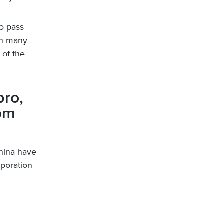
o pass
 in many
 of the
bro,
rom
China have
poration