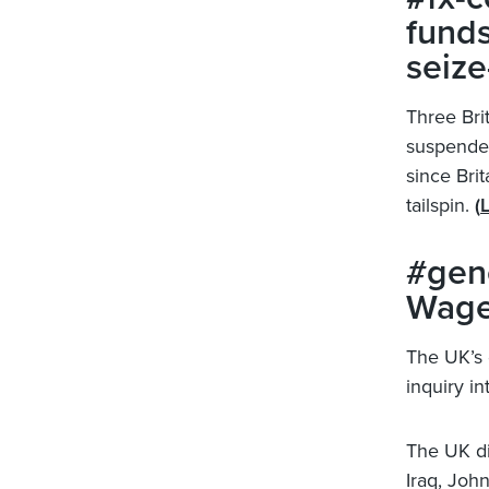
funds
seize
Three Bri
suspended
since Brit
tailspin.
(
L
#gene
Wage
The UK’s 
inquiry in
The UK di
Iraq, John