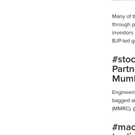
Many of t
through p
investors 
BJP-led 
#stoc
Partn
Mumb
Engineeri
bagged an
(MMRC).
(
#macr