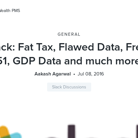
Wealth PMS
GENERAL
ck: Fat Tax, Flawed Data, 
51, GDP Data and much mor
Aakash Agarwal
Jul 08, 2016
Slack Discussions