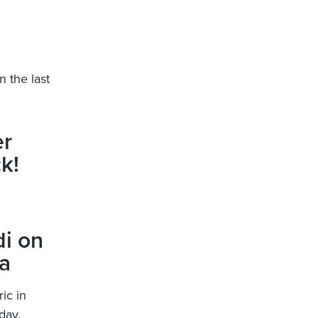
n the last
er
k!
i on
a
ic in
day.