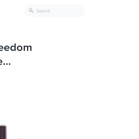
Freedom
e…