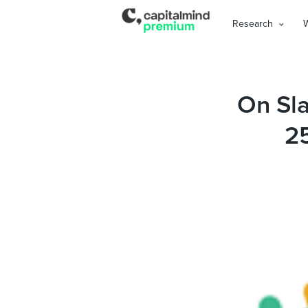
Research
On Sla
2