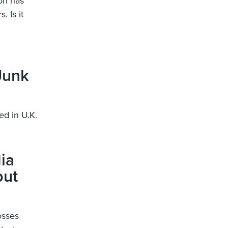
on has
. Is it
Junk
ed in U.K.
ia
but
osses