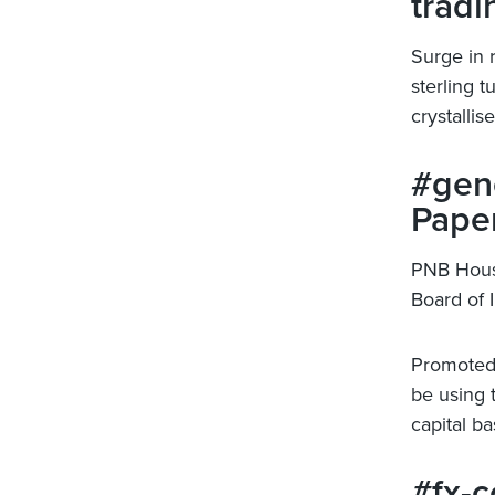
tradi
Surge in 
sterling 
crystallis
#gene
Paper
PNB Hous
Board of I
Promoted 
be using 
capital ba
#fx-