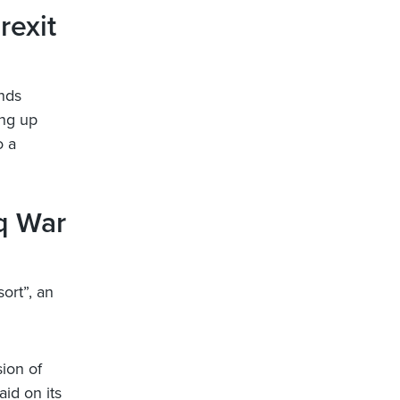
rexit
unds
ing up
o a
aq War
ort”, an
sion of
aid on its