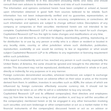
of the companies referred to in this document (including merits and risks) and should
consult their own advisors to determine the merits and risks of such investment.
The information and opinions contained herein have been compiled or arrived at, based
upon information obtained in good faith from sources believed to be reliable. Such
information has not been independently verified and no guarantee, representation, or
warranty, express or implied, is made as to its accuracy, completeness, or correctness. All
such information and opinions are subject to change without notice. Descriptions of any
company or companies or their securities mentioned herein are not intended to be
complete. Capitalmind Research LLP is not obliged to update this report for such changes.
Capitalmind Research LLP has the right to make changes and modifications at any time.
This report is not directed to, or intended for display, downloading, printing, reproducing, or
for distribution to or use by, any person or entity who is a citizen or resident or located in
any locality, state, country, or other jurisdiction where such distribution, publication,
reproduction, availability or use would be contrary to law or regulation or what would
subject Capitalmind Research LLP or its affiliates to any registration or licensing requirement
within such jurisdiction.
If this report is inadvertently sent or has reached any person in such country, especially, the
United States of America, the same should be ignored and brought to the attention of the
sender. This document may not be reproduced, distributed, or published in whole or in part,
directly or indirectly, for any purposes or in any manner.
Foreign currencies denominated securities, wherever mentioned, are subject to exchange
rate fluctuations, which could have an adverse effect on their value or price, or the income
derived from them. In addition, investors in securities such as ADRs, the values of which are
influenced by foreign currencies effectively assume currency risk. It should not be
considered to be taken as an offer to sell or a solicitation to buy any security.
Capitalmind Research LLP and its affiliated company(ies), their directors and employees
may; (a) from time to time, have a long or short position in, and buy or sell the securities of
the company(ies) mentioned herein or (b) be engaged in any other transaction involving
such securities and earn brokerage or other compensation or act as a market maker in the
financial instruments of the company(ies) discussed herein or act as an advisor or