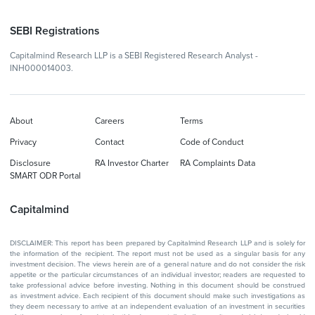
SEBI Registrations
Capitalmind Research LLP is a SEBI Registered Research Analyst -
INH000014003.
About
Careers
Terms
Privacy
Contact
Code of Conduct
Disclosure
RA Investor Charter
RA Complaints Data
SMART ODR Portal
Capitalmind
DISCLAIMER: This report has been prepared by Capitalmind Research LLP and is solely for
the information of the recipient. The report must not be used as a singular basis for any
investment decision. The views herein are of a general nature and do not consider the risk
appetite or the particular circumstances of an individual investor; readers are requested to
take professional advice before investing. Nothing in this document should be construed
as investment advice. Each recipient of this document should make such investigations as
they deem necessary to arrive at an independent evaluation of an investment in securities