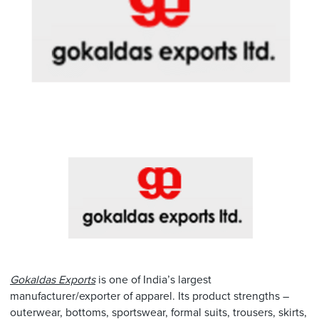
Gokaldas Exports
is one of India’s largest
manufacturer/exporter of apparel. Its product strengths –
outerwear, bottoms, sportswear, formal suits, trousers, skirts,