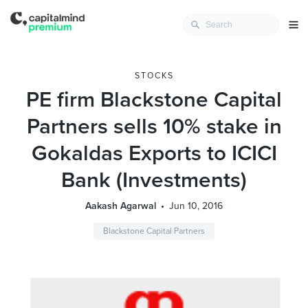
STOCKS
PE firm Blackstone Capital
Partners sells 10% stake in
Gokaldas Exports to ICICI
Bank (Investments)
Aakash Agarwal
Jun 10, 2016
Blackstone Capital Partners