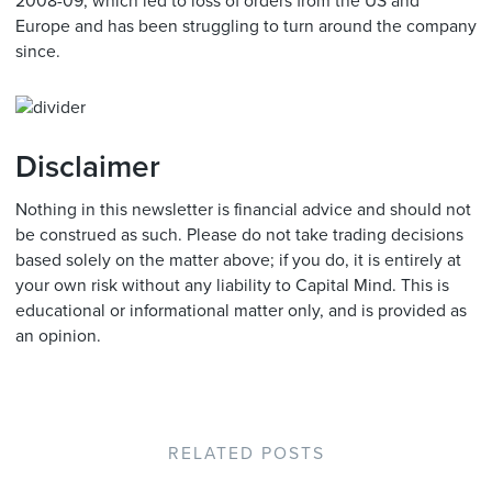
2008-09, which led to loss of orders from the US and
Europe and has been struggling to turn around the company
since.
Disclaimer
Nothing in this newsletter is financial advice and should not
be construed as such. Please do not take trading decisions
based solely on the matter above; if you do, it is entirely at
your own risk without any liability to Capital Mind. This is
educational or informational matter only, and is provided as
an opinion.
RELATED POSTS