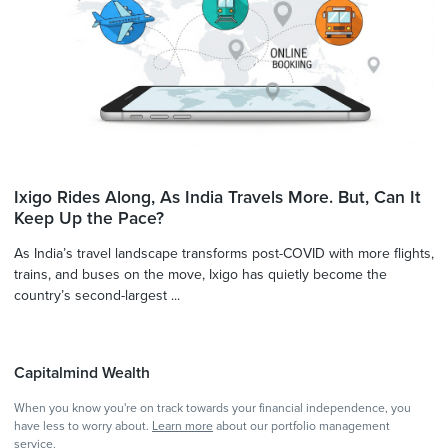
Ixigo Rides Along, As India Travels More. But, Can It
Keep Up the Pace?
As India’s travel landscape transforms post-COVID with more flights,
trains, and buses on the move, Ixigo has quietly become the
country’s second-largest ...
Capitalmind Wealth
When you know you're on track towards your financial independence, you
have less to worry about.
Learn more
about our portfolio management
service.