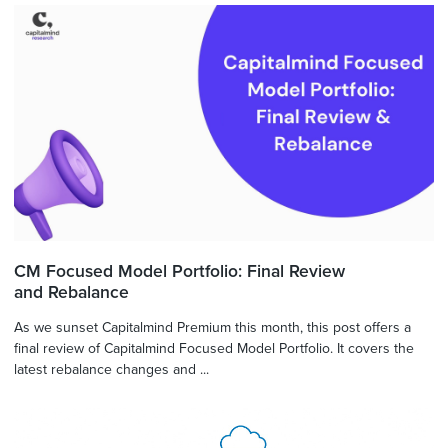
CM Focused Model Portfolio: Final Review
and Rebalance
As we sunset Capitalmind Premium this month, this post offers a
final review of Capitalmind Focused Model Portfolio. It covers the
latest rebalance changes and ...