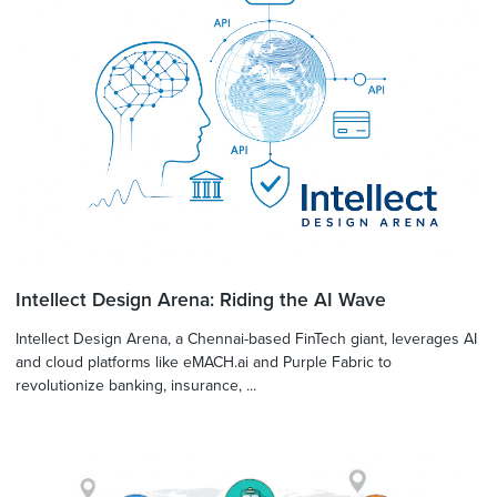
Intellect Design Arena: Riding the AI Wave
Intellect Design Arena, a Chennai-based FinTech giant, leverages AI
and cloud platforms like eMACH.ai and Purple Fabric to
revolutionize banking, insurance, ...