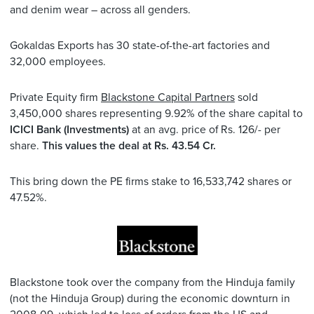
and denim wear – across all genders.
Gokaldas Exports has 30 state-of-the-art factories and
32,000 employees.
Private Equity firm
Blackstone Capital Partners
sold
3,450,000 shares representing 9.92% of the share capital to
ICICI Bank (Investments)
at an avg. price of Rs. 126/- per
share.
This values the deal at Rs. 43.54 Cr.
This bring down the PE firms stake to 16,533,742 shares or
47.52%.
Blackstone took over the company from the Hinduja family
(not the Hinduja Group) during the economic downturn in