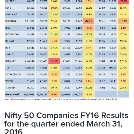
Nifty 50 Companies FY16 Results
for the quarter ended March 31,
2016