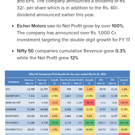
and EPS. The company announced a dividend of Rs.
32/- per share which is in addition to the Rs. 40/-
dividend announced earlier this year.
Eicher Motors
saw its Net Profit grow by over
100%.
The company has announced over Rs. 1,000 Cr.
investment targeting the double digit growth for FY 17.
Nifty 50
companies cumulative Revenue grew
0.3%
while the Net Profit grew
12%