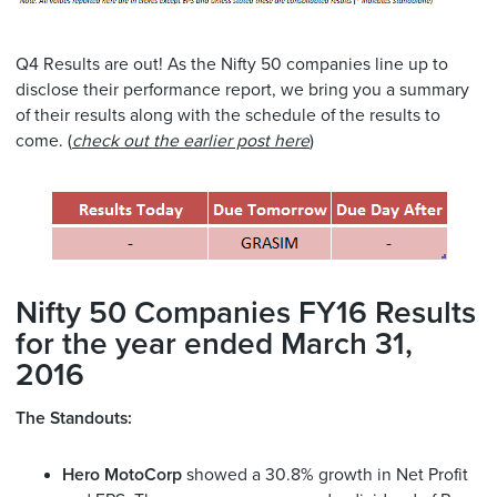
Q4 Results are out! As the Nifty 50 companies line up to
disclose their performance report, we bring you a summary
of their results along with the schedule of the results to
come. (
check out the earlier post here
)
Nifty 50 Companies FY16 Results
for the year ended March 31,
2016
The Standouts:
Hero MotoCorp
showed a 30.8% growth in Net Profit