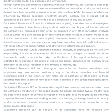
directly or indirectly, for any purposes or in any manner.
Foreign currencies denominated securities, wherever mentioned, are subject to exchange
rate fluctuations, which could have an adverse effect on their value or price, or the income
derived from them. In addition, investors in securities such as ADRs, the values of which are
influenced by foreign currencies effectively assume currency risk. It should not be
considered to be taken as an offer to sell or a solicitation to buy any security.
Capitalmind Research LLP and its affiliated company(ies), their directors and employees
may; (a) from time to time, have a long or short position in, and buy or sell the securities of
the company(ies) mentioned herein or (b) be engaged in any other transaction involving
such securities and earn brokerage or other compensation or act as a market maker in the
financial instruments of the company(ies) discussed herein or act as an advisor or
lender/borrower to such company(ies) or may have any other potential conflict of interests
with respect to any recommendation and other related information and opinions.
Capitalmind Research LLP, its Designated Partners, analysts, or employees do not take any
responsibility, financial or otherwise, for the losses or the damages sustained due to the
investments made or any action taken on the basis of this report, including but not
restricted to, fluctuation in the prices of shares and bonds, changes in the currency rates,
diminution in the NAVs, reduction in the dividend or income, etc.
Capitalmind Research LLP and other group companies, its directors, associates, and
employees may have various positions in any of the stocks, securities, and financial
instruments dealt in the report, or may make sell or purchase or other deals in these
securities from time to time or may deal in other securities of the companies/organizations
described in this report.
Capitalmind Research LLP or its associates might have received any compensation from
the companies mentioned in the report during the period preceding twelve months from
the date of this report for services in respect of managing or co-managing public offerings,
corporate finance, investment banking, or merchant banking, brokerage services or for any
product or services or other advisory service in a merger or specific transaction in the
normal course of business.
Capitalmind Research LLP, its analysts, or its associates have not received any