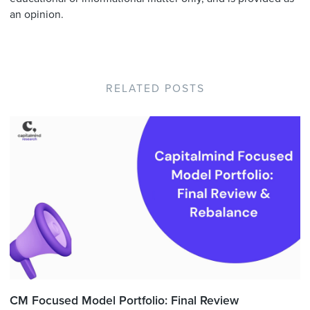
an opinion.
RELATED POSTS
CM Focused Model Portfolio: Final Review