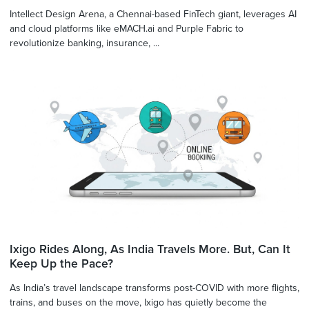
Intellect Design Arena, a Chennai-based FinTech giant, leverages AI
and cloud platforms like eMACH.ai and Purple Fabric to
revolutionize banking, insurance, ...
Ixigo Rides Along, As India Travels More. But, Can It
Keep Up the Pace?
As India’s travel landscape transforms post-COVID with more flights,
trains, and buses on the move, Ixigo has quietly become the