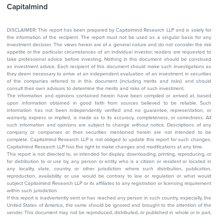
Capitalmind
DISCLAIMER: This report has been prepared by Capitalmind Research LLP and is solely for
the information of the recipient. The report must not be used as a singular basis for any
investment decision. The views herein are of a general nature and do not consider the risk
appetite or the particular circumstances of an individual investor; readers are requested to
take professional advice before investing. Nothing in this document should be construed
as investment advice. Each recipient of this document should make such investigations as
they deem necessary to arrive at an independent evaluation of an investment in securities
of the companies referred to in this document (including merits and risks) and should
consult their own advisors to determine the merits and risks of such investment.
The information and opinions contained herein have been compiled or arrived at, based
upon information obtained in good faith from sources believed to be reliable. Such
information has not been independently verified and no guarantee, representation, or
warranty, express or implied, is made as to its accuracy, completeness, or correctness. All
such information and opinions are subject to change without notice. Descriptions of any
company or companies or their securities mentioned herein are not intended to be
complete. Capitalmind Research LLP is not obliged to update this report for such changes.
Capitalmind Research LLP has the right to make changes and modifications at any time.
This report is not directed to, or intended for display, downloading, printing, reproducing, or
for distribution to or use by, any person or entity who is a citizen or resident or located in
any locality, state, country, or other jurisdiction where such distribution, publication,
reproduction, availability or use would be contrary to law or regulation or what would
subject Capitalmind Research LLP or its affiliates to any registration or licensing requirement
within such jurisdiction.
If this report is inadvertently sent or has reached any person in such country, especially, the
United States of America, the same should be ignored and brought to the attention of the
sender. This document may not be reproduced, distributed, or published in whole or in part,