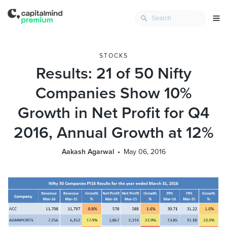
STOCKS
Results: 21 of 50 Nifty
Companies Show 10%
Growth in Net Profit for Q4
2016, Annual Growth at 12%
Aakash Agarwal
May 06, 2016