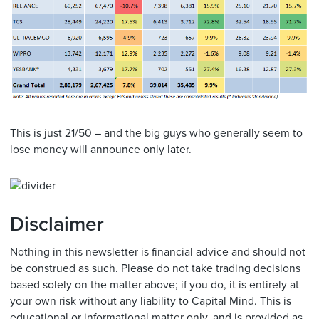
This is just 21/50 – and the big guys who generally seem to
lose money will announce only later.
Disclaimer
Nothing in this newsletter is financial advice and should not
be construed as such. Please do not take trading decisions
based solely on the matter above; if you do, it is entirely at
your own risk without any liability to Capital Mind. This is
educational or informational matter only, and is provided as