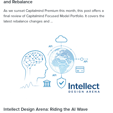
and Rebalance
As we sunset Capitalmind Premium this month, this post offers a
final review of Capitalmind Focused Model Portfolio. It covers the
latest rebalance changes and ...
Intellect Design Arena: Riding the AI Wave