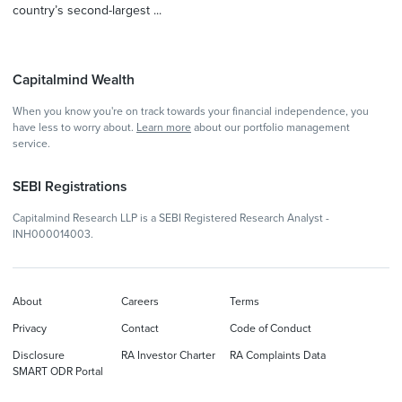
country’s second-largest ...
Capitalmind Wealth
When you know you're on track towards your financial independence, you
have less to worry about.
Learn more
about our portfolio management
service.
SEBI Registrations
Capitalmind Research LLP is a SEBI Registered Research Analyst -
INH000014003.
About
Careers
Terms
Privacy
Contact
Code of Conduct
Disclosure
RA Investor Charter
RA Complaints Data
SMART ODR Portal