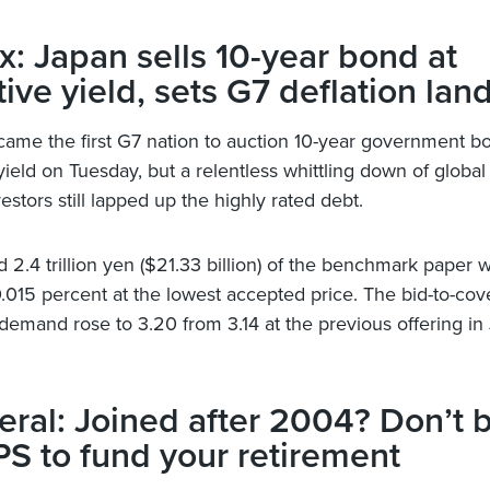
x: Japan sells 10-year bond at
ive yield, sets G7 deflation la
ame the first G7 nation to auction 10-year government bo
ield on Tuesday, but a relentless whittling down of global 
stors still lapped up the highly rated debt.
 2.4 trillion yen ($21.33 billion) of the benchmark paper w
0.015 percent at the lowest accepted price. The bid-to-cove
demand rose to 3.20 from 3.14 at the previous offering in
ral: Joined after 2004? Don’t 
S to fund your retirement