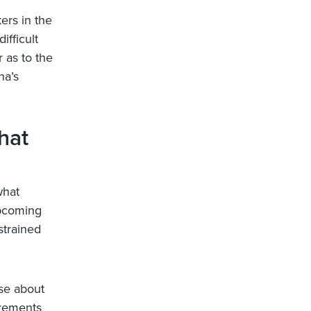
ers in the
ifficult
r as to the
na’s
hat
what
upcoming
strained
se about
irements