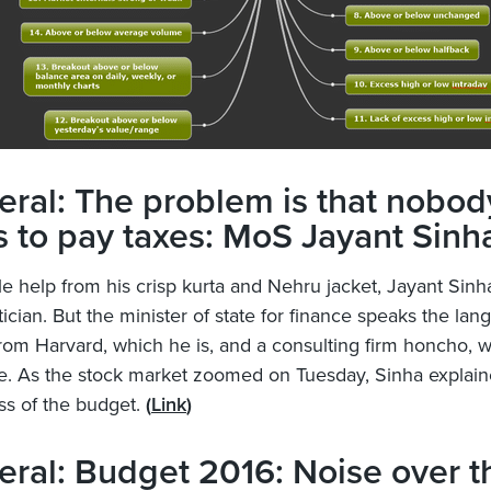
ral: The problem is that nobod
 to pay taxes: MoS Jayant Sinh
e help from his crisp kurta and Nehru jacket, Jayant Sinh
itician. But the minister of state for finance speaks the lan
om Harvard, which he is, and a consulting firm honcho, 
e. As the stock market zoomed on Tuesday, Sinha explain
s of the budget.
(
Link
)
ral: Budget 2016: Noise over t