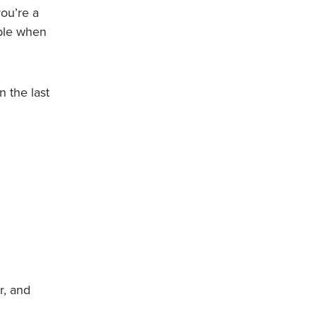
you’re a
able when
n the last
r, and