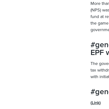
More tha
(NPS) was
fund at re
the game 
governme
#gene
EPF 
The gover
tax withd
with init
#gene
(
Link
)