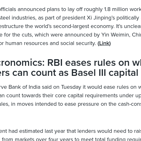
ficials announced plans to lay off roughly 1.8 million work
teel industries, as part of president Xi Jinping’s politically d
restructure the world’s second-largest economy. It’s unclea
e for the cuts, which were announced by Yin Weimin, Chi
for human resources and social security.
(
Link
)
ronomics: RBI eases rules on w
rs can count as Basel III capital
ve Bank of India said on Tuesday it would ease rules on 
an count towards their core capital requirements under 
 rules, in moves intended to ease pressure on the cash-con
t had estimated last year that lenders would need to rai
on from markets over four years to meet total funding requ