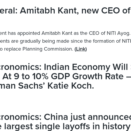
ral: Amitabh Kant, new CEO of
t has appointed Amitabh Kant as the CEO of NITI Ayog.
nts are gradually being made since the formation of NIT
 to replace Planning Commission.
(
Link
)
ronomics: Indian Economy Will
 At 9 to 10% GDP Growth Rate 
man Sachs’ Katie Koch.
ronomics: China just announce
e largest single layoffs in history