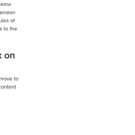
cheme
pension
ules of
 to the
x on
 move to
content