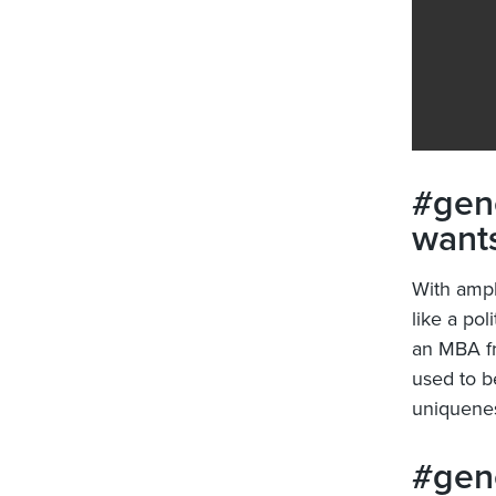
#gene
wants
With ampl
like a pol
an MBA fr
used to b
uniquenes
#gene