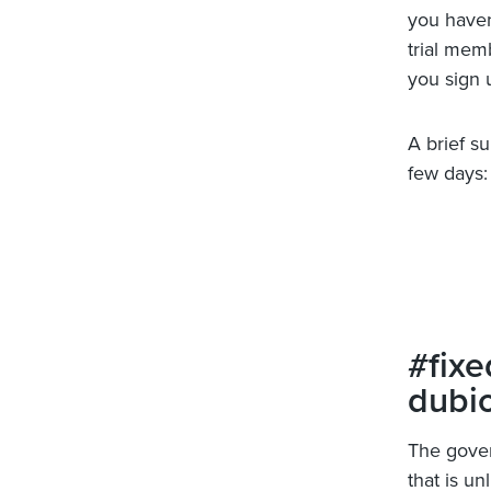
you haven’
trial mem
you sign 
A brief s
few days:
#fixe
dubi
The gover
that is un