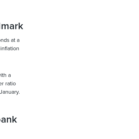
ndmark
nds at a
inflation
ith a
r ratio
 January.
bank