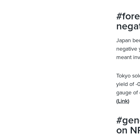
#fore
negat
Japan bec
negative y
meant inve
Tokyo sold
yield of -
gauge of 
(
Link
)
#gene
on NP