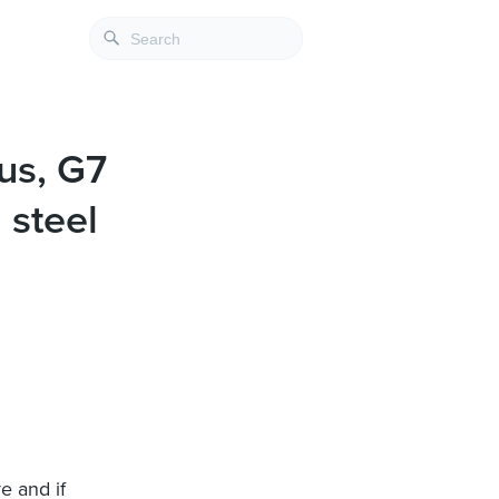
us, G7
 steel
e and if