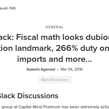
Wealth PMS
GENERAL
ack: Fiscal math looks dubio
tion landmark, 266% duty on
imports and more…
Aakash Agarwal
Mar 04, 2016
Slack Discussions
lack Discussions
 group at Capital Mind Premium has been extremely activ