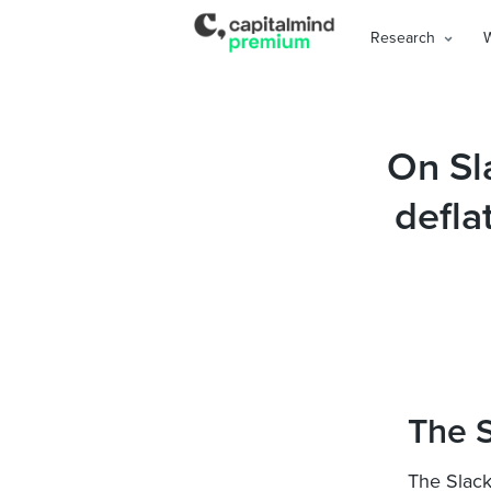
Research
On Sl
defla
The S
The Slack