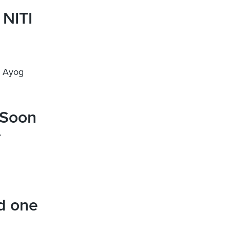
 NITI
I Ayog
 Soon
–
d one