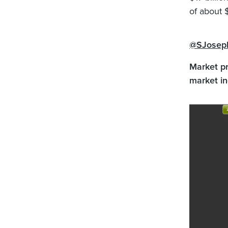
of about 
@SJosep
Market pr
market in