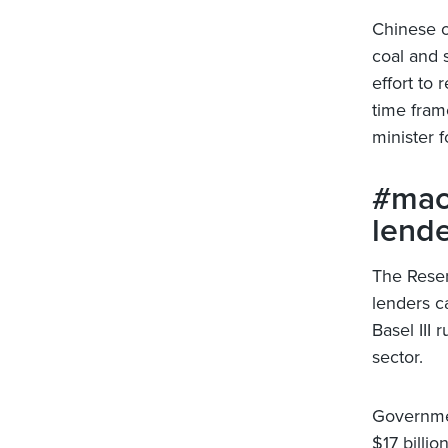
Chinese of
coal and s
effort to 
time fram
minister 
#mac
lende
The Reser
lenders c
Basel III
sector.
Governmen
$17 billi