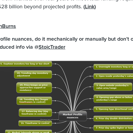
$28 billion beyond projected profits.
(
Link
)
hBurns
ofile nuances, do it mechanically or manually but don’t 
duced info via @
StoicTrader