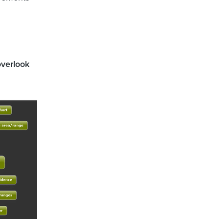
overlook