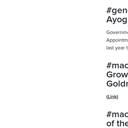
#gene
Ayog
Governmen
Appointme
last year
#mac
Grow
Gold
(
Link
)
#mac
of th