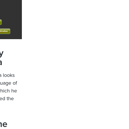
y
a
a looks
guage of
which he
ed the
he