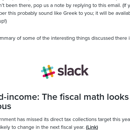
t been there, pop us a note by replying to this email. (If 
ber this probably sound like Greek to you; it will be avail
up!)
ummary of some of the interesting things discussed there i
d-income: The fiscal math looks
ous
nment has missed its direct tax collections target this yea
likely to change in the next fiscal year.
(
Link
)