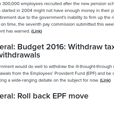
n 300,000 employees recruited after the new pension s
 started in 2004 might not have enough money in their 
tirement due to the government’s inability to firm up the r
on time, the seventh pay commission submitted this week
nt has warned.
(
Link
)
ral: Budget 2016: Withdraw ta
withdrawals
nment would do well to withdraw the ill-thought-through
rawals from the Employees’ Provident Fund (EPF) and be 
iating a wide-ranging debate on the subject for now.
(
Link
)
ral: Roll back EPF move