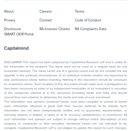
About
Careers
Terms
Privacy
Contact
Code of Conduct
Disclosure
RA Investor Charter
RA Complaints Data
SMART ODR Portal
Capitalmind
DISCLAIMER: This report has been prepared by Capitalmind Research LLP and is solely for
the information of the recipient. The report must not be used as a singular basis for any
investment decision. The views herein are of a general nature and do not consider the risk
appetite or the particular circumstances of an individual investor; readers are requested to
take professional advice before investing. Nothing in this document should be construed
as investment advice. Each recipient of this document should make such investigations as
they deem necessary to arrive at an independent evaluation of an investment in securities
of the companies referred to in this document (including merits and risks) and should
consult their own advisors to determine the merits and risks of such investment.
The information and opinions contained herein have been compiled or arrived at, based
upon information obtained in good faith from sources believed to be reliable. Such
information has not been independently verified and no guarantee, representation, or
warranty, express or implied, is made as to its accuracy, completeness, or correctness. All
such information and opinions are subject to change without notice. Descriptions of any
company or companies or their securities mentioned herein are not intended to be
complete. Capitalmind Research LLP is not obliged to update this report for such changes.