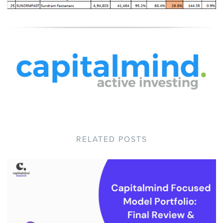
RELATED POSTS