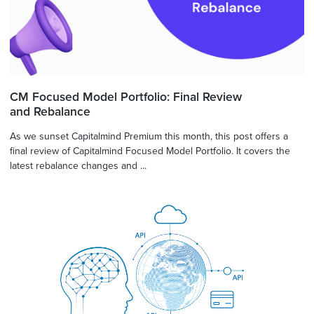
CM Focused Model Portfolio: Final Review
and Rebalance
As we sunset Capitalmind Premium this month, this post offers a
final review of Capitalmind Focused Model Portfolio. It covers the
latest rebalance changes and ...