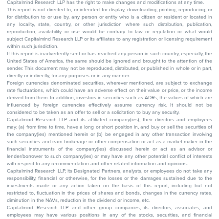
Capitalmind Research LLP has the right to make changes and modifications at any time.
This report is not directed to, or intended for display, downloading, printing, reproducing, or
for distribution to or use by, any person or entity who is a citizen or resident or located in
any locality, state, country, or other jurisdiction where such distribution, publication,
reproduction, availability or use would be contrary to law or regulation or what would
subject Capitalmind Research LLP or its affiliates to any registration or licensing requirement
within such jurisdiction.
If this report is inadvertently sent or has reached any person in such country, especially, the
United States of America, the same should be ignored and brought to the attention of the
sender. This document may not be reproduced, distributed, or published in whole or in part,
directly or indirectly, for any purposes or in any manner.
Foreign currencies denominated securities, wherever mentioned, are subject to exchange
rate fluctuations, which could have an adverse effect on their value or price, or the income
derived from them. In addition, investors in securities such as ADRs, the values of which are
influenced by foreign currencies effectively assume currency risk. It should not be
considered to be taken as an offer to sell or a solicitation to buy any security.
Capitalmind Research LLP and its affiliated company(ies), their directors and employees
may; (a) from time to time, have a long or short position in, and buy or sell the securities of
the company(ies) mentioned herein or (b) be engaged in any other transaction involving
such securities and earn brokerage or other compensation or act as a market maker in the
financial instruments of the company(ies) discussed herein or act as an advisor or
lender/borrower to such company(ies) or may have any other potential conflict of interests
with respect to any recommendation and other related information and opinions.
Capitalmind Research LLP, its Designated Partners, analysts, or employees do not take any
responsibility, financial or otherwise, for the losses or the damages sustained due to the
investments made or any action taken on the basis of this report, including but not
restricted to, fluctuation in the prices of shares and bonds, changes in the currency rates,
diminution in the NAVs, reduction in the dividend or income, etc.
Capitalmind Research LLP and other group companies, its directors, associates, and
employees may have various positions in any of the stocks, securities, and financial