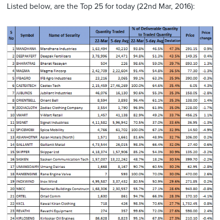
Listed below, are the Top 25 for today (22nd Mar, 2016):