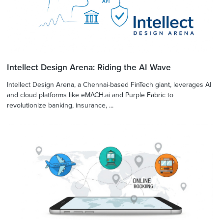
Intellect Design Arena: Riding the AI Wave
Intellect Design Arena, a Chennai-based FinTech giant, leverages AI
and cloud platforms like eMACH.ai and Purple Fabric to
revolutionize banking, insurance, ...