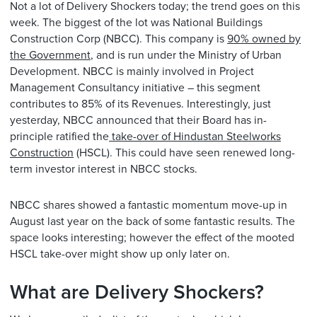
Not a lot of Delivery Shockers today; the trend goes on this
week. The biggest of the lot was National Buildings
Construction Corp (NBCC). This company is
90% owned by
the Government
, and is run under the Ministry of Urban
Development. NBCC is mainly involved in Project
Management Consultancy initiative – this segment
contributes to 85% of its Revenues. Interestingly, just
yesterday, NBCC announced that their Board has in-
principle ratified the
take-over of Hindustan Steelworks
Construction
(HSCL). This could have seen renewed long-
term investor interest in NBCC stocks.
NBCC shares showed a fantastic momentum move-up in
August last year on the back of some fantastic results. The
space looks interesting; however the effect of the mooted
HSCL take-over might show up only later on.
What are Delivery Shockers?