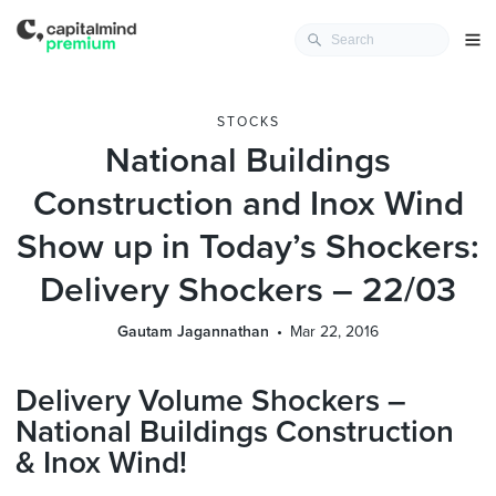
STOCKS
National Buildings
Construction and Inox Wind
Show up in Today’s Shockers:
Delivery Shockers – 22/03
Gautam Jagannathan
Mar 22, 2016
Delivery Volume Shockers –
National Buildings Construction
& Inox Wind!