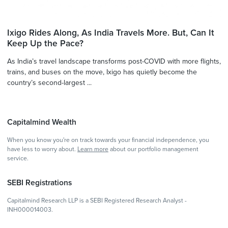
Ixigo Rides Along, As India Travels More. But, Can It
Keep Up the Pace?
As India’s travel landscape transforms post-COVID with more flights,
trains, and buses on the move, Ixigo has quietly become the
country’s second-largest ...
Capitalmind Wealth
When you know you're on track towards your financial independence, you
have less to worry about.
Learn more
about our portfolio management
service.
SEBI Registrations
Capitalmind Research LLP is a SEBI Registered Research Analyst -
INH000014003.