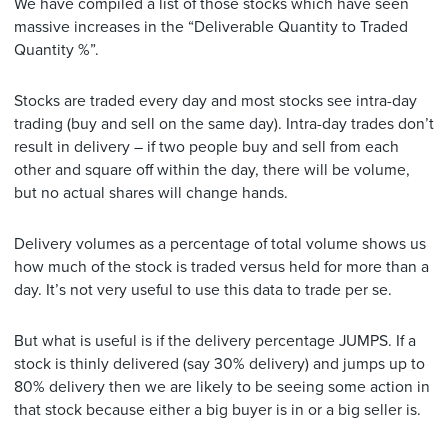
We have compiled a list of those stocks which have seen
massive increases in the “Deliverable Quantity to Traded
Quantity %”.
Stocks are traded every day and most stocks see intra-day
trading (buy and sell on the same day). Intra-day trades don’t
result in delivery – if two people buy and sell from each
other and square off within the day, there will be volume,
but no actual shares will change hands.
Delivery volumes as a percentage of total volume shows us
how much of the stock is traded versus held for more than a
day. It’s not very useful to use this data to trade per se.
But what is useful is if the delivery percentage JUMPS. If a
stock is thinly delivered (say 30% delivery) and jumps up to
80% delivery then we are likely to be seeing some action in
that stock because either a big buyer is in or a big seller is.