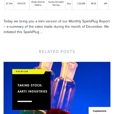
Today we bring you a mini version of our Monthly SparkPlug Report
– a summary of the sales made during the month of December. We
initiated this SparkPlug ...
RELATED POSTS