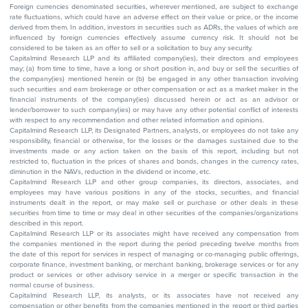
Foreign currencies denominated securities, wherever mentioned, are subject to exchange
rate fluctuations, which could have an adverse effect on their value or price, or the income
derived from them. In addition, investors in securities such as ADRs, the values of which are
influenced by foreign currencies effectively assume currency risk. It should not be
considered to be taken as an offer to sell or a solicitation to buy any security.
Capitalmind Research LLP and its affiliated company(ies), their directors and employees
may; (a) from time to time, have a long or short position in, and buy or sell the securities of
the company(ies) mentioned herein or (b) be engaged in any other transaction involving
such securities and earn brokerage or other compensation or act as a market maker in the
financial instruments of the company(ies) discussed herein or act as an advisor or
lender/borrower to such company(ies) or may have any other potential conflict of interests
with respect to any recommendation and other related information and opinions.
Capitalmind Research LLP, its Designated Partners, analysts, or employees do not take any
responsibility, financial or otherwise, for the losses or the damages sustained due to the
investments made or any action taken on the basis of this report, including but not
restricted to, fluctuation in the prices of shares and bonds, changes in the currency rates,
diminution in the NAVs, reduction in the dividend or income, etc.
Capitalmind Research LLP and other group companies, its directors, associates, and
employees may have various positions in any of the stocks, securities, and financial
instruments dealt in the report, or may make sell or purchase or other deals in these
securities from time to time or may deal in other securities of the companies/organizations
described in this report.
Capitalmind Research LLP or its associates might have received any compensation from
the companies mentioned in the report during the period preceding twelve months from
the date of this report for services in respect of managing or co-managing public offerings,
corporate finance, investment banking, or merchant banking, brokerage services or for any
product or services or other advisory service in a merger or specific transaction in the
normal course of business.
Capitalmind Research LLP, its analysts, or its associates have not received any
compensation or other benefits from the companies mentioned in the report or third parties