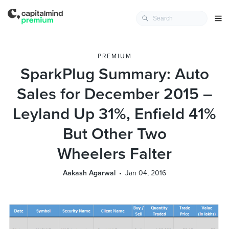
PREMIUM
SparkPlug Summary: Auto
Sales for December 2015 –
Leyland Up 31%, Enfield 41%
But Other Two
Wheelers Falter
Aakash Agarwal
Jan 04, 2016