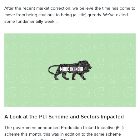
After the recent market correction, we believe the time has come to
move from being cautious to being (a little) greedy. We've exited
some fundamentally weak ...
A Look at the PLI Scheme and Sectors Impacted
The government announced Production Linked Incentive (PLI)
scheme this month, this was in addition to the same scheme