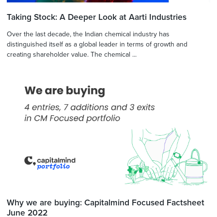
Taking Stock: A Deeper Look at Aarti Industries
Over the last decade, the Indian chemical industry has
distinguished itself as a global leader in terms of growth and
creating shareholder value. The chemical ...
Why we are buying: Capitalmind Focused Factsheet
June 2022