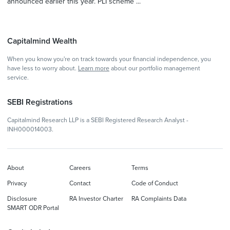
announced earlier this year. PLI scheme ...
Capitalmind Wealth
When you know you're on track towards your financial independence, you
have less to worry about.
Learn more
about our portfolio management
service.
SEBI Registrations
Capitalmind Research LLP is a SEBI Registered Research Analyst -
INH000014003.
About
Careers
Terms
Privacy
Contact
Code of Conduct
Disclosure
RA Investor Charter
RA Complaints Data
SMART ODR Portal