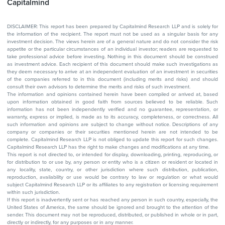
Capitalmind
DISCLAIMER: This report has been prepared by Capitalmind Research LLP and is solely for
the information of the recipient. The report must not be used as a singular basis for any
investment decision. The views herein are of a general nature and do not consider the risk
appetite or the particular circumstances of an individual investor; readers are requested to
take professional advice before investing. Nothing in this document should be construed
as investment advice. Each recipient of this document should make such investigations as
they deem necessary to arrive at an independent evaluation of an investment in securities
of the companies referred to in this document (including merits and risks) and should
consult their own advisors to determine the merits and risks of such investment.
The information and opinions contained herein have been compiled or arrived at, based
upon information obtained in good faith from sources believed to be reliable. Such
information has not been independently verified and no guarantee, representation, or
warranty, express or implied, is made as to its accuracy, completeness, or correctness. All
such information and opinions are subject to change without notice. Descriptions of any
company or companies or their securities mentioned herein are not intended to be
complete. Capitalmind Research LLP is not obliged to update this report for such changes.
Capitalmind Research LLP has the right to make changes and modifications at any time.
This report is not directed to, or intended for display, downloading, printing, reproducing, or
for distribution to or use by, any person or entity who is a citizen or resident or located in
any locality, state, country, or other jurisdiction where such distribution, publication,
reproduction, availability or use would be contrary to law or regulation or what would
subject Capitalmind Research LLP or its affiliates to any registration or licensing requirement
within such jurisdiction.
If this report is inadvertently sent or has reached any person in such country, especially, the
United States of America, the same should be ignored and brought to the attention of the
sender. This document may not be reproduced, distributed, or published in whole or in part,
directly or indirectly, for any purposes or in any manner.