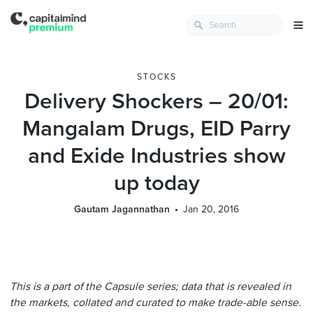
STOCKS
Delivery Shockers – 20/01:
Mangalam Drugs, EID Parry
and Exide Industries show
up today
Gautam Jagannathan
Jan 20, 2016
This is a part of the Capsule series; data that is revealed in
the markets, collated and curated to make trade-able sense.