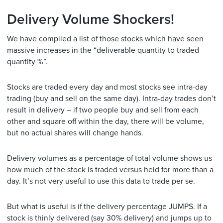
Delivery Volume Shockers!
We have compiled a list of those stocks which have seen
massive increases in the “deliverable quantity to traded
quantity %”.
Stocks are traded every day and most stocks see intra-day
trading (buy and sell on the same day). Intra-day trades don’t
result in delivery – if two people buy and sell from each
other and square off within the day, there will be volume,
but no actual shares will change hands.
Delivery volumes as a percentage of total volume shows us
how much of the stock is traded versus held for more than a
day. It’s not very useful to use this data to trade per se.
But what is useful is if the delivery percentage JUMPS. If a
stock is thinly delivered (say 30% delivery) and jumps up to