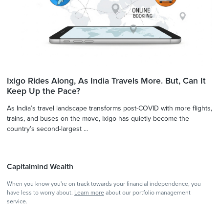
Ixigo Rides Along, As India Travels More. But, Can It
Keep Up the Pace?
As India’s travel landscape transforms post-COVID with more flights,
trains, and buses on the move, Ixigo has quietly become the
country’s second-largest ...
Capitalmind Wealth
When you know you're on track towards your financial independence, you
have less to worry about.
Learn more
about our portfolio management
service.