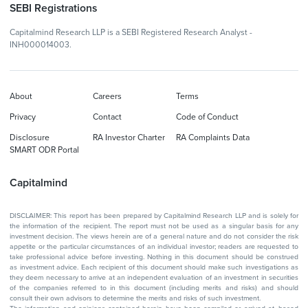
SEBI Registrations
Capitalmind Research LLP is a SEBI Registered Research Analyst -
INH000014003.
About
Careers
Terms
Privacy
Contact
Code of Conduct
Disclosure
RA Investor Charter
RA Complaints Data
SMART ODR Portal
Capitalmind
DISCLAIMER: This report has been prepared by Capitalmind Research LLP and is solely for
the information of the recipient. The report must not be used as a singular basis for any
investment decision. The views herein are of a general nature and do not consider the risk
appetite or the particular circumstances of an individual investor; readers are requested to
take professional advice before investing. Nothing in this document should be construed
as investment advice. Each recipient of this document should make such investigations as
they deem necessary to arrive at an independent evaluation of an investment in securities
of the companies referred to in this document (including merits and risks) and should
consult their own advisors to determine the merits and risks of such investment.