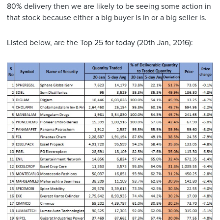
80% delivery then we are likely to be seeing some action in
that stock because either a big buyer is in or a big seller is.
Listed below, are the Top 25 for today (20th Jan, 2016):