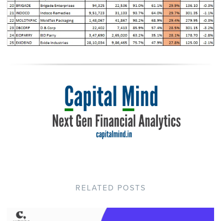
RELATED POSTS