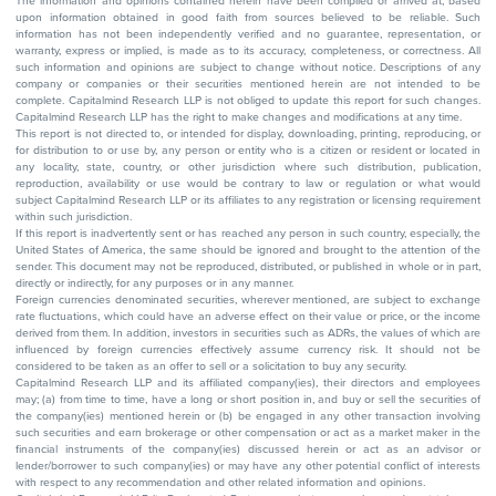
The information and opinions contained herein have been compiled or arrived at, based
upon information obtained in good faith from sources believed to be reliable. Such
information has not been independently verified and no guarantee, representation, or
warranty, express or implied, is made as to its accuracy, completeness, or correctness. All
such information and opinions are subject to change without notice. Descriptions of any
company or companies or their securities mentioned herein are not intended to be
complete. Capitalmind Research LLP is not obliged to update this report for such changes.
Capitalmind Research LLP has the right to make changes and modifications at any time.
This report is not directed to, or intended for display, downloading, printing, reproducing, or
for distribution to or use by, any person or entity who is a citizen or resident or located in
any locality, state, country, or other jurisdiction where such distribution, publication,
reproduction, availability or use would be contrary to law or regulation or what would
subject Capitalmind Research LLP or its affiliates to any registration or licensing requirement
within such jurisdiction.
If this report is inadvertently sent or has reached any person in such country, especially, the
United States of America, the same should be ignored and brought to the attention of the
sender. This document may not be reproduced, distributed, or published in whole or in part,
directly or indirectly, for any purposes or in any manner.
Foreign currencies denominated securities, wherever mentioned, are subject to exchange
rate fluctuations, which could have an adverse effect on their value or price, or the income
derived from them. In addition, investors in securities such as ADRs, the values of which are
influenced by foreign currencies effectively assume currency risk. It should not be
considered to be taken as an offer to sell or a solicitation to buy any security.
Capitalmind Research LLP and its affiliated company(ies), their directors and employees
may; (a) from time to time, have a long or short position in, and buy or sell the securities of
the company(ies) mentioned herein or (b) be engaged in any other transaction involving
such securities and earn brokerage or other compensation or act as a market maker in the
financial instruments of the company(ies) discussed herein or act as an advisor or
lender/borrower to such company(ies) or may have any other potential conflict of interests
with respect to any recommendation and other related information and opinions.