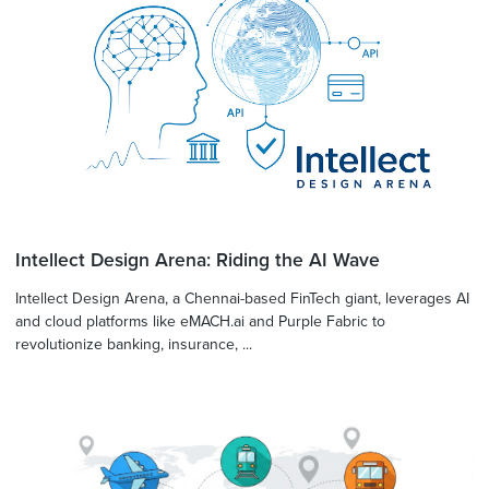
Intellect Design Arena: Riding the AI Wave
Intellect Design Arena, a Chennai-based FinTech giant, leverages AI
and cloud platforms like eMACH.ai and Purple Fabric to
revolutionize banking, insurance, ...