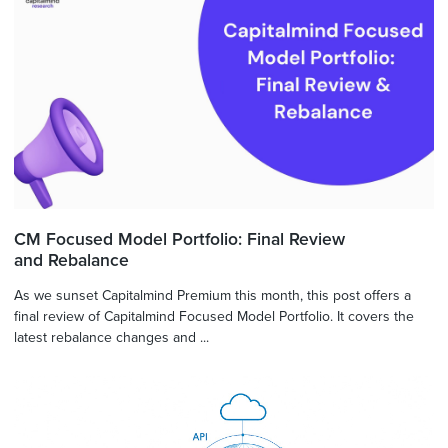
CM Focused Model Portfolio: Final Review
and Rebalance
As we sunset Capitalmind Premium this month, this post offers a
final review of Capitalmind Focused Model Portfolio. It covers the
latest rebalance changes and ...