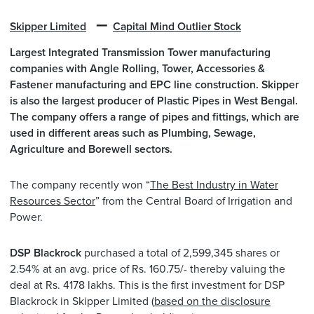
–
Skipper Limited
Capital Mind Outlier Stock
Largest Integrated Transmission Tower manufacturing
companies with Angle Rolling, Tower, Accessories &
Fastener manufacturing and EPC line construction. Skipper
is also the largest producer of Plastic Pipes in West Bengal.
The company offers a range of pipes and fittings, which are
used in different areas such as Plumbing, Sewage,
Agriculture and Borewell sectors.
The company recently won “
The Best Industry in Water
Resources Sector
” from the Central Board of Irrigation and
Power.
DSP Blackrock
purchased a total of 2,599,345 shares or
2.54% at an avg. price of Rs. 160.75/- thereby valuing the
deal at Rs. 4178 lakhs. This is the first investment for DSP
Blackrock in Skipper Limited (
based on the disclosure