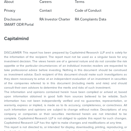
About
Careers
Terms
Privacy
Contact
Code of Conduct
Disclosure
RA Investor Charter
RA Complaints Data
SMART ODR Portal
Capitalmind
DISCLAIMER: This report has been prepared by Capitalmind Research LLP and is solely for
the information of the recipient. The report must not be used as a singular basis for any
investment decision. The views herein are of a general nature and do not consider the risk
appetite or the particular circumstances of an individual investor; readers are requested to
take professional advice before investing. Nothing in this document should be construed
as investment advice. Each recipient of this document should make such investigations as
they deem necessary to arrive at an independent evaluation of an investment in securities
of the companies referred to in this document (including merits and risks) and should
consult their own advisors to determine the merits and risks of such investment.
The information and opinions contained herein have been compiled or arrived at, based
upon information obtained in good faith from sources believed to be reliable. Such
information has not been independently verified and no guarantee, representation, or
warranty, express or implied, is made as to its accuracy, completeness, or correctness. All
such information and opinions are subject to change without notice. Descriptions of any
company or companies or their securities mentioned herein are not intended to be
complete. Capitalmind Research LLP is not obliged to update this report for such changes.
Capitalmind Research LLP has the right to make changes and modifications at any time.
This report is not directed to, or intended for display, downloading, printing, reproducing, or