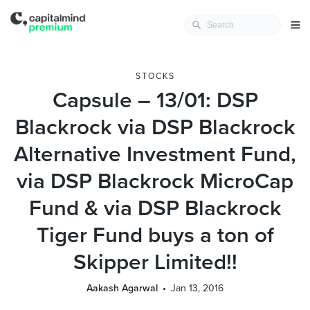
STOCKS
Capsule – 13/01: DSP
Blackrock via DSP Blackrock
Alternative Investment Fund,
via DSP Blackrock MicroCap
Fund & via DSP Blackrock
Tiger Fund buys a ton of
Skipper Limited!!
Aakash Agarwal
Jan 13, 2016