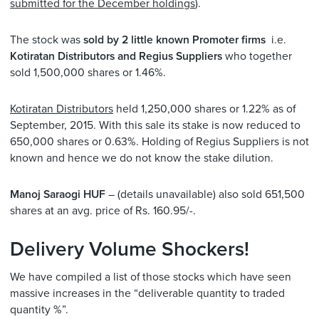
submitted for the December holdings
).
The stock was
sold by 2 little known Promoter firms
i.e.
Kotiratan Distributors and Regius Suppliers
who together
sold 1,500,000 shares or 1.46%.
Kotiratan Distributors
held 1,250,000 shares or 1.22% as of
September, 2015. With this sale its stake is now reduced to
650,000 shares or 0.63%. Holding of Regius Suppliers is not
known and hence we do not know the stake dilution.
Manoj Saraogi HUF
– (details unavailable) also sold 651,500
shares at an avg. price of Rs. 160.95/-.
Delivery Volume Shockers!
We have compiled a list of those stocks which have seen
massive increases in the “deliverable quantity to traded
quantity %”.