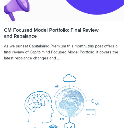
CM Focused Model Portfolio: Final Review
and Rebalance
As we sunset Capitalmind Premium this month, this post offers a
final review of Capitalmind Focused Model Portfolio. It covers the
latest rebalance changes and ...