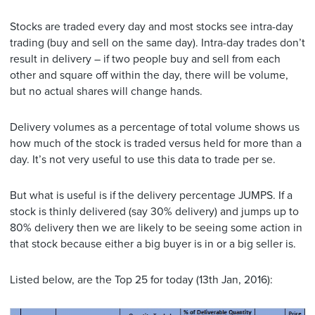
Stocks are traded every day and most stocks see intra-day
trading (buy and sell on the same day). Intra-day trades don’t
result in delivery – if two people buy and sell from each
other and square off within the day, there will be volume,
but no actual shares will change hands.
Delivery volumes as a percentage of total volume shows us
how much of the stock is traded versus held for more than a
day. It’s not very useful to use this data to trade per se.
But what is useful is if the delivery percentage JUMPS. If a
stock is thinly delivered (say 30% delivery) and jumps up to
80% delivery then we are likely to be seeing some action in
that stock because either a big buyer is in or a big seller is.
Listed below, are the Top 25 for today (13th Jan, 2016):