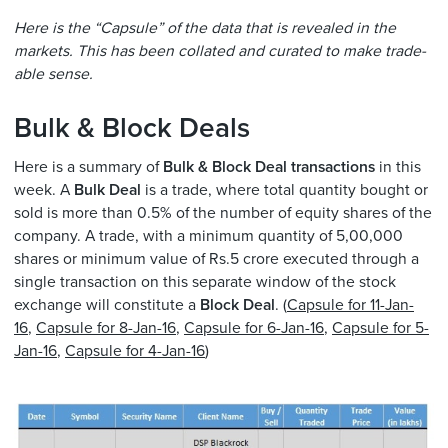
Here is the “Capsule” of the data that is revealed in the
markets. This has been collated and curated to make trade-
able sense.
Bulk & Block Deals
Here is a summary of
Bulk & Block Deal transactions
in this
week. A
Bulk Deal
is a trade, where total quantity bought or
sold is more than 0.5% of the number of equity shares of the
company. A trade, with a minimum quantity of 5,00,000
shares or minimum value of Rs.5 crore executed through a
single transaction on this separate window of the stock
exchange will constitute a
Block Deal
. (
Capsule for 11-Jan-
16
,
Capsule for 8-Jan-16
,
Capsule for 6-Jan-16
,
Capsule for 5-
Jan-16
,
Capsule for 4-Jan-16
)