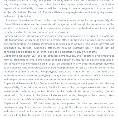
for distribution to or use by, any person or entity who is a citizen or resident or located in
any locality, state, country, or other jurisdiction where such distribution, publication,
reproduction, availability or use would be contrary to law or regulation or what would
subject Capitalmind Research LLP or its affiliates to any registration or licensing requirement
within such jurisdiction.
If this report is inadvertently sent or has reached any person in such country, especially, the
United States of America, the same should be ignored and brought to the attention of the
sender. This document may not be reproduced, distributed, or published in whole or in part,
directly or indirectly, for any purposes or in any manner.
Foreign currencies denominated securities, wherever mentioned, are subject to exchange
rate fluctuations, which could have an adverse effect on their value or price, or the income
derived from them. In addition, investors in securities such as ADRs, the values of which are
influenced by foreign currencies effectively assume currency risk. It should not be
considered to be taken as an offer to sell or a solicitation to buy any security.
Capitalmind Research LLP and its affiliated company(ies), their directors and employees
may; (a) from time to time, have a long or short position in, and buy or sell the securities of
the company(ies) mentioned herein or (b) be engaged in any other transaction involving
such securities and earn brokerage or other compensation or act as a market maker in the
financial instruments of the company(ies) discussed herein or act as an advisor or
lender/borrower to such company(ies) or may have any other potential conflict of interests
with respect to any recommendation and other related information and opinions.
Capitalmind Research LLP, its Designated Partners, analysts, or employees do not take any
responsibility, financial or otherwise, for the losses or the damages sustained due to the
investments made or any action taken on the basis of this report, including but not
restricted to, fluctuation in the prices of shares and bonds, changes in the currency rates,
diminution in the NAVs, reduction in the dividend or income, etc.
Capitalmind Research LLP and other group companies, its directors, associates, and
employees may have various positions in any of the stocks, securities, and financial
instruments dealt in the report, or may make sell or purchase or other deals in these
securities from time to time or may deal in other securities of the companies/organizations