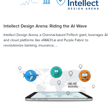
Intellect Design Arena: Riding the AI Wave
Intellect Design Arena, a Chennai-based FinTech giant, leverages AI
and cloud platforms like eMACH.ai and Purple Fabric to
revolutionize banking, insurance, ...