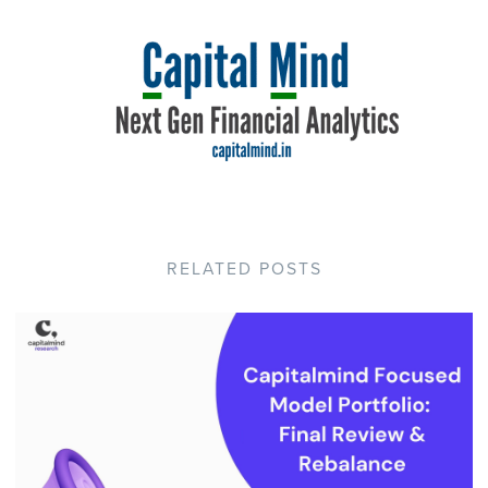
RELATED POSTS