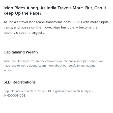
Ixigo Rides Along, As India Travels More. But, Can It
Keep Up the Pace?
As India’s travel landscape transforms post-COVID with more flights,
trains, and buses on the move, Ixigo has quietly become the
country’s second-largest ...
Capitalmind Wealth
When you know you're on track towards your financial independence, you
have less to worry about.
Learn more
about our portfolio management
service.
SEBI Registrations
Capitalmind Research LLP is a SEBI Registered Research Analyst -
INH000014003.