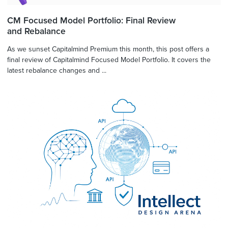
CM Focused Model Portfolio: Final Review
and Rebalance
As we sunset Capitalmind Premium this month, this post offers a
final review of Capitalmind Focused Model Portfolio. It covers the
latest rebalance changes and ...