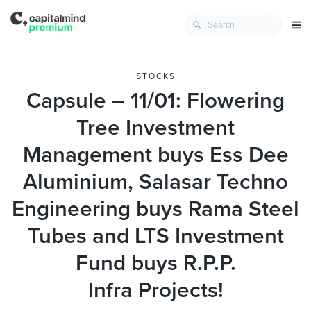
STOCKS
Capsule – 11/01: Flowering
Tree Investment
Management buys Ess Dee
Aluminium, Salasar Techno
Engineering buys Rama Steel
Tubes and LTS Investment
Fund buys R.P.P.
Infra Projects!