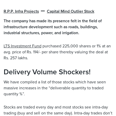
–
R.P.P. Infra Projects
Capital Mind Outlier Stock
The company has made its presence felt in the field of
infrastructure development such as roads, buildings,
industrial structures, power, and irrigation.
LTS Investment Fund
purchased 225,000 shares or 1% at an
avg. price of Rs. 114/- per share thereby valuing the deal at
Rs. 257 lakhs.
Delivery Volume Shockers!
We have compiled a list of those stocks which have seen
massive increases in the “deliverable quantity to traded
quantity %”.
Stocks are traded every day and most stocks see intra-day
trading (buy and sell on the same day). Intra-day trades don’t