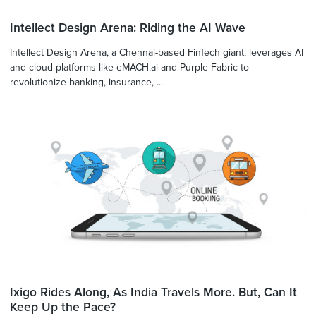
Intellect Design Arena: Riding the AI Wave
Intellect Design Arena, a Chennai-based FinTech giant, leverages AI
and cloud platforms like eMACH.ai and Purple Fabric to
revolutionize banking, insurance, ...
Ixigo Rides Along, As India Travels More. But, Can It
Keep Up the Pace?