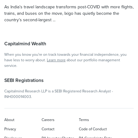
As India’s travel landscape transforms post-COVID with more flights,
trains, and buses on the move, Ixigo has quietly become the
country’s second-largest ...
Capitalmind Wealth
When you know you're on track towards your financial independence, you
have less to worry about.
Learn more
about our portfolio management
service.
SEBI Registrations
Capitalmind Research LLP is a SEBI Registered Research Analyst -
INH000014003.
About
Careers
Terms
Privacy
Contact
Code of Conduct