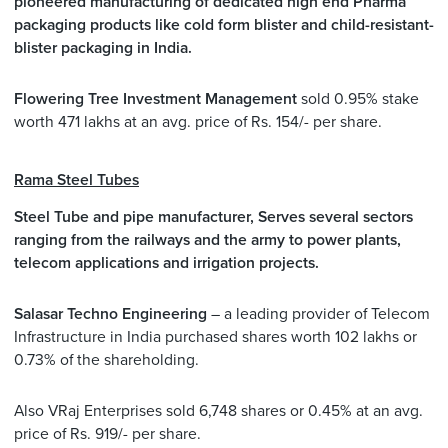
pioneered manufacturing of dedicated high end Pharma
packaging products like cold form blister and child-resistant-
blister packaging in India.
Flowering Tree Investment Management
sold 0.95% stake
worth 471 lakhs at an avg. price of Rs. 154/- per share.
Rama Steel Tubes
Steel Tube and pipe manufacturer, Serves several sectors
ranging from the railways and the army to power plants,
telecom applications and irrigation projects.
Salasar Techno Engineering
– a leading provider of Telecom
Infrastructure in India purchased shares worth 102 lakhs or
0.73% of the shareholding.
Also VRaj Enterprises sold 6,748 shares or 0.45% at an avg.
price of Rs. 919/- per share.