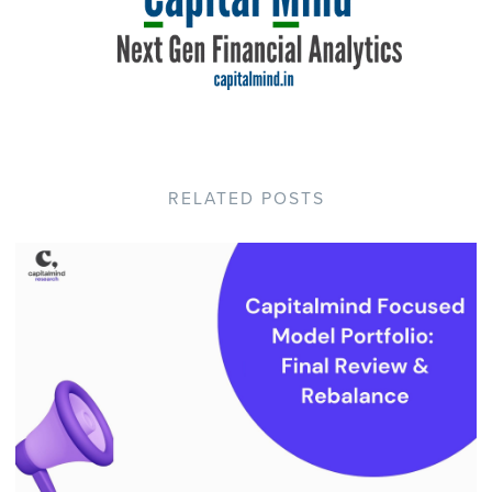
RELATED POSTS