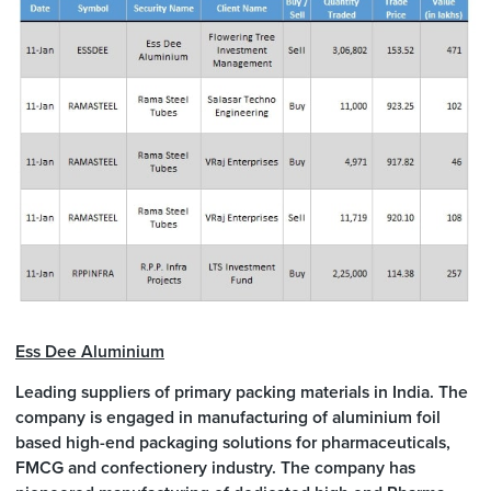
Ess Dee Aluminium
Leading suppliers of primary packing materials in India. The
company is engaged in manufacturing of aluminium foil
based high-end packaging solutions for pharmaceuticals,
FMCG and confectionery industry. The company has