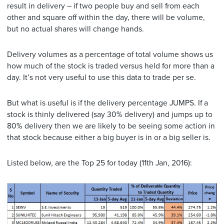
result in delivery – if two people buy and sell from each
other and square off within the day, there will be volume,
but no actual shares will change hands.
Delivery volumes as a percentage of total volume shows us
how much of the stock is traded versus held for more than a
day. It’s not very useful to use this data to trade per se.
But what is useful is if the delivery percentage JUMPS. If a
stock is thinly delivered (say 30% delivery) and jumps up to
80% delivery then we are likely to be seeing some action in
that stock because either a big buyer is in or a big seller is.
Listed below, are the Top 25 for today (11th Jan, 2016):