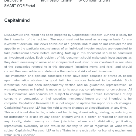
Disclosure
RA Investor Charter
RA Complaints Data
SMART ODR Portal
Capitalmind
DISCLAIMER: This report has been prepared by Capitalmind Research LLP and is solely for
the information of the recipient. The report must not be used as a singular basis for any
investment decision. The views herein are of a general nature and do not consider the risk
appetite or the particular circumstances of an individual investor; readers are requested to
take professional advice before investing. Nothing in this document should be construed
as investment advice. Each recipient of this document should make such investigations as
they deem necessary to arrive at an independent evaluation of an investment in securities
of the companies referred to in this document (including merits and risks) and should
consult their own advisors to determine the merits and risks of such investment.
The information and opinions contained herein have been compiled or arrived at, based
upon information obtained in good faith from sources believed to be reliable. Such
information has not been independently verified and no guarantee, representation, or
warranty, express or implied, is made as to its accuracy, completeness, or correctness. All
such information and opinions are subject to change without notice. Descriptions of any
company or companies or their securities mentioned herein are not intended to be
complete. Capitalmind Research LLP is not obliged to update this report for such changes.
Capitalmind Research LLP has the right to make changes and modifications at any time.
This report is not directed to, or intended for display, downloading, printing, reproducing, or
for distribution to or use by, any person or entity who is a citizen or resident or located in
any locality, state, country, or other jurisdiction where such distribution, publication,
reproduction, availability or use would be contrary to law or regulation or what would
subject Capitalmind Research LLP or its affiliates to any registration or licensing requirement
within such jurisdiction.