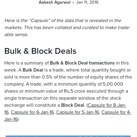
Aakash Agarwal
Jan 11, 2016
Here is the “Capsule” of the data that is revealed in the
markets. This has been collated and curated to make trade-
able sense.
Bulk & Block Deals
Here is a summary of
Bulk & Block Deal transactions
in this
week. A
Bulk Deal
is a trade, where total quantity bought or
sold is more than 0.5% of the number of equity shares of the
company. A trade, with a minimum quantity of 5,00,000
shares or minimum value of Rs.5 crore executed through a
single transaction on this separate window of the stock
exchange will constitute a
Block Deal
. (
Capsule for 8-Jan-
16
,
Capsule for 6-Jan-16
,
Capsule for 5-Jan-16
,
Capsule for 4-
Jan-16
)