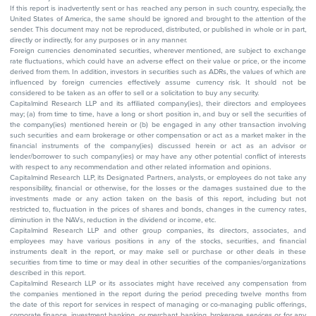
If this report is inadvertently sent or has reached any person in such country, especially, the
United States of America, the same should be ignored and brought to the attention of the
sender. This document may not be reproduced, distributed, or published in whole or in part,
directly or indirectly, for any purposes or in any manner.
Foreign currencies denominated securities, wherever mentioned, are subject to exchange
rate fluctuations, which could have an adverse effect on their value or price, or the income
derived from them. In addition, investors in securities such as ADRs, the values of which are
influenced by foreign currencies effectively assume currency risk. It should not be
considered to be taken as an offer to sell or a solicitation to buy any security.
Capitalmind Research LLP and its affiliated company(ies), their directors and employees
may; (a) from time to time, have a long or short position in, and buy or sell the securities of
the company(ies) mentioned herein or (b) be engaged in any other transaction involving
such securities and earn brokerage or other compensation or act as a market maker in the
financial instruments of the company(ies) discussed herein or act as an advisor or
lender/borrower to such company(ies) or may have any other potential conflict of interests
with respect to any recommendation and other related information and opinions.
Capitalmind Research LLP, its Designated Partners, analysts, or employees do not take any
responsibility, financial or otherwise, for the losses or the damages sustained due to the
investments made or any action taken on the basis of this report, including but not
restricted to, fluctuation in the prices of shares and bonds, changes in the currency rates,
diminution in the NAVs, reduction in the dividend or income, etc.
Capitalmind Research LLP and other group companies, its directors, associates, and
employees may have various positions in any of the stocks, securities, and financial
instruments dealt in the report, or may make sell or purchase or other deals in these
securities from time to time or may deal in other securities of the companies/organizations
described in this report.
Capitalmind Research LLP or its associates might have received any compensation from
the companies mentioned in the report during the period preceding twelve months from
the date of this report for services in respect of managing or co-managing public offerings,
corporate finance, investment banking, or merchant banking, brokerage services or for any