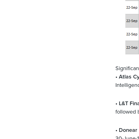
Significa
•
Atlas C
Intelligen
•
L&T Fin
followed 
•
Donear 
30-June-1