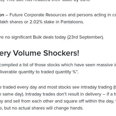
on
– Future Corporate Resources and persons acting in c
1 lakh shares or 2.02% stake in Pantaloons.
e no significant Bulk deals today (23rd September).
very Volume Shockers!
ompiled a list of those stocks which have seen massive 
liverable quantity to traded quantity %”.
e traded every day and most stocks see intraday trading 
e same day). Intraday trades don’t result in delivery – if a 
y and sell from each other and square off within the day, t
, but no actual shares will change hands.