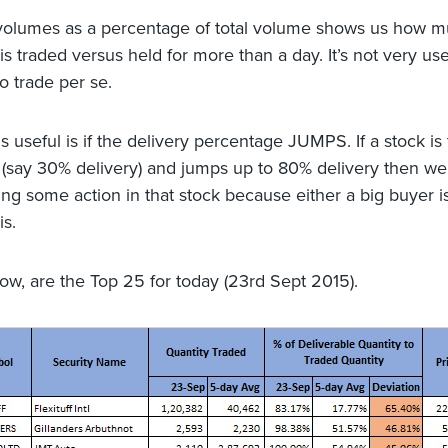
volumes as a percentage of total volume shows us how m
is traded versus held for more than a day. It’s not very use
to trade per se.
s useful is if the delivery percentage JUMPS. If a stock is 
 (say 30% delivery) and jumps up to 80% delivery then we 
ing some action in that stock because either a big buyer is
 is.
low, are the Top 25 for today (23rd Sept 2015).