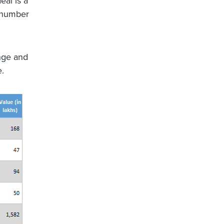
eal is a
e number
nge and
e.