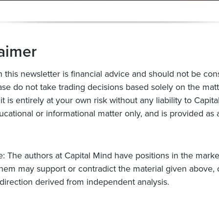
aimer
n this newsletter is financial advice and should not be con
ase do not take trading decisions based solely on the mat
 it is entirely at your own risk without any liability to Capit
ucational or informational matter only, and is provided as 
e: The authors at Capital Mind have positions in the mark
hem may support or contradict the material given above,
 direction derived from independent analysis.