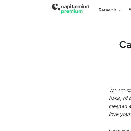
Research
Ca
We are st
basis, of 
cleaned an
love your