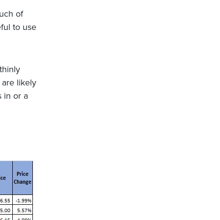
uch of
ful to use
thinly
are likely
 in or a