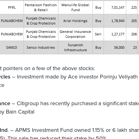
nt pointers on a few of the above stocks:
ycles
– Investment made by Ace investor Porinju Veliyath
ce
ance
– Citigroup has recently purchased a significant stak
by Bain Capital
Ind
. – APMS Investment Fund owned 1.15% or 6 lakh share
5). This sale has reduced their stake by 50%.