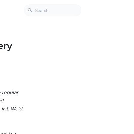
ery
 regular
ed,
list. We’d