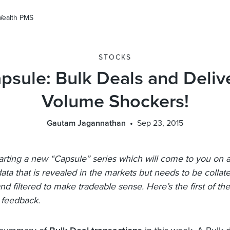
Wealth PMS
STOCKS
psule: Bulk Deals and Deliv
Volume Shockers!
Gautam Jagannathan
Sep 23, 2015
arting a new “Capsule” series which will come to you on a
data that is revealed in the markets but needs to be collat
d filtered to make tradeable sense. Here’s the first of the 
 feedback.