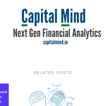
RELATED POSTS