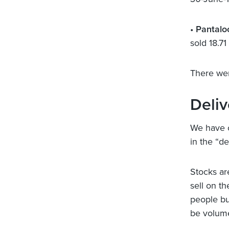
•
Pantalo
sold 18.7
There wer
Deli
We have c
in the “de
Stocks ar
sell on th
people bu
be volume