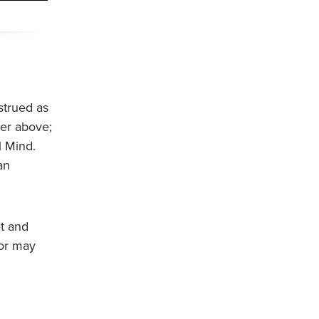
strued as
ter above;
al Mind.
an
et and
 or may