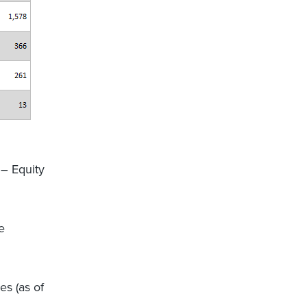
 – Equity
e
s (as of