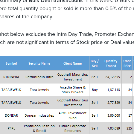
a summary of
Bulk Deal transactions
in this week. A Bulk d
ere total quantity bought or sold is more than 0.5% of th
 shares of the company.
hot below excludes the Intra Day Trade, Promoter Excha
h are not significant in terms of Stock price or Deal valu