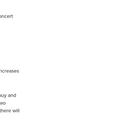
oncert
increases
(buy and
two
here will