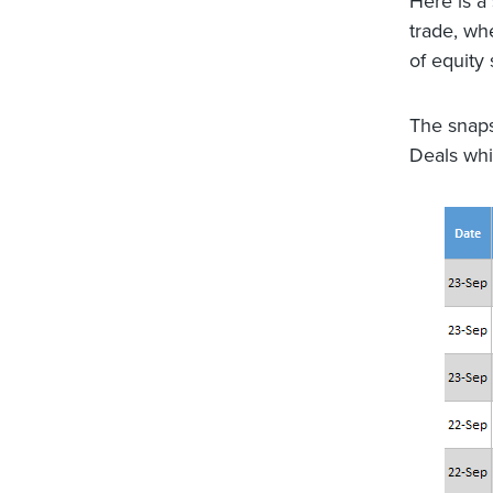
Here is 
trade, wh
of equity
The snaps
Deals whic