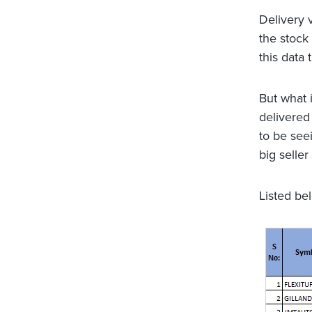
Delivery 
the stock 
this data 
But what i
delivered
to be see
big seller
Listed be