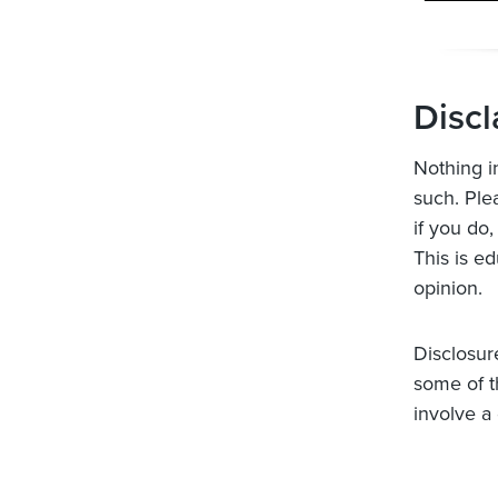
Discl
Nothing i
such. Ple
if you do,
This is ed
opinion.
Disclosur
some of t
involve a