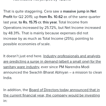
That is quite staggering. Cera saw a
massive jump in Net
Profit
for Q2 2015; up
from Rs. 10.62 cr.
of the same quarter
last year,
to Rs. 15.75 cr. this year.
Total Income from
Operations increased by 25.72%, but Net Income increased
by 48.31%. That is mainly because expenses did not
increase by as much as Total Income (25%), pointing to
possible economies of scale.
It doesn’t just end here.
Industry professionals and analysts
are predicting a surge in demand (albeit a small one) for the
sanitary ware industry
, ever since PM Narendra Modi
announced the Swachh Bharat Abhiyan – a mission to clean
India.
In addition, the
Board of Directors today announced that in
the current financial year, the company would be investing
in: