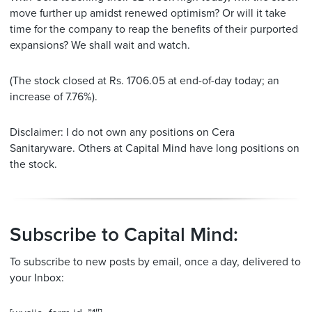
move further up amidst renewed optimism? Or will it take
time for the company to reap the benefits of their purported
expansions? We shall wait and watch.
(The stock closed at Rs. 1706.05 at end-of-day today; an
increase of 7.76%).
Disclaimer: I do not own any positions on Cera
Sanitaryware. Others at Capital Mind have long positions on
the stock.
Subscribe to Capital Mind:
To subscribe to new posts by email, once a day, delivered to
your Inbox: