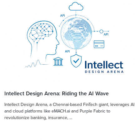
Intellect Design Arena: Riding the AI Wave
Intellect Design Arena, a Chennai-based FinTech giant, leverages AI
and cloud platforms like eMACH.ai and Purple Fabric to
revolutionize banking, insurance, ...