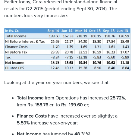
Earlier today, Cera released their stand-alone financial
results for Q2 2015 (period ending Sept 30, 2014). The
numbers look very impressive:
Looking at the year-on-year numbers, we see that:
Total Income
from Operations has increased
25.72%
,
from
Rs. 158.76 cr
. to
Rs. 199.60 cr
;
Finance Costs
have increased ever so slightly; a
5.59%
increase year-on-year;
Net Income
has jumped by
48.31%!