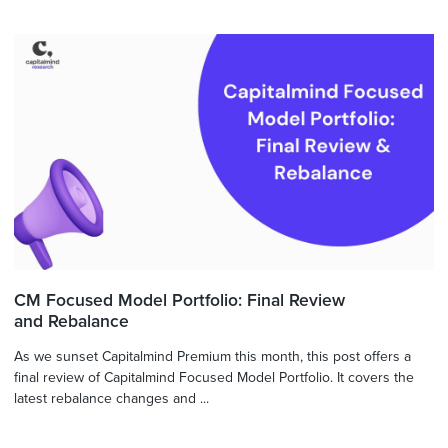
CM Focused Model Portfolio: Final Review
and Rebalance
As we sunset Capitalmind Premium this month, this post offers a
final review of Capitalmind Focused Model Portfolio. It covers the
latest rebalance changes and ...