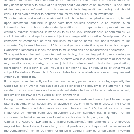
as investment advice. Each recipient of this document should make such investigations as
they deem necessary to arrive at an independent evaluation of an investment in securities
of the companies referred to in this document (including merits and risks) and should
consult their own advisors to determine the merits and risks of such investment.
The information and opinions contained herein have been compiled or arrived at, based
upon information obtained in good faith from sources believed to be reliable. Such
information has not been independently verified and no guarantee, representation, or
warranty, express or implied, is made as to its accuracy, completeness, or correctness. All
such information and opinions are subject to change without notice. Descriptions of any
company or companies or their securities mentioned herein are not intended to be
complete. Capitalmind Research LLP is not obliged to update this report for such changes.
Capitalmind Research LLP has the right to make changes and modifications at any time.
This report is not directed to, or intended for display, downloading, printing, reproducing, or
for distribution to or use by, any person or entity who is a citizen or resident or located in
any locality, state, country, or other jurisdiction where such distribution, publication,
reproduction, availability or use would be contrary to law or regulation or what would
subject Capitalmind Research LLP or its affiliates to any registration or licensing requirement
within such jurisdiction.
If this report is inadvertently sent or has reached any person in such country, especially, the
United States of America, the same should be ignored and brought to the attention of the
sender. This document may not be reproduced, distributed, or published in whole or in part,
directly or indirectly, for any purposes or in any manner.
Foreign currencies denominated securities, wherever mentioned, are subject to exchange
rate fluctuations, which could have an adverse effect on their value or price, or the income
derived from them. In addition, investors in securities such as ADRs, the values of which are
influenced by foreign currencies effectively assume currency risk. It should not be
considered to be taken as an offer to sell or a solicitation to buy any security.
Capitalmind Research LLP and its affiliated company(ies), their directors and employees
may; (a) from time to time, have a long or short position in, and buy or sell the securities of
the company(ies) mentioned herein or (b) be engaged in any other transaction involving