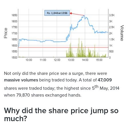
Not only did the share price see a surge, there were
massive volumes
being traded today. A total of
47,009
th
shares were traded today; the highest since 5
May, 2014
when 79,870 shares exchanged hands.
Why did the share price jump so
much?