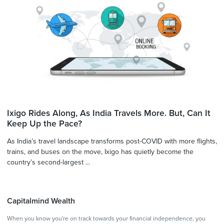
Ixigo Rides Along, As India Travels More. But, Can It
Keep Up the Pace?
As India’s travel landscape transforms post-COVID with more flights,
trains, and buses on the move, Ixigo has quietly become the
country’s second-largest ...
Capitalmind Wealth
When you know you're on track towards your financial independence, you