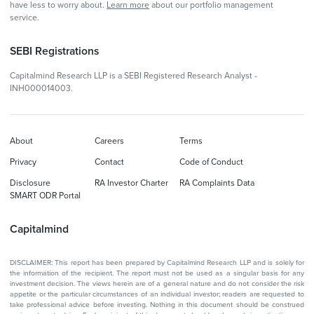
have less to worry about.
Learn more
about our portfolio management
service.
SEBI Registrations
Capitalmind Research LLP is a SEBI Registered Research Analyst -
INH000014003.
About
Careers
Terms
Privacy
Contact
Code of Conduct
Disclosure
RA Investor Charter
RA Complaints Data
SMART ODR Portal
Capitalmind
DISCLAIMER: This report has been prepared by Capitalmind Research LLP and is solely for
the information of the recipient. The report must not be used as a singular basis for any
investment decision. The views herein are of a general nature and do not consider the risk
appetite or the particular circumstances of an individual investor; readers are requested to
take professional advice before investing. Nothing in this document should be construed