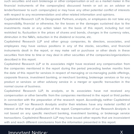
such securities and earn brokerage or other compensation or act as a market maker in the
financial instruments of the company(ies) discussed herein or act as an advisor or
lender/borrower to such company(ies) or may have any other potential conflict of interests
with respect to any recommendation and other related information and opinions.
Capitalmind Research LLP, its Designated Partners, analysts, or employees do not take any
responsibility, financial or otherwise, for the losses or the damages sustained due to the
investments made or any action taken on the basis of this report, including but not
restricted to, fluctuation in the prices of shares and bonds, changes in the currency rates,
diminution in the NAVs, reduction in the dividend or income, etc.
Capitalmind Research LLP and other group companies, its directors, associates, and
employees may have various positions in any of the stocks, securities, and financial
instruments dealt in the report, or may make sell or purchase or other deals in these
securities from time to time or may deal in other securities of the companies/organizations
described in this report.
Capitalmind Research LLP or its associates might have received any compensation from
the companies mentioned in the report during the period preceding twelve months from
the date of this report for services in respect of managing or co-managing public offerings,
corporate finance, investment banking, or merchant banking, brokerage services or for any
product or services or other advisory service in a merger or specific transaction in the
normal course of business.
Capitalmind Research LLP, its analysts, or its associates have not received any
compensation or other benefits from the companies mentioned in the report or third parties
in connection with the preparation of the research report. Accordingly, neither Capitalmind
Research LLP nor Research Analysts and/or their relatives have any material conflict of
interest at the time of publication of this report. Compensation of our Research Analysts is
not based on any specific merchant banking, investment banking, or brokerage service
transactions. Capitalmind Research LLP may have issued other reports that are inconsistent
with and reach different conclusions from the information presented in this report.
The research entity has not been engaged in a market-making activity for the subject
company. The research analyst has not served as an officer, director, or employee of the
Important Notice:
X