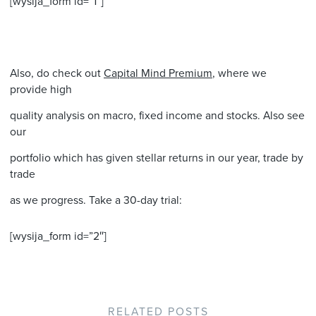
[wysija_form id=”1″]
Also, do check out
Capital Mind Premium
, where we
provide high
quality analysis on macro, fixed income and stocks. Also see
our
portfolio which has given stellar returns in our year, trade by
trade
as we progress. Take a 30-day trial:
[wysija_form id=”2″]
RELATED POSTS