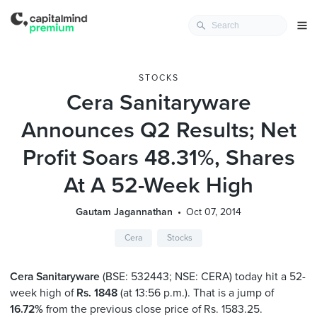
STOCKS
Cera Sanitaryware
Announces Q2 Results; Net
Profit Soars 48.31%, Shares
At A 52-Week High
Gautam Jagannathan
Oct 07, 2014
Cera
Stocks
Cera Sanitaryware
(BSE: 532443; NSE: CERA) today hit a 52-
week high of
Rs. 1848
(at 13:56 p.m.). That is a jump of
16.72%
from the previous close price of Rs. 1583.25.