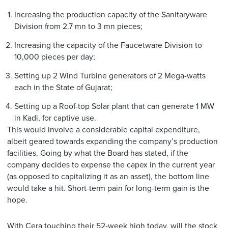
Increasing the production capacity of the Sanitaryware
Division from 2.7 mn to 3 mn pieces;
Increasing the capacity of the Faucetware Division to
10,000 pieces per day;
Setting up 2 Wind Turbine generators of 2 Mega-watts
each in the State of Gujarat;
Setting up a Roof-top Solar plant that can generate 1 MW
in Kadi, for captive use.
This would involve a considerable capital expenditure,
albeit geared towards expanding the company’s production
facilities. Going by what the Board has stated, if the
company decides to expense the capex in the current year
(as opposed to capitalizing it as an asset), the bottom line
would take a hit. Short-term pain for long-term gain is the
hope.
With Cera touching their 52-week high today, will the stock