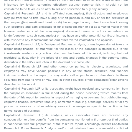
derived from them. In addition, investors in securities such as ADRs, the values of which are
influenced by foreign currencies effectively assume currency risk. It should not be
considered to be taken as an offer to sell or a solicitation to buy any security.
Capitalmind Research LLP and its affiliated company(ies), their directors and employees
may; (a) from time to time, have a long or short position in, and buy or sell the securities of
the company(ies) mentioned herein or (b) be engaged in any other transaction involving
such securities and earn brokerage or other compensation or act as a market maker in the
financial instruments of the company(ies) discussed herein or act as an advisor or
lender/borrower to such company(ies) or may have any other potential conflict of interests
with respect to any recommendation and other related information and opinions.
Capitalmind Research LLP, its Designated Partners, analysts, or employees do not take any
responsibility, financial or otherwise, for the losses or the damages sustained due to the
investments made or any action taken on the basis of this report, including but not
restricted to, fluctuation in the prices of shares and bonds, changes in the currency rates,
diminution in the NAVs, reduction in the dividend or income, etc.
Capitalmind Research LLP and other group companies, its directors, associates, and
employees may have various positions in any of the stocks, securities, and financial
instruments dealt in the report, or may make sell or purchase or other deals in these
securities from time to time or may deal in other securities of the companies/organizations
described in this report.
Capitalmind Research LLP or its associates might have received any compensation from
the companies mentioned in the report during the period preceding twelve months from
the date of this report for services in respect of managing or co-managing public offerings,
corporate finance, investment banking, or merchant banking, brokerage services or for any
product or services or other advisory service in a merger or specific transaction in the
normal course of business.
Capitalmind Research LLP, its analysts, or its associates have not received any
compensation or other benefits from the companies mentioned in the report or third parties
in connection with the preparation of the research report. Accordingly, neither Capitalmind
Research LLP nor Research Analysts and/or their relatives have any material conflict of