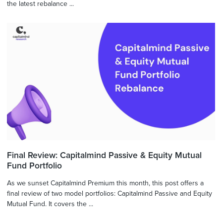
the latest rebalance ...
Final Review: Capitalmind Passive & Equity Mutual
Fund Portfolio
As we sunset Capitalmind Premium this month, this post offers a
final review of two model portfolios: Capitalmind Passive and Equity
Mutual Fund. It covers the ...