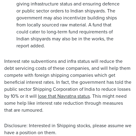
giving infrastructure status and ensuring defence
or public sector orders to Indian shipyards. The
government may also incentivize building ships
from locally sourced raw material. A fund that
could cater to long-term fund requirements of
Indian shipyards may also be in the works, the
report added.
Interest rate subventions and infra status will reduce the
debt servicing costs of these companies, and will help them
compete with foreign shipping companies which get
beneficial interest rates. In fact, the government has told the
public sector Shipping Corporation of India to reduce losses
by 10% or it will
lose that Navratna status
. This might need
some help like interest rate reduction through measures
that are rumoured.
Disclosure: Interested in Shipping stocks, please assume we
have a position on them.