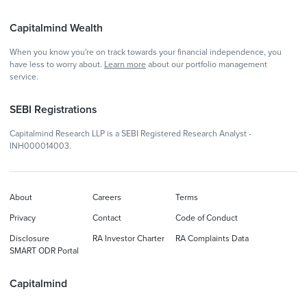
Capitalmind Wealth
When you know you're on track towards your financial independence, you
have less to worry about.
Learn more
about our portfolio management
service.
SEBI Registrations
Capitalmind Research LLP is a SEBI Registered Research Analyst -
INH000014003.
About
Careers
Terms
Privacy
Contact
Code of Conduct
Disclosure
RA Investor Charter
RA Complaints Data
SMART ODR Portal
Capitalmind