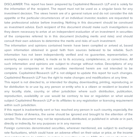
DISCLAIMER: This report has been prepared by Capitalmind Research LLP and is solely for
the information of the recipient. The report must not be used as a singular basis for any
investment decision. The views herein are of a general nature and do not consider the risk
appetite or the particular circumstances of an individual investor; readers are requested to
take professional advice before investing. Nothing in this document should be construed
as investment advice. Each recipient of this document should make such investigations as
they deem necessary to arrive at an independent evaluation of an investment in securities
of the companies referred to in this document (including merits and risks) and should
consult their own advisors to determine the merits and risks of such investment.
The information and opinions contained herein have been compiled or arrived at, based
upon information obtained in good faith from sources believed to be reliable. Such
information has not been independently verified and no guarantee, representation, or
warranty, express or implied, is made as to its accuracy, completeness, or correctness. All
such information and opinions are subject to change without notice. Descriptions of any
company or companies or their securities mentioned herein are not intended to be
complete. Capitalmind Research LLP is not obliged to update this report for such changes.
Capitalmind Research LLP has the right to make changes and modifications at any time.
This report is not directed to, or intended for display, downloading, printing, reproducing, or
for distribution to or use by, any person or entity who is a citizen or resident or located in
any locality, state, country, or other jurisdiction where such distribution, publication,
reproduction, availability or use would be contrary to law or regulation or what would
subject Capitalmind Research LLP or its affiliates to any registration or licensing requirement
within such jurisdiction.
If this report is inadvertently sent or has reached any person in such country, especially, the
United States of America, the same should be ignored and brought to the attention of the
sender. This document may not be reproduced, distributed, or published in whole or in part,
directly or indirectly, for any purposes or in any manner.
Foreign currencies denominated securities, wherever mentioned, are subject to exchange
rate fluctuations, which could have an adverse effect on their value or price, or the income