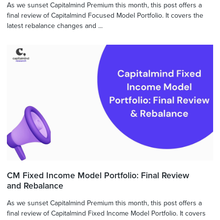
As we sunset Capitalmind Premium this month, this post offers a
final review of Capitalmind Focused Model Portfolio. It covers the
latest rebalance changes and ...
CM Fixed Income Model Portfolio: Final Review
and Rebalance
As we sunset Capitalmind Premium this month, this post offers a
final review of Capitalmind Fixed Income Model Portfolio. It covers