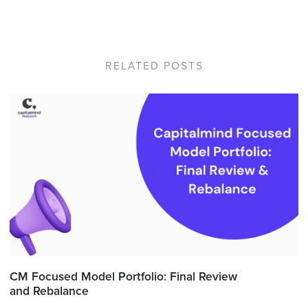
RELATED POSTS
CM Focused Model Portfolio: Final Review
and Rebalance