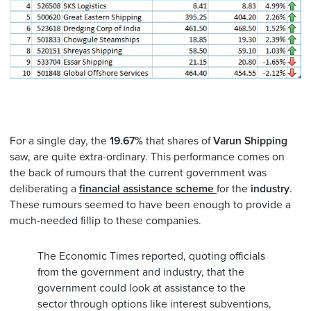
For a single day, the
19.67%
that shares of
Varun Shipping
saw, are quite extra-ordinary. This performance comes on
the back of rumours that the current government was
deliberating a
financial assistance scheme
for the
industry
.
These rumours seemed to have been enough to provide a
much-needed fillip to these companies.
The Economic Times reported, quoting officials
from the government and industry, that the
government could look at assistance to the
sector through options like interest subventions,