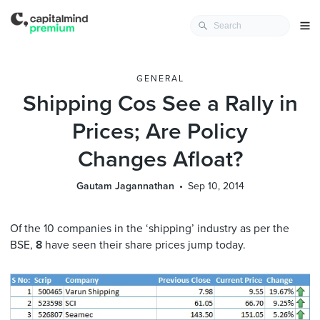
GENERAL
Shipping Cos See a Rally in
Prices; Are Policy
Changes Afloat?
Gautam Jagannathan
Sep 10, 2014
Of the 10 companies in the ‘shipping’ industry as per the
BSE,
8
have seen their share prices jump today.