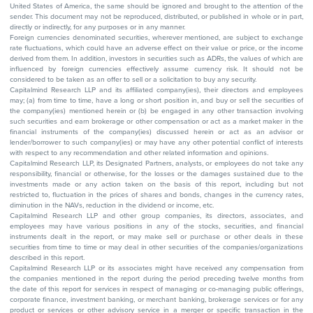
United States of America, the same should be ignored and brought to the attention of the
sender. This document may not be reproduced, distributed, or published in whole or in part,
directly or indirectly, for any purposes or in any manner.
Foreign currencies denominated securities, wherever mentioned, are subject to exchange
rate fluctuations, which could have an adverse effect on their value or price, or the income
derived from them. In addition, investors in securities such as ADRs, the values of which are
influenced by foreign currencies effectively assume currency risk. It should not be
considered to be taken as an offer to sell or a solicitation to buy any security.
Capitalmind Research LLP and its affiliated company(ies), their directors and employees
may; (a) from time to time, have a long or short position in, and buy or sell the securities of
the company(ies) mentioned herein or (b) be engaged in any other transaction involving
such securities and earn brokerage or other compensation or act as a market maker in the
financial instruments of the company(ies) discussed herein or act as an advisor or
lender/borrower to such company(ies) or may have any other potential conflict of interests
with respect to any recommendation and other related information and opinions.
Capitalmind Research LLP, its Designated Partners, analysts, or employees do not take any
responsibility, financial or otherwise, for the losses or the damages sustained due to the
investments made or any action taken on the basis of this report, including but not
restricted to, fluctuation in the prices of shares and bonds, changes in the currency rates,
diminution in the NAVs, reduction in the dividend or income, etc.
Capitalmind Research LLP and other group companies, its directors, associates, and
employees may have various positions in any of the stocks, securities, and financial
instruments dealt in the report, or may make sell or purchase or other deals in these
securities from time to time or may deal in other securities of the companies/organizations
described in this report.
Capitalmind Research LLP or its associates might have received any compensation from
the companies mentioned in the report during the period preceding twelve months from
the date of this report for services in respect of managing or co-managing public offerings,
corporate finance, investment banking, or merchant banking, brokerage services or for any
product or services or other advisory service in a merger or specific transaction in the