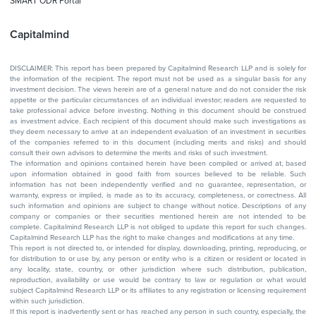
SMART ODR Portal
Capitalmind
DISCLAIMER: This report has been prepared by Capitalmind Research LLP and is solely for
the information of the recipient. The report must not be used as a singular basis for any
investment decision. The views herein are of a general nature and do not consider the risk
appetite or the particular circumstances of an individual investor; readers are requested to
take professional advice before investing. Nothing in this document should be construed
as investment advice. Each recipient of this document should make such investigations as
they deem necessary to arrive at an independent evaluation of an investment in securities
of the companies referred to in this document (including merits and risks) and should
consult their own advisors to determine the merits and risks of such investment.
The information and opinions contained herein have been compiled or arrived at, based
upon information obtained in good faith from sources believed to be reliable. Such
information has not been independently verified and no guarantee, representation, or
warranty, express or implied, is made as to its accuracy, completeness, or correctness. All
such information and opinions are subject to change without notice. Descriptions of any
company or companies or their securities mentioned herein are not intended to be
complete. Capitalmind Research LLP is not obliged to update this report for such changes.
Capitalmind Research LLP has the right to make changes and modifications at any time.
This report is not directed to, or intended for display, downloading, printing, reproducing, or
for distribution to or use by, any person or entity who is a citizen or resident or located in
any locality, state, country, or other jurisdiction where such distribution, publication,
reproduction, availability or use would be contrary to law or regulation or what would
subject Capitalmind Research LLP or its affiliates to any registration or licensing requirement
within such jurisdiction.
If this report is inadvertently sent or has reached any person in such country, especially, the