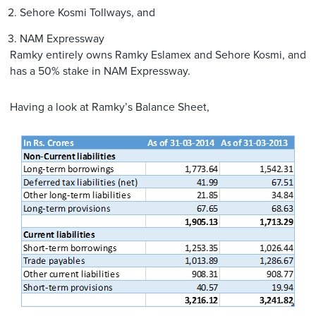
Sehore Kosmi Tollways, and
NAM Expressway
Ramky entirely owns Ramky Eslamex and Sehore Kosmi, and
has a 50% stake in NAM Expressway.
Having a look at Ramky’s Balance Sheet,