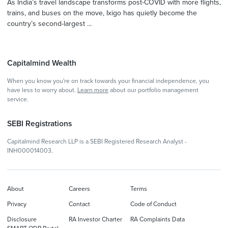
As India’s travel landscape transforms post-COVID with more flights,
trains, and buses on the move, Ixigo has quietly become the
country’s second-largest ...
Capitalmind Wealth
When you know you're on track towards your financial independence, you
have less to worry about.
Learn more
about our portfolio management
service.
SEBI Registrations
Capitalmind Research LLP is a SEBI Registered Research Analyst -
INH000014003.
About
Careers
Terms
Privacy
Contact
Code of Conduct
Disclosure
RA Investor Charter
RA Complaints Data