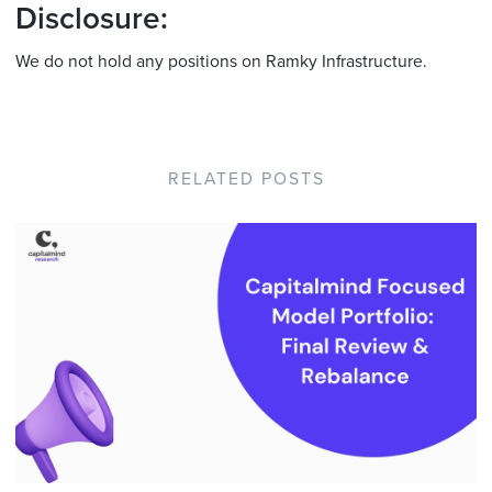
Disclosure:
We do not hold any positions on Ramky Infrastructure.
RELATED POSTS