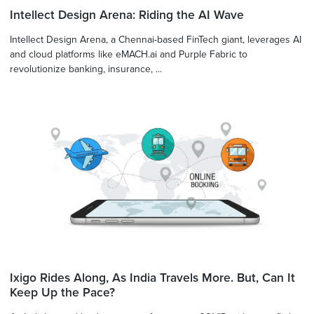
Intellect Design Arena: Riding the AI Wave
Intellect Design Arena, a Chennai-based FinTech giant, leverages AI
and cloud platforms like eMACH.ai and Purple Fabric to
revolutionize banking, insurance, ...
Ixigo Rides Along, As India Travels More. But, Can It
Keep Up the Pace?