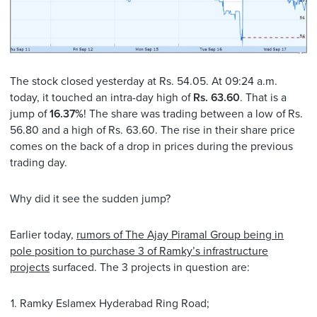
The stock closed yesterday at Rs. 54.05. At 09:24 a.m.
today, it touched an intra-day high of
Rs. 63.60
. That is a
jump of
16.37%
! The share was trading between a low of Rs.
56.80 and a high of Rs. 63.60. The rise in their share price
comes on the back of a drop in prices during the previous
trading day.
Why did it see the sudden jump?
Earlier today,
rumors of The Ajay Piramal Group being in
pole position to purchase 3 of Ramky’s infrastructure
projects
surfaced. The 3 projects in question are:
Ramky Eslamex Hyderabad Ring Road;