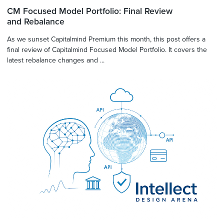
CM Focused Model Portfolio: Final Review
and Rebalance
As we sunset Capitalmind Premium this month, this post offers a
final review of Capitalmind Focused Model Portfolio. It covers the
latest rebalance changes and ...