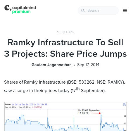
STOCKS
Ramky Infrastructure To Sell
3 Projects: Share Price Jumps
Gautam Jagannathan
Sep 17, 2014
Shares of Ramky Infrastructure (BSE: 533262; NSE: RAMKY),
th
saw a surge in their prices today (17
September).