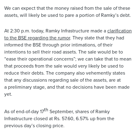
We can expect that the money raised from the sale of these
assets, will likely be used to pare a portion of Ramky’s debt.
At 2:30 p.m. today, Ramky Infrastructure made a
clarification
to the BSE regarding the rumor
. They state that they had
informed the BSE through prior intimations, of their
intentions to sell their road assets. The sale would be to
“ease their operational concerns”; we can take that to mean
that proceeds from the sale would very likely be used to
reduce their debts. The company also vehemently states
that any discussions regarding sale of the assets, are at
a preliminary stage, and that no decisions have been made
yet.
th
As of end-of-day 17
September, shares of Ramky
Infrastructure closed at Rs. 57.60, 6.57% up from the
previous day’s closing price.