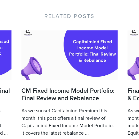
RELATED POSTS
inal
CM Fixed Income Model Portfolio:
Fina
Final Review and Rebalance
& Eq
s
As we sunset Capitalmind Premium this
As we
month, this post offers a final review of
month
t
Capitalmind Fixed Income Model Portfolio.
model
 ...
It covers the latest rebalance ...
Equit