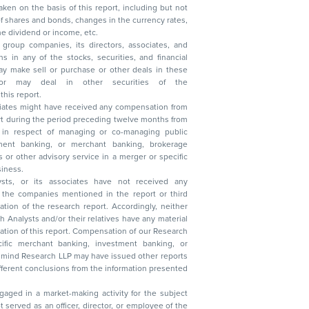
, reduction in the dividend or income, etc.
group companies, its directors, associates, and
n other securities of the
this report.
ciates might have received any compensation from
t during the period preceding twelve months from
s in respect of managing or co-managing public
 business.
ysts, or its associates have not received any
lysts and/or their relatives have any material
t. Compensation of our Research
 banking, investment banking, or
 Research LLP may have issued other reports
ent conclusions from the information presented
aged in a market-making activity for the subject
served as an officer, director, or employee of the