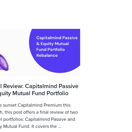
l Review: Capitalmind Passive
uity Mutual Fund Portfolio
 sunset Capitalmind Premium this
, this post offers a final review of two
 portfolios: Capitalmind Passive and
y Mutual Fund. It covers the ...