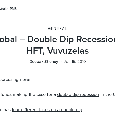
Wealth PMS
GENERAL
obal – Double Dip Recessio
HFT, Vuvuzelas
Deepak Shenoy
Jun 15, 2010
epressing news:
funds making the case for a
double dip recession
in the 
re has
four different takes on a double dip
.