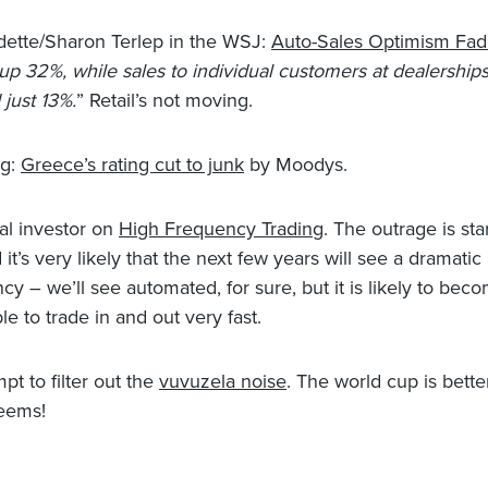
ette/Sharon Terlep in the WSJ:
Auto-Sales Optimism Fad
 up 32%, while sales to individual customers at dealership
 just 13%.
” Retail’s not moving.
g:
Greece’s rating cut to junk
by Moodys.
nal investor on
High Frequency Trading
. The outrage is sta
it’s very likely that the next few years will see a dramatic
cy – we’ll see automated, for sure, but it is likely to bec
le to trade in and out very fast.
pt to filter out the
vuvuzela noise
. The world cup is bette
seems!