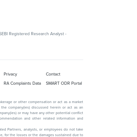
SEBI Registered Research Analyst -
Privacy
Contact
RA Complaints Data
SMART ODR Portal
ated Partners, analysts, or employees do not take