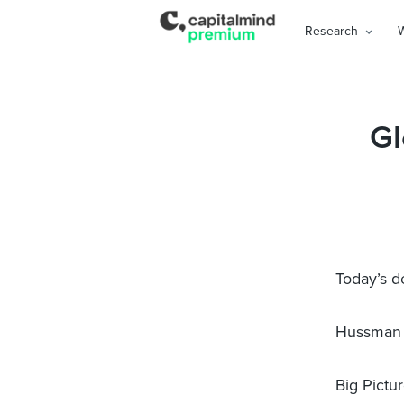
Research
Gl
Today’s d
Hussman 
Big Pictu