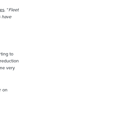
es
. “
Fleet
s have
rting to
 reduction
ome very
r on