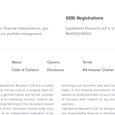
SEBI Registrations
r financial independence, you
Capitalmind Research LLP is a 
our portfolio management
INH000014003.
About
Careers
Terms
Code of Conduct
Disclosure
RA Investor Charter
d Research LLP and is solely
involving such securities and earn brokerage or other compensation or act as a market
ar basis for
maker in the financial instruments of the company(ies) discussed herein or act as an
advisor or lender/borrower to such company(ies) or may have any other potential conflict
of interests with respect to any recommendation and other related information and
nt should
opinions.
Capitalmind Research LLP, its Design
any responsibility, financial or otherwise, for the losses or the damages sustained due to