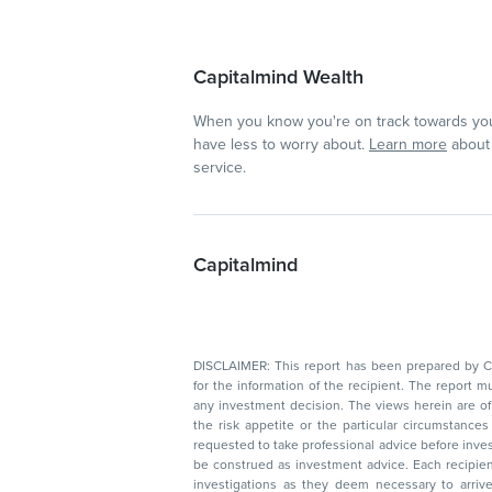
Capitalmind Wealth
When you know you're on track towards you
have less to worry about.
Learn more
about 
service.
Capitalmind
DISCLAIMER: This report has been prepared by Capitalmin
for the information of the recipient. The report must not be used as a singul
any investment decision. The views herein are of a general nature and do not consider
the risk appetite or the particular circumstances of an individual investor; readers are
requested to take professional advice before investing. Nothing in this docume
be construed as investment advice. Each recipient of this document should make such
investigations as they deem necessary to arrive at an independent evaluation of an