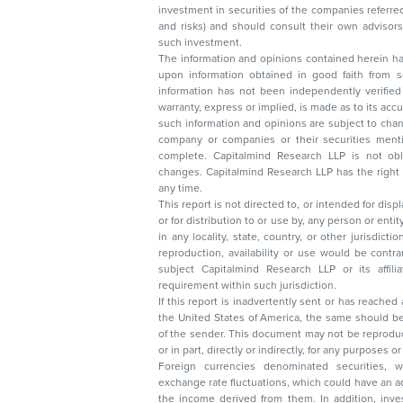
investment in securities of the companies referred to in this document (including merits
and risks) and should consult their own advisors to determine the merits and risks of
such investment.
The information and opinions contained herein have 
upon information obtained in good faith from sour
information has not been independently verified 
warranty, express or implied, is made as to its accur
such information and opinions are subject to change without not
company or companies or their securities mentioned here
complete. Capitalmind Research LLP is not obliged 
changes. Capitalmind Research LLP has the right
any time.
This report is not directed to, or intended for disp
or for distribution to or use by, any person or entit
in any locality, state, country, or other jurisdicti
reproduction, availability or use would be contrary to law
subject Capitalmind Research LLP or its affiliates to 
requirement within such jurisdiction.
If this report is inadvertently sent or has reached
the United States of America, the same should be
of the sender. This document may not be reproduced, distributed, or published in whole
or in part, directly or indirectly, for any purpos
Foreign currencies denominated securities, 
exchange rate fluctuations, which could have an adverse effect on their value or price, or
the income derived from them. In addition, investors in securities such as ADRs, the