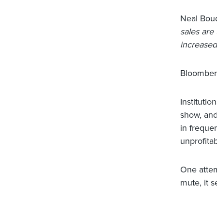
Neal Boud
sales are
increased
Bloomber
Institutio
show, and 
in frequen
unprofitab
One attem
mute, it 