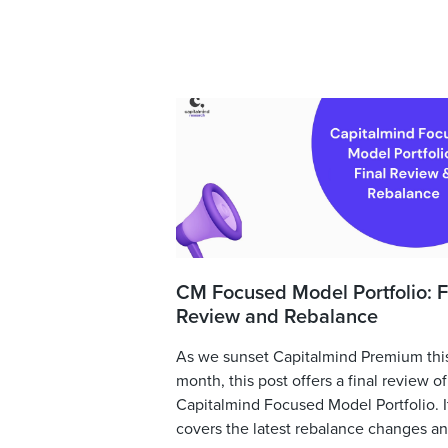
CM Focused Model Portfolio: F
Review and Rebalance
As we sunset Capitalmind Premium thi
month, this post offers a final review of
Capitalmind Focused Model Portfolio. I
covers the latest rebalance changes and