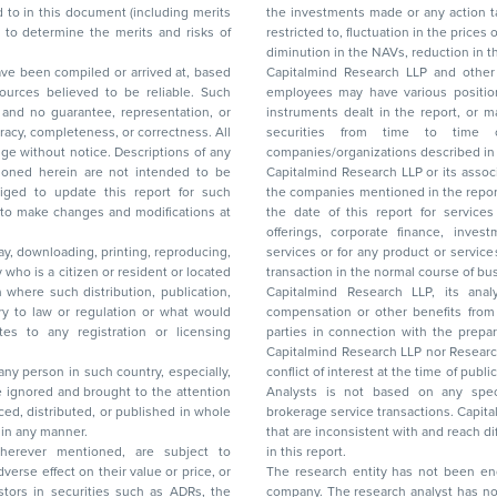
the investments made or any action taken on the basis of this report, including but not
restricted to, fluctuation in the prices of shares and bonds, changes in the currency rates,
diminution in the NAVs
been compiled or arrived at, based
Capitalmind Research LLP and other 
ces believed to be reliable. Such
employees may have various positions in any of the stocks, securities, and financial
and no guarantee, representation, or
instruments dealt in the report, or may make sell or purchase or other deals in these
acy, completeness, or correctness. All
securities from time to time or may deal i
ice. Descriptions of any
companies/organizations described in 
in are not intended to be
Capitalmind Research LLP or its asso
to update this report for such
the companies mentioned in the repor
 to make changes and modifications at
the date of this report for service
offerings, corporate finance, investment banking, or merchant banking, brokerage
lay, downloading, printing, reproducing,
services or for any product or services or other advisory service in a merger or specific
y who is a citizen or resident or located
transaction in the normal course of
on where such distribution, publication,
Capitalmind Research LLP, its anal
 or regulation or what would
compensation or other benefits from the companies mentioned in the report or third
any registration or licensing
parties in connection with the preparation of the research report. Accordingly, neither
Capitalmind Research LLP nor Research Ana
 any person in such country, especially,
conflict of interest at the time of publication of this repor
 ignored and brought to the attention
Analysts is not based on any specific merchant
brokerage service transactions. Capitalmind
es or in any manner.
that are inconsistent with and reach differ
wherever mentioned, are subject to
in this report.
The research entity has not been eng
company. The research analyst has not 