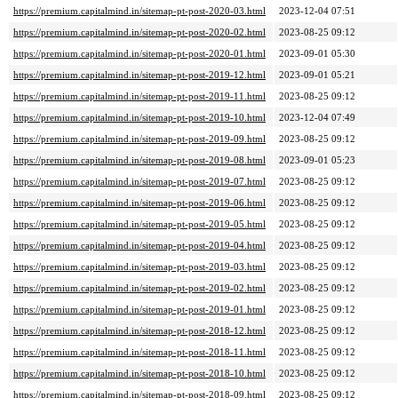
https://premium.capitalmind.in/sitemap-pt-post-2020-03.html
2023-12-04 07:51
https://premium.capitalmind.in/sitemap-pt-post-2020-02.html
2023-08-25 09:12
https://premium.capitalmind.in/sitemap-pt-post-2020-01.html
2023-09-01 05:30
https://premium.capitalmind.in/sitemap-pt-post-2019-12.html
2023-09-01 05:21
https://premium.capitalmind.in/sitemap-pt-post-2019-11.html
2023-08-25 09:12
https://premium.capitalmind.in/sitemap-pt-post-2019-10.html
2023-12-04 07:49
https://premium.capitalmind.in/sitemap-pt-post-2019-09.html
2023-08-25 09:12
https://premium.capitalmind.in/sitemap-pt-post-2019-08.html
2023-09-01 05:23
https://premium.capitalmind.in/sitemap-pt-post-2019-07.html
2023-08-25 09:12
https://premium.capitalmind.in/sitemap-pt-post-2019-06.html
2023-08-25 09:12
https://premium.capitalmind.in/sitemap-pt-post-2019-05.html
2023-08-25 09:12
https://premium.capitalmind.in/sitemap-pt-post-2019-04.html
2023-08-25 09:12
https://premium.capitalmind.in/sitemap-pt-post-2019-03.html
2023-08-25 09:12
https://premium.capitalmind.in/sitemap-pt-post-2019-02.html
2023-08-25 09:12
https://premium.capitalmind.in/sitemap-pt-post-2019-01.html
2023-08-25 09:12
https://premium.capitalmind.in/sitemap-pt-post-2018-12.html
2023-08-25 09:12
https://premium.capitalmind.in/sitemap-pt-post-2018-11.html
2023-08-25 09:12
https://premium.capitalmind.in/sitemap-pt-post-2018-10.html
2023-08-25 09:12
https://premium.capitalmind.in/sitemap-pt-post-2018-09.html
2023-08-25 09:12