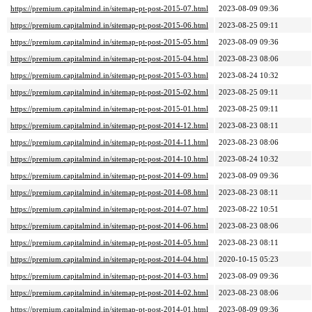
https://premium.capitalmind.in/sitemap-pt-post-2015-07.html
2023-08-09 09:36
https://premium.capitalmind.in/sitemap-pt-post-2015-06.html
2023-08-25 09:11
https://premium.capitalmind.in/sitemap-pt-post-2015-05.html
2023-08-09 09:36
https://premium.capitalmind.in/sitemap-pt-post-2015-04.html
2023-08-23 08:06
https://premium.capitalmind.in/sitemap-pt-post-2015-03.html
2023-08-24 10:32
https://premium.capitalmind.in/sitemap-pt-post-2015-02.html
2023-08-25 09:11
https://premium.capitalmind.in/sitemap-pt-post-2015-01.html
2023-08-25 09:11
https://premium.capitalmind.in/sitemap-pt-post-2014-12.html
2023-08-23 08:11
https://premium.capitalmind.in/sitemap-pt-post-2014-11.html
2023-08-23 08:06
https://premium.capitalmind.in/sitemap-pt-post-2014-10.html
2023-08-24 10:32
https://premium.capitalmind.in/sitemap-pt-post-2014-09.html
2023-08-09 09:36
https://premium.capitalmind.in/sitemap-pt-post-2014-08.html
2023-08-23 08:11
https://premium.capitalmind.in/sitemap-pt-post-2014-07.html
2023-08-22 10:51
https://premium.capitalmind.in/sitemap-pt-post-2014-06.html
2023-08-23 08:06
https://premium.capitalmind.in/sitemap-pt-post-2014-05.html
2023-08-23 08:11
https://premium.capitalmind.in/sitemap-pt-post-2014-04.html
2020-10-15 05:23
https://premium.capitalmind.in/sitemap-pt-post-2014-03.html
2023-08-09 09:36
https://premium.capitalmind.in/sitemap-pt-post-2014-02.html
2023-08-23 08:06
https://premium.capitalmind.in/sitemap-pt-post-2014-01.html
2023-08-09 09:36