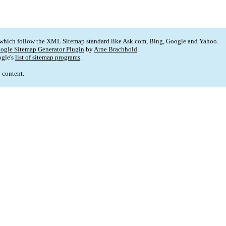
 which follow the XML Sitemap standard like Ask.com, Bing, Google and Yahoo.
ogle Sitemap Generator Plugin
by
Arne Brachhold
.
gle's
list of sitemap programs
.
p content.