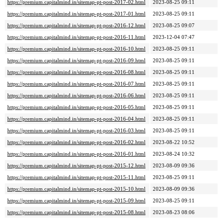
https://premium.capitalmind.in/sitemap-pt-post-2017-02.html
2023-08-25 09:11
https://premium.capitalmind.in/sitemap-pt-post-2017-01.html
2023-08-25 09:11
https://premium.capitalmind.in/sitemap-pt-post-2016-12.html
2023-08-25 09:07
https://premium.capitalmind.in/sitemap-pt-post-2016-11.html
2023-12-04 07:47
https://premium.capitalmind.in/sitemap-pt-post-2016-10.html
2023-08-25 09:11
https://premium.capitalmind.in/sitemap-pt-post-2016-09.html
2023-08-25 09:11
https://premium.capitalmind.in/sitemap-pt-post-2016-08.html
2023-08-25 09:11
https://premium.capitalmind.in/sitemap-pt-post-2016-07.html
2023-08-25 09:11
https://premium.capitalmind.in/sitemap-pt-post-2016-06.html
2023-08-25 09:11
https://premium.capitalmind.in/sitemap-pt-post-2016-05.html
2023-08-25 09:11
https://premium.capitalmind.in/sitemap-pt-post-2016-04.html
2023-08-25 09:11
https://premium.capitalmind.in/sitemap-pt-post-2016-03.html
2023-08-25 09:11
https://premium.capitalmind.in/sitemap-pt-post-2016-02.html
2023-08-22 10:52
https://premium.capitalmind.in/sitemap-pt-post-2016-01.html
2023-08-24 10:32
https://premium.capitalmind.in/sitemap-pt-post-2015-12.html
2023-08-09 09:36
https://premium.capitalmind.in/sitemap-pt-post-2015-11.html
2023-08-25 09:11
https://premium.capitalmind.in/sitemap-pt-post-2015-10.html
2023-08-09 09:36
https://premium.capitalmind.in/sitemap-pt-post-2015-09.html
2023-08-25 09:11
https://premium.capitalmind.in/sitemap-pt-post-2015-08.html
2023-08-23 08:06