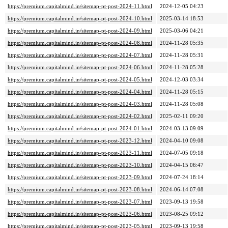
https://premium.capitalmind.in/sitemap-pt-post-2024-11.html
2024-12-05 04:23
https://premium.capitalmind.in/sitemap-pt-post-2024-10.html
2025-03-14 18:53
https://premium.capitalmind.in/sitemap-pt-post-2024-09.html
2025-03-06 04:21
https://premium.capitalmind.in/sitemap-pt-post-2024-08.html
2024-11-28 05:35
https://premium.capitalmind.in/sitemap-pt-post-2024-07.html
2024-11-28 05:31
https://premium.capitalmind.in/sitemap-pt-post-2024-06.html
2024-11-28 05:28
https://premium.capitalmind.in/sitemap-pt-post-2024-05.html
2024-12-03 03:34
https://premium.capitalmind.in/sitemap-pt-post-2024-04.html
2024-11-28 05:15
https://premium.capitalmind.in/sitemap-pt-post-2024-03.html
2024-11-28 05:08
https://premium.capitalmind.in/sitemap-pt-post-2024-02.html
2025-02-11 09:20
https://premium.capitalmind.in/sitemap-pt-post-2024-01.html
2024-03-13 09:09
https://premium.capitalmind.in/sitemap-pt-post-2023-12.html
2024-04-10 09:08
https://premium.capitalmind.in/sitemap-pt-post-2023-11.html
2024-07-05 09:18
https://premium.capitalmind.in/sitemap-pt-post-2023-10.html
2024-04-15 06:47
https://premium.capitalmind.in/sitemap-pt-post-2023-09.html
2024-07-24 18:14
https://premium.capitalmind.in/sitemap-pt-post-2023-08.html
2024-06-14 07:08
https://premium.capitalmind.in/sitemap-pt-post-2023-07.html
2023-09-13 19:58
https://premium.capitalmind.in/sitemap-pt-post-2023-06.html
2023-08-25 09:12
https://premium.capitalmind.in/sitemap-pt-post-2023-05.html
2023-09-13 19:58