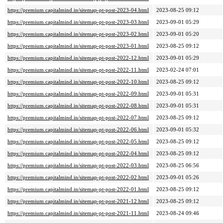
https://premium.capitalmind.in/sitemap-pt-post-2023-04.html
2023-08-25 09:12
https://premium.capitalmind.in/sitemap-pt-post-2023-03.html
2023-09-01 05:29
https://premium.capitalmind.in/sitemap-pt-post-2023-02.html
2023-09-01 05:20
https://premium.capitalmind.in/sitemap-pt-post-2023-01.html
2023-08-25 09:12
https://premium.capitalmind.in/sitemap-pt-post-2022-12.html
2023-09-01 05:29
https://premium.capitalmind.in/sitemap-pt-post-2022-11.html
2023-02-24 07:01
https://premium.capitalmind.in/sitemap-pt-post-2022-10.html
2023-08-25 09:12
https://premium.capitalmind.in/sitemap-pt-post-2022-09.html
2023-09-01 05:31
https://premium.capitalmind.in/sitemap-pt-post-2022-08.html
2023-09-01 05:31
https://premium.capitalmind.in/sitemap-pt-post-2022-07.html
2023-08-25 09:12
https://premium.capitalmind.in/sitemap-pt-post-2022-06.html
2023-09-01 05:32
https://premium.capitalmind.in/sitemap-pt-post-2022-05.html
2023-08-25 09:12
https://premium.capitalmind.in/sitemap-pt-post-2022-04.html
2023-08-25 09:12
https://premium.capitalmind.in/sitemap-pt-post-2022-03.html
2023-08-25 06:56
https://premium.capitalmind.in/sitemap-pt-post-2022-02.html
2023-09-01 05:26
https://premium.capitalmind.in/sitemap-pt-post-2022-01.html
2023-08-25 09:12
https://premium.capitalmind.in/sitemap-pt-post-2021-12.html
2023-08-25 09:12
https://premium.capitalmind.in/sitemap-pt-post-2021-11.html
2023-08-24 09:46