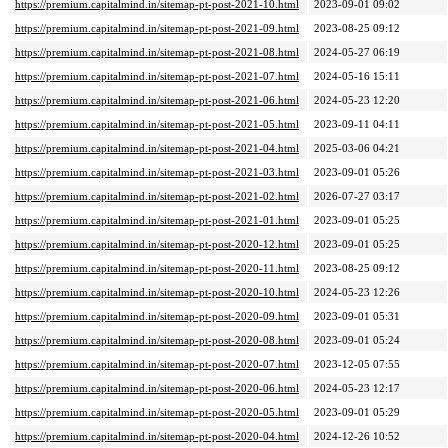
https://premium.capitalmind.in/sitemap-pt-post-2021-10.html
2023-09-01 09:02
https://premium.capitalmind.in/sitemap-pt-post-2021-09.html
2023-08-25 09:12
https://premium.capitalmind.in/sitemap-pt-post-2021-08.html
2024-05-27 06:19
https://premium.capitalmind.in/sitemap-pt-post-2021-07.html
2024-05-16 15:11
https://premium.capitalmind.in/sitemap-pt-post-2021-06.html
2024-05-23 12:20
https://premium.capitalmind.in/sitemap-pt-post-2021-05.html
2023-09-11 04:11
https://premium.capitalmind.in/sitemap-pt-post-2021-04.html
2025-03-06 04:21
https://premium.capitalmind.in/sitemap-pt-post-2021-03.html
2023-09-01 05:26
https://premium.capitalmind.in/sitemap-pt-post-2021-02.html
2026-07-27 03:17
https://premium.capitalmind.in/sitemap-pt-post-2021-01.html
2023-09-01 05:25
https://premium.capitalmind.in/sitemap-pt-post-2020-12.html
2023-09-01 05:25
https://premium.capitalmind.in/sitemap-pt-post-2020-11.html
2023-08-25 09:12
https://premium.capitalmind.in/sitemap-pt-post-2020-10.html
2024-05-23 12:26
https://premium.capitalmind.in/sitemap-pt-post-2020-09.html
2023-09-01 05:31
https://premium.capitalmind.in/sitemap-pt-post-2020-08.html
2023-09-01 05:24
https://premium.capitalmind.in/sitemap-pt-post-2020-07.html
2023-12-05 07:55
https://premium.capitalmind.in/sitemap-pt-post-2020-06.html
2024-05-23 12:17
https://premium.capitalmind.in/sitemap-pt-post-2020-05.html
2023-09-01 05:29
https://premium.capitalmind.in/sitemap-pt-post-2020-04.html
2024-12-26 10:52