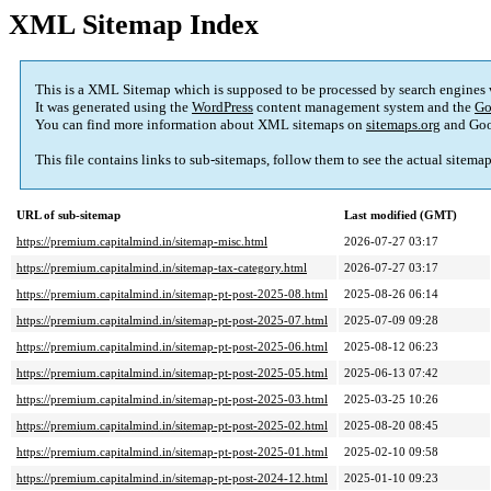
XML Sitemap Index
This is a XML Sitemap which is supposed to be processed by search engines
It was generated using the
WordPress
content management system and the
Go
You can find more information about XML sitemaps on
sitemaps.org
and Goo
This file contains links to sub-sitemaps, follow them to see the actual sitema
URL of sub-sitemap
Last modified (GMT)
https://premium.capitalmind.in/sitemap-misc.html
2026-07-27 03:17
https://premium.capitalmind.in/sitemap-tax-category.html
2026-07-27 03:17
https://premium.capitalmind.in/sitemap-pt-post-2025-08.html
2025-08-26 06:14
https://premium.capitalmind.in/sitemap-pt-post-2025-07.html
2025-07-09 09:28
https://premium.capitalmind.in/sitemap-pt-post-2025-06.html
2025-08-12 06:23
https://premium.capitalmind.in/sitemap-pt-post-2025-05.html
2025-06-13 07:42
https://premium.capitalmind.in/sitemap-pt-post-2025-03.html
2025-03-25 10:26
https://premium.capitalmind.in/sitemap-pt-post-2025-02.html
2025-08-20 08:45
https://premium.capitalmind.in/sitemap-pt-post-2025-01.html
2025-02-10 09:58
https://premium.capitalmind.in/sitemap-pt-post-2024-12.html
2025-01-10 09:23