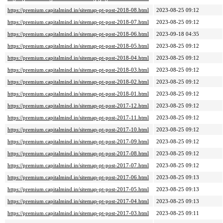
https://premium.capitalmind.in/sitemap-pt-post-2018-08.html
2023-08-25 09:12
https://premium.capitalmind.in/sitemap-pt-post-2018-07.html
2023-08-25 09:12
https://premium.capitalmind.in/sitemap-pt-post-2018-06.html
2023-09-18 04:35
https://premium.capitalmind.in/sitemap-pt-post-2018-05.html
2023-08-25 09:12
https://premium.capitalmind.in/sitemap-pt-post-2018-04.html
2023-08-25 09:12
https://premium.capitalmind.in/sitemap-pt-post-2018-03.html
2023-08-25 09:12
https://premium.capitalmind.in/sitemap-pt-post-2018-02.html
2023-08-25 09:12
https://premium.capitalmind.in/sitemap-pt-post-2018-01.html
2023-08-25 09:12
https://premium.capitalmind.in/sitemap-pt-post-2017-12.html
2023-08-25 09:12
https://premium.capitalmind.in/sitemap-pt-post-2017-11.html
2023-08-25 09:12
https://premium.capitalmind.in/sitemap-pt-post-2017-10.html
2023-08-25 09:12
https://premium.capitalmind.in/sitemap-pt-post-2017-09.html
2023-08-25 09:12
https://premium.capitalmind.in/sitemap-pt-post-2017-08.html
2023-08-25 09:12
https://premium.capitalmind.in/sitemap-pt-post-2017-07.html
2023-08-25 09:12
https://premium.capitalmind.in/sitemap-pt-post-2017-06.html
2023-08-25 09:13
https://premium.capitalmind.in/sitemap-pt-post-2017-05.html
2023-08-25 09:13
https://premium.capitalmind.in/sitemap-pt-post-2017-04.html
2023-08-25 09:13
https://premium.capitalmind.in/sitemap-pt-post-2017-03.html
2023-08-25 09:11