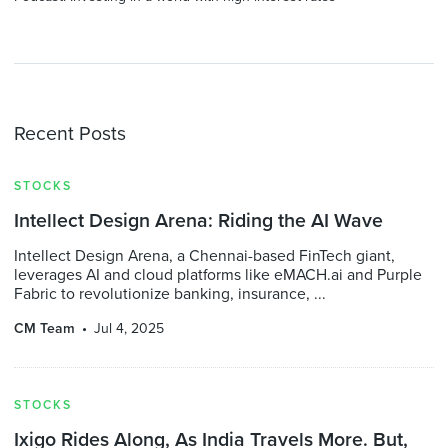
Recent Posts
STOCKS
Intellect Design Arena: Riding the AI Wave
Intellect Design Arena, a Chennai-based FinTech giant,
leverages AI and cloud platforms like eMACH.ai and Purple
Fabric to revolutionize banking, insurance, ...
CM Team
Jul 4, 2025
STOCKS
Ixigo Rides Along, As India Travels More. But,