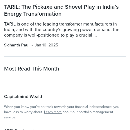
TARIL: The Pickaxe and Shovel Play in India’s
Energy Transformation
TARIL is one of the leading transformer manufacturers in
India, and with the country’s growing power demand, the
company is well-positioned to play a crucial ...
Sidhanth Paul
Jan 10, 2025
Most Read This Month
Capitalmind Wealth
When you know you're on track towards your financial independence, you
have less to worry about.
Learn more
about our portfolio management
service.