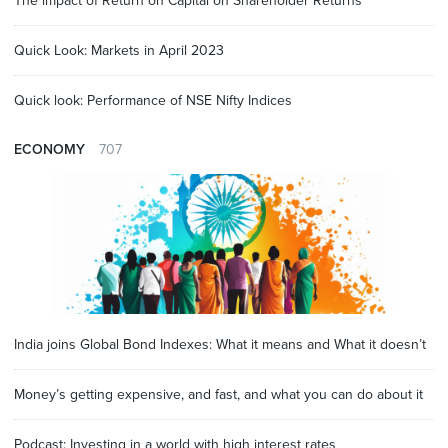
The impact of Return on Capital on Shareholder Returns
Quick Look: Markets in April 2023
Quick look: Performance of NSE Nifty Indices
ECONOMY
707
India joins Global Bond Indexes: What it means and What it doesn’t
Money’s getting expensive, and fast, and what you can do about it
Podcast: Investing in a world with high interest rates