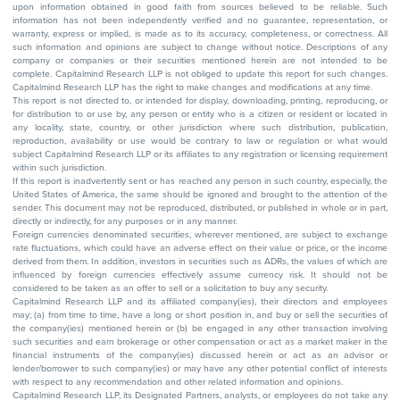
upon information obtained in good faith from sources believed to be reliable. Such
information has not been independently verified and no guarantee, representation, or
warranty, express or implied, is made as to its accuracy, completeness, or correctness. All
such information and opinions are subject to change without notice. Descriptions of any
company or companies or their securities mentioned herein are not intended to be
complete. Capitalmind Research LLP is not obliged to update this report for such changes.
Capitalmind Research LLP has the right to make changes and modifications at any time.
This report is not directed to, or intended for display, downloading, printing, reproducing, or
for distribution to or use by, any person or entity who is a citizen or resident or located in
any locality, state, country, or other jurisdiction where such distribution, publication,
reproduction, availability or use would be contrary to law or regulation or what would
subject Capitalmind Research LLP or its affiliates to any registration or licensing requirement
within such jurisdiction.
If this report is inadvertently sent or has reached any person in such country, especially, the
United States of America, the same should be ignored and brought to the attention of the
sender. This document may not be reproduced, distributed, or published in whole or in part,
directly or indirectly, for any purposes or in any manner.
Foreign currencies denominated securities, wherever mentioned, are subject to exchange
rate fluctuations, which could have an adverse effect on their value or price, or the income
derived from them. In addition, investors in securities such as ADRs, the values of which are
influenced by foreign currencies effectively assume currency risk. It should not be
considered to be taken as an offer to sell or a solicitation to buy any security.
Capitalmind Research LLP and its affiliated company(ies), their directors and employees
may; (a) from time to time, have a long or short position in, and buy or sell the securities of
the company(ies) mentioned herein or (b) be engaged in any other transaction involving
such securities and earn brokerage or other compensation or act as a market maker in the
financial instruments of the company(ies) discussed herein or act as an advisor or
lender/borrower to such company(ies) or may have any other potential conflict of interests
with respect to any recommendation and other related information and opinions.
Capitalmind Research LLP, its Designated Partners, analysts, or employees do not take any