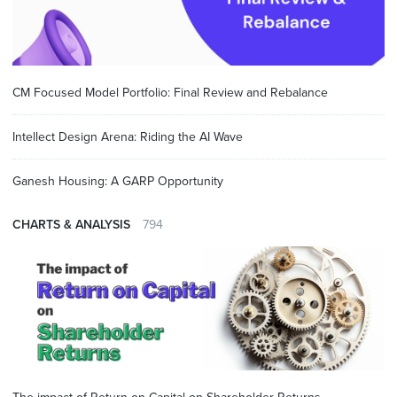
CM Focused Model Portfolio: Final Review and Rebalance
Intellect Design Arena: Riding the AI Wave
Ganesh Housing: A GARP Opportunity
CHARTS & ANALYSIS
794