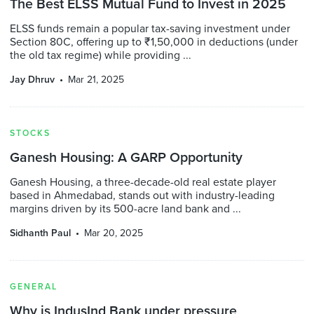
The Best ELSS Mutual Fund to Invest in 2025
ELSS funds remain a popular tax-saving investment under
Section 80C, offering up to ₹1,50,000 in deductions (under
the old tax regime) while providing ...
Jay Dhruv
Mar 21, 2025
STOCKS
Ganesh Housing: A GARP Opportunity
Ganesh Housing, a three-decade-old real estate player
based in Ahmedabad, stands out with industry-leading
margins driven by its 500-acre land bank and ...
Sidhanth Paul
Mar 20, 2025
GENERAL
Why is IndusInd Bank under pressure