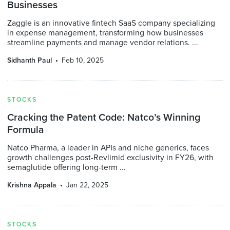
Businesses
Zaggle is an innovative fintech SaaS company specializing
in expense management, transforming how businesses
streamline payments and manage vendor relations. ...
Sidhanth Paul
Feb 10, 2025
STOCKS
Cracking the Patent Code: Natco’s Winning
Formula
Natco Pharma, a leader in APIs and niche generics, faces
growth challenges post-Revlimid exclusivity in FY26, with
semaglutide offering long-term ...
Krishna Appala
Jan 22, 2025
STOCKS