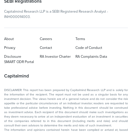
SEBI Registrations
Capitalmind Research LLP is a SEBI Registered Research Analyst -
INH000014003.
About
Careers
Terms
Privacy
Contact
Code of Conduct
Disclosure
RA Investor Charter
RA Complaints Data
SMART ODR Portal
Capitalmind
DISCLAIMER: This report has been prepared by Capitalmind Research LLP and is solely for
the information of the recipient. The report must not be used as a singular basis for any
investment decision. The views herein are of a general nature and do not consider the risk
appetite or the particular circumstances of an individual investor; readers are requested to
take professional advice before investing. Nothing in this document should be construed
as investment advice. Each recipient of this document should make such investigations as
they deem necessary to arrive at an independent evaluation of an investment in securities
of the companies referred to in this document (including merits and risks) and should
consult their own advisors to determine the merits and risks of such investment.
The information and opinions contained herein have been compiled or arrived at, based