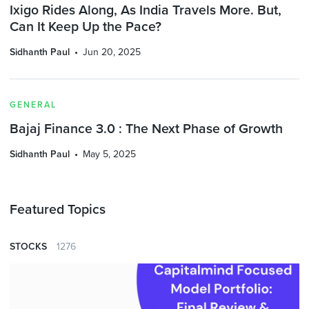
Ixigo Rides Along, As India Travels More. But,
Can It Keep Up the Pace?
Sidhanth Paul
Jun 20, 2025
GENERAL
Bajaj Finance 3.0 : The Next Phase of Growth
Sidhanth Paul
May 5, 2025
Featured Topics
STOCKS
1276