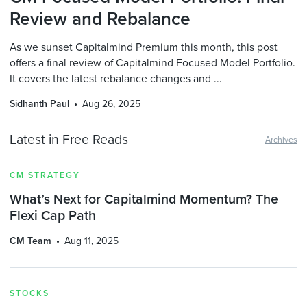
Review and Rebalance
As we sunset Capitalmind Premium this month, this post
offers a final review of Capitalmind Focused Model Portfolio.
It covers the latest rebalance changes and ...
Sidhanth Paul
Aug 26, 2025
Latest in Free Reads
Archives
CM STRATEGY
What’s Next for Capitalmind Momentum? The
Flexi Cap Path
CM Team
Aug 11, 2025
STOCKS