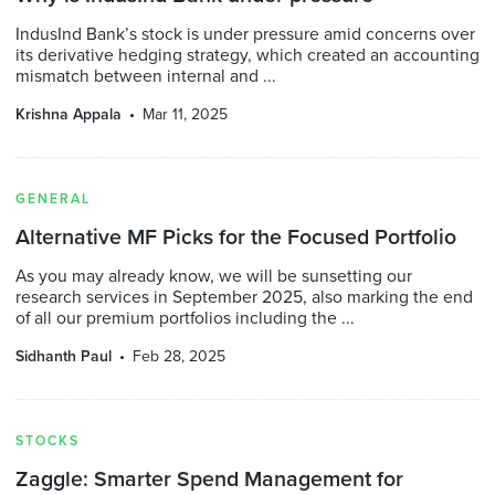
IndusInd Bank’s stock is under pressure amid concerns over
its derivative hedging strategy, which created an accounting
mismatch between internal and ...
Krishna Appala
Mar 11, 2025
GENERAL
Alternative MF Picks for the Focused Portfolio
As you may already know, we will be sunsetting our
research services in September 2025, also marking the end
of all our premium portfolios including the ...
Sidhanth Paul
Feb 28, 2025
STOCKS
Zaggle: Smarter Spend Management for