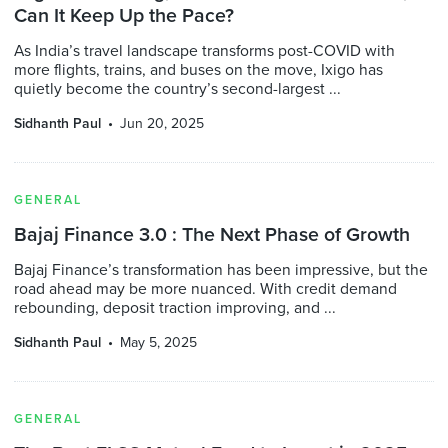
Can It Keep Up the Pace?
As India’s travel landscape transforms post-COVID with
more flights, trains, and buses on the move, Ixigo has
quietly become the country’s second-largest ...
Sidhanth Paul
Jun 20, 2025
GENERAL
Bajaj Finance 3.0 : The Next Phase of Growth
Bajaj Finance’s transformation has been impressive, but the
road ahead may be more nuanced. With credit demand
rebounding, deposit traction improving, and ...
Sidhanth Paul
May 5, 2025
GENERAL