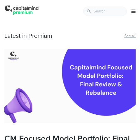
Latest in Premium
See all
CM Focused Model Portfolio: Final