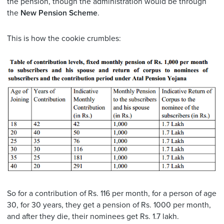
the pension, though the administration would be through
the
New Pension Scheme
.
This is how the cookie crumbles:
So for a contribution of Rs. 116 per month, for a person of age
30, for 30 years, they get a pension of Rs. 1000 per month,
and after they die, their nominees get Rs. 1.7 lakh.