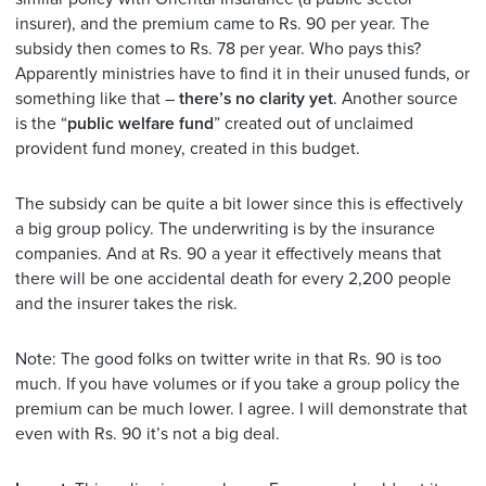
insurer), and the premium came to Rs. 90 per year. The
subsidy then comes to Rs. 78 per year. Who pays this?
Apparently ministries have to find it in their unused funds, or
something like that –
there’s no clarity yet
. Another source
is the “
public welfare fund
” created out of unclaimed
provident fund money, created in this budget.
The subsidy can be quite a bit lower since this is effectively
a big group policy. The underwriting is by the insurance
companies. And at Rs. 90 a year it effectively means that
there will be one accidental death for every 2,200 people
and the insurer takes the risk.
Note: The good folks on twitter write in that Rs. 90 is too
much. If you have volumes or if you take a group policy the
premium can be much lower. I agree. I will demonstrate that
even with Rs. 90 it’s not a big deal.