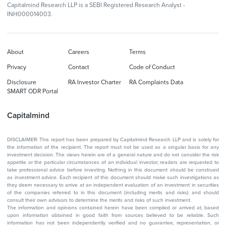
Capitalmind Research LLP is a SEBI Registered Research Analyst -
INH000014003.
About
Careers
Terms
Privacy
Contact
Code of Conduct
Disclosure
RA Investor Charter
RA Complaints Data
SMART ODR Portal
Capitalmind
DISCLAIMER: This report has been prepared by Capitalmind Research LLP and is solely for
the information of the recipient. The report must not be used as a singular basis for any
investment decision. The views herein are of a general nature and do not consider the risk
appetite or the particular circumstances of an individual investor; readers are requested to
take professional advice before investing. Nothing in this document should be construed
as investment advice. Each recipient of this document should make such investigations as
they deem necessary to arrive at an independent evaluation of an investment in securities
of the companies referred to in this document (including merits and risks) and should
consult their own advisors to determine the merits and risks of such investment.
The information and opinions contained herein have been compiled or arrived at, based
upon information obtained in good faith from sources believed to be reliable. Such
information has not been independently verified and no guarantee, representation, or