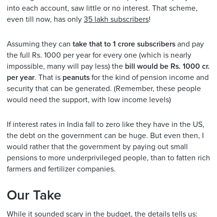
into each account, saw little or no interest. That scheme,
even till now, has only
35 lakh subscribers
!
Assuming they can
take that to 1 crore subscribers
and pay
the full Rs. 1000 per year for every one (which is nearly
impossible, many will pay less) the
bill would be Rs. 1000 cr.
per year
. That is
peanuts
for the kind of pension income and
security that can be generated. (Remember, these people
would need the support, with low income levels)
If interest rates in India fall to zero like they have in the US,
the debt on the government can be huge. But even then, I
would rather that the government by paying out small
pensions to more underprivileged people, than to fatten rich
farmers and fertilizer companies.
Our Take
While it sounded scary in the budget, the details tells us: