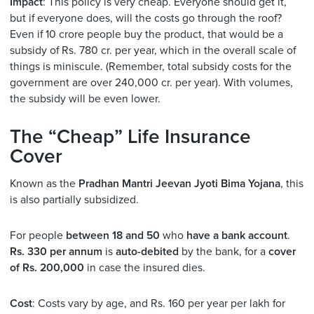
Impact
: This policy is very cheap. Everyone should get it,
but if everyone does, will the costs go through the roof?
Even if 10 crore people buy the product, that would be a
subsidy of Rs. 780 cr. per year, which in the overall scale of
things is miniscule. (Remember, total subsidy costs for the
government are over 240,000 cr. per year). With volumes,
the subsidy will be even lower.
The “Cheap” Life Insurance
Cover
Known as the
Pradhan Mantri Jeevan Jyoti Bima Yojana
, this
is also partially subsidized.
For people
between 18 and 50
who
have a bank account
.
Rs. 330 per annum
is
auto-debited
by the bank, for a
cover
of Rs. 200,000
in case the insured dies.
Cost
: Costs vary by age, and Rs. 160 per year per lakh for