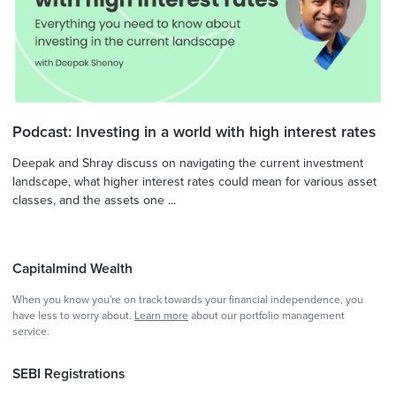
Podcast: Investing in a world with high interest rates
Deepak and Shray discuss on navigating the current investment
landscape, what higher interest rates could mean for various asset
classes, and the assets one ...
Capitalmind Wealth
When you know you're on track towards your financial independence, you
have less to worry about.
Learn more
about our portfolio management
service.
SEBI Registrations