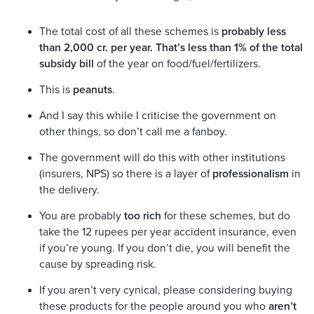
The total cost of all these schemes is
probably less
than 2,000 cr. per year. That’s less than 1% of the total
subsidy bill
of the year on food/fuel/fertilizers.
This is
peanuts
.
And I say this while I criticise the government on
other things, so don’t call me a fanboy.
The government will do this with other institutions
(insurers, NPS) so there is a layer of
professionalism
in
the delivery.
You are probably
too rich
for these schemes, but do
take the 12 rupees per year accident insurance, even
if you’re young. If you don’t die, you will benefit the
cause by spreading risk.
If you aren’t very cynical, please considering buying
these products for the people around you who
aren’t