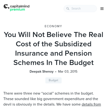
ECONOMY
You Will Not Believe The Real
Cost of the Subsidized
Insurance and Pension
Schemes In The Budget
Deepak Shenoy
Mar 03, 2015
Budget
There were three new “social” schemes in the budget.
These sounded like big government expenditure and the
devil is obviously in the details. We have some
details from