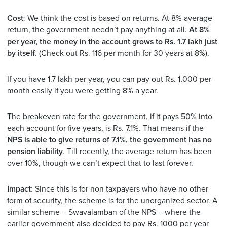
Cost
: We think the cost is based on returns. At 8% average
return, the government needn’t pay anything at all.
At 8%
per year, the money in the account grows to Rs. 1.7 lakh just
by itself
. (Check out Rs. 116 per month for 30 years at 8%).
If you have 1.7 lakh per year, you can pay out Rs. 1,000 per
month easily if you were getting 8% a year.
The breakeven rate for the government, if it pays 50% into
each account for five years, is Rs. 7.1%. That means if the
NPS is able to give returns of 7.1%, the government has no
pension liability
. Till recently, the average return has been
over 10%, though we can’t expect that to last forever.
Impact
: Since this is for non taxpayers who have no other
form of security, the scheme is for the unorganized sector. A
similar scheme – Swavalamban of the NPS – where the
earlier government also decided to pay Rs. 1000 per year