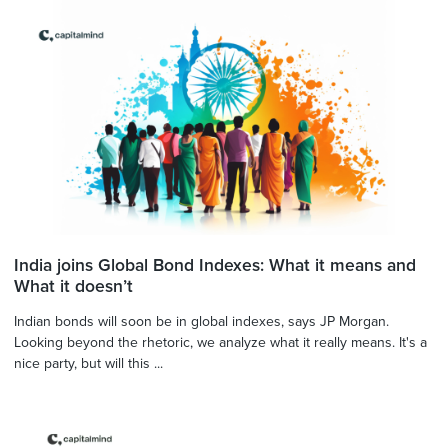
India joins Global Bond Indexes: What it means and
What it doesn’t
Indian bonds will soon be in global indexes, says JP Morgan.
Looking beyond the rhetoric, we analyze what it really means. It's a
nice party, but will this ...