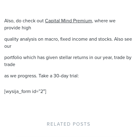
Also, do check out
Capital Mind Premium
, where we
provide high
quality analysis on macro, fixed income and stocks. Also see
our
portfolio which has given stellar returns in our year, trade by
trade
as we progress. Take a 30-day trial:
[wysija_form id=”2″]
RELATED POSTS