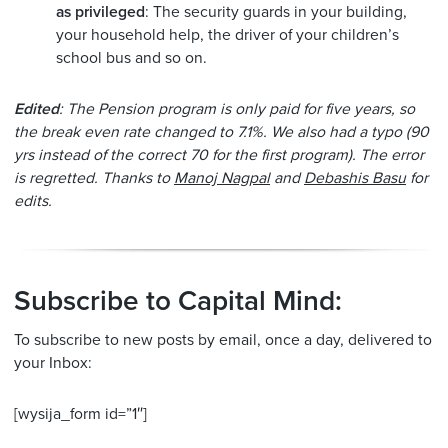
as privileged
: The security guards in your building,
your household help, the driver of your children’s
school bus and so on.
Edited
: The Pension program is only paid for five years, so
the break even rate changed to 7.1%. We also had a typo (90
yrs instead of the correct 70 for the first program). The error
is regretted. Thanks to
Manoj Nagpal
and
Debashis Basu
for
edits.
Subscribe to Capital Mind:
To subscribe to new posts by email, once a day, delivered to
your Inbox:
[wysija_form id=”1″]