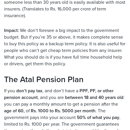
someone less than 30 years old is easily available with most
insurers. (Translates to Rs. 16,000 per crore of term
insurance).
Impact:
We don’t foresee a big impact to the government
budget. But if you’re 35 or above, it makes complete sense
to buy this policy as a backup term policy. It is also useful for
people who can’t get cheap term policies from any insurer.
What you should do is if you have full time household help
or drivers, get them this policy.
The Atal Pension Plan
If you
don’t pay tax
, and don’t have a
PPF, PF, or other
pension account
, and you are
between 18 and 40 years old
:
you can pay a monthly amount to get a pension after the
age of 60,
of
Rs. 1000 to Rs. 5000 per month
. The
government pays into your account
50% of what you pay
,
limited to Rs. 1000 per year. The government guarantees