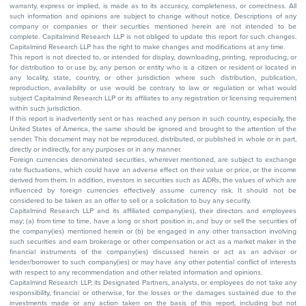
warranty, express or implied, is made as to its accuracy, completeness, or correctness. All
such information and opinions are subject to change without notice. Descriptions of any
company or companies or their securities mentioned herein are not intended to be
complete. Capitalmind Research LLP is not obliged to update this report for such changes.
Capitalmind Research LLP has the right to make changes and modifications at any time.
This report is not directed to, or intended for display, downloading, printing, reproducing, or
for distribution to or use by, any person or entity who is a citizen or resident or located in
any locality, state, country, or other jurisdiction where such distribution, publication,
reproduction, availability or use would be contrary to law or regulation or what would
subject Capitalmind Research LLP or its affiliates to any registration or licensing requirement
within such jurisdiction.
If this report is inadvertently sent or has reached any person in such country, especially, the
United States of America, the same should be ignored and brought to the attention of the
sender. This document may not be reproduced, distributed, or published in whole or in part,
directly or indirectly, for any purposes or in any manner.
Foreign currencies denominated securities, wherever mentioned, are subject to exchange
rate fluctuations, which could have an adverse effect on their value or price, or the income
derived from them. In addition, investors in securities such as ADRs, the values of which are
influenced by foreign currencies effectively assume currency risk. It should not be
considered to be taken as an offer to sell or a solicitation to buy any security.
Capitalmind Research LLP and its affiliated company(ies), their directors and employees
may; (a) from time to time, have a long or short position in, and buy or sell the securities of
the company(ies) mentioned herein or (b) be engaged in any other transaction involving
such securities and earn brokerage or other compensation or act as a market maker in the
financial instruments of the company(ies) discussed herein or act as an advisor or
lender/borrower to such company(ies) or may have any other potential conflict of interests
with respect to any recommendation and other related information and opinions.
Capitalmind Research LLP, its Designated Partners, analysts, or employees do not take any
responsibility, financial or otherwise, for the losses or the damages sustained due to the
investments made or any action taken on the basis of this report, including but not