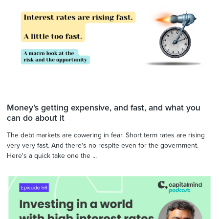
Money’s getting expensive, and fast, and what you
can do about it
The debt markets are cowering in fear. Short term rates are rising
very very fast. And there's no respite even for the government.
Here's a quick take one the ...