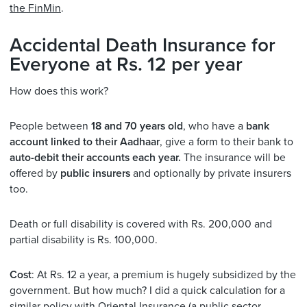
the FinMin
.
Accidental Death Insurance for
Everyone at Rs. 12 per year
How does this work?
People between
18 and 70 years old
, who have a
bank
account linked to their Aadhaar
, give a form to their bank to
auto-debit their accounts each year.
The insurance will be
offered by
public insurers
and optionally by private insurers
too.
Death or full disability is covered with Rs. 200,000 and
partial disability is Rs. 100,000.
Cost
: At Rs. 12 a year, a premium is hugely subsidized by the
government. But how much? I did a quick calculation for a
similar policy with Oriental Insurance (a public sector