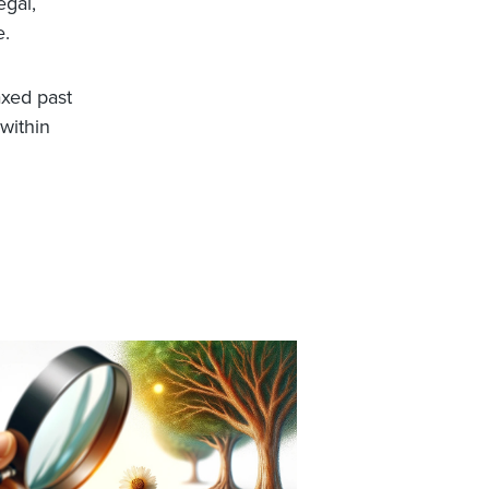
egal,
e.
axed past
 within