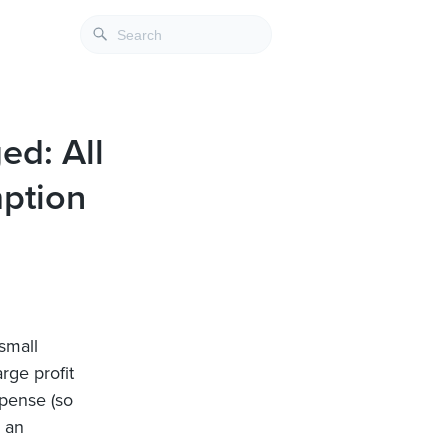
ed: All
ption
small
rge profit
pense (so
s an