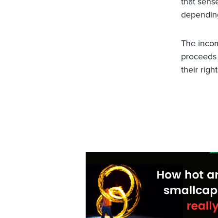
that sens
depending
The incom
proceeds –
their righ