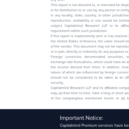
This report is not directed to, or intended for disp
or for distribution to or use by, any person or entit
in any locality, state, country, or other jurisdicti
reproduction, availability or use would be contrary to law
subject Capitalmind Research LLP or its affiliates to 
requirement within such jurisdiction.
If this report is inadvertently sent or has reached
the United States of America, the same should be
of the sender. This document may not be reproduced, distributed, or published in whole
or in part, directly or indirectly, for any purpos
Foreign currencies denominated securities, 
exchange rate fluctuations, which could have an adverse effect on their value or price, or
the income derived from them. In addition, investors in securities such as ADRs, the
values of which are influenced by foreign currencies effectively assume currency risk. It
should not be considered to be taken as an offer to sell or a solicitation to buy any
security.
Capitalmind Research LLP and its affiliated compa
may; (a) from time to time, have a long or short position in, and buy or sell the securities
of the company(ies) mentioned herein or (b) be engaged in any other transaction
Capitalmind Research LLP, 2323, Prakash Arcade, 3r
Important Notice:
Sector 1, HSR Layout, Bengaluru – 560102
Capitalmind Premium services have bee