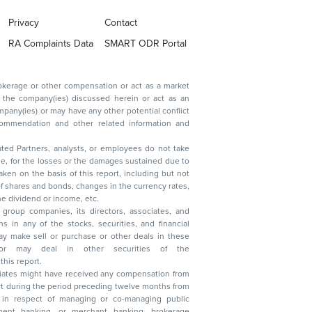
Privacy
Contact
RA Complaints Data
SMART ODR Portal
ated Partners, analysts, or employees do not take
, reduction in the dividend or income, etc.
group companies, its directors, associates, and
n other securities of the
this report.
ciates might have received any compensation from
t during the period preceding twelve months from
s in respect of managing or co-managing public