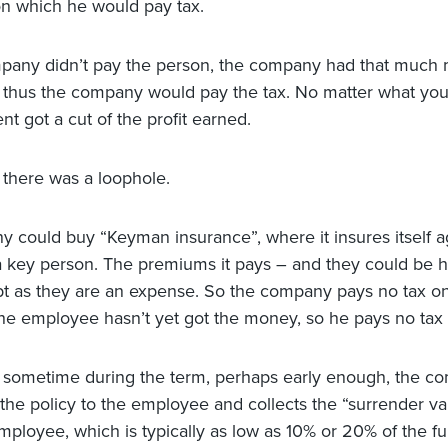
n which he would pay tax.
mpany didn’t pay the person, the company had that much
d thus the company would pay the tax. No matter what you
t got a cut of the profit earned.
there was a loophole.
 could buy “Keyman insurance”, where it insures itself a
a key person. The premiums it pays – and they could be 
t as they are an expense. So the company pays no tax o
e employee hasn’t yet got the money, so he pays no tax e
sometime during the term, perhaps early enough, the c
 the policy to the employee and collects the “surrender v
mployee, which is typically as low as 10% or 20% of the fu