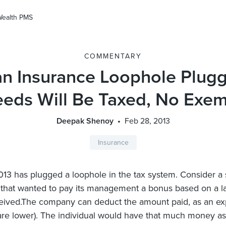
Wealth PMS
COMMENTARY
 Insurance Loophole Plugg
eeds Will Be Taxed, No Exem
Deepak Shenoy
Feb 28, 2013
Insurance
13 has plugged a loophole in the tax system. Consider a 
hat wanted to pay its management a bonus based on a la
ceived.The company can deduct the amount paid, as an ex
s are lower). The individual would have that much money a