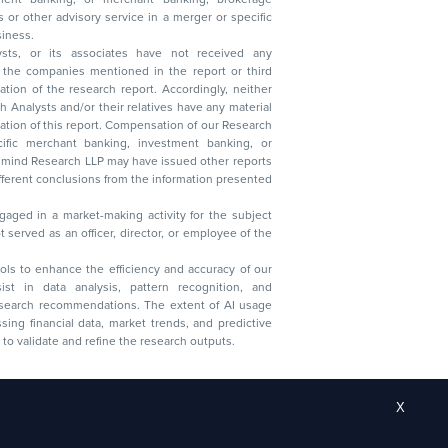
 business.
ysts, or its associates have not received any
lysts and/or their relatives have any material
t. Compensation of our Research
 banking, investment banking, or
 Research LLP may have issued other reports
ent conclusions from the information presented
aged in a market-making activity for the subject
served as an officer, director, or employee of the
 tools to enhance the efficiency and accuracy of our
ist in data analysis, pattern recognition, and
research recommendations. The extent of AI usage
ssing financial data, market trends, and predictive
to validate and refine the research outputs.
X