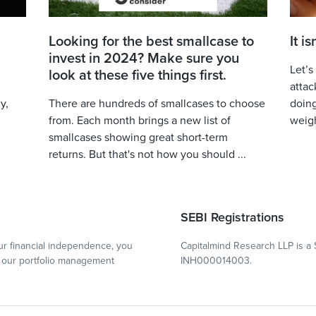
Looking for the best smallcase to
It i
invest in 2024? Make sure you
Let’s
look at these five things first.
attac
y,
There are hundreds of smallcases to choose
doing
from. Each month brings a new list of
weigh
smallcases showing great short-term
returns. But that's not how you should ...
SEBI Registrations
r financial independence, you
Capitalmind Research LLP is a 
our portfolio management
INH000014003.