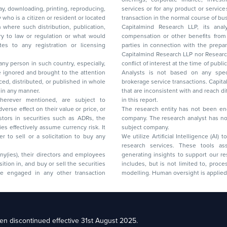
lay, downloading, printing, reproducing,
services or for any product or services or other advisory service in a merger or specific
y who is a citizen or resident or located
transaction in the normal course of
on where such distribution, publication,
Capitalmind Research LLP, its anal
 or regulation or what would
compensation or other benefits from the companies mentioned in the report or third
any registration or licensing
parties in connection with the preparation of the research report. Accordingly, neither
Capitalmind Research LLP nor Research Ana
 any person in such country, especially,
conflict of interest at the time of publication of this repor
 ignored and brought to the attention
Analysts is not based on any specific merchant
brokerage service transactions. Capitalmind
es or in any manner.
that are inconsistent with and reach differ
wherever mentioned, are subject to
in this report.
The research entity has not been eng
company. The research analyst has not 
subject company.
We utilize Artificial Intelligence (AI)
research services. These tools ass
ny(ies), their directors and employees
generating insights to support our 
includes, but is not limited to, proce
modelling. Human oversight is applied 
d Floor, 17th Cross,
n discontinued effective 31st August 2025.