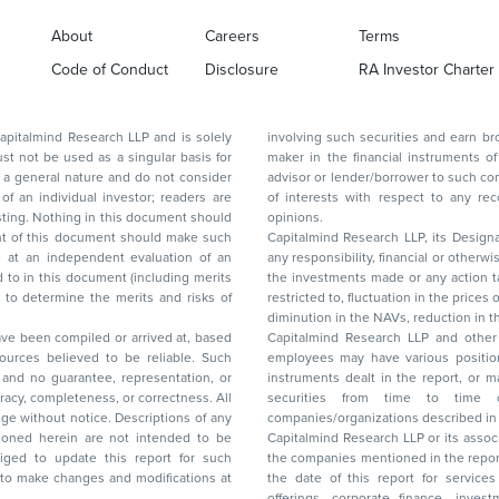
About
Careers
Terms
Code of Conduct
Disclosure
RA Investor Charter
d Research LLP and is solely
involving such securities and earn brokerage or other compensation or act as a market
ar basis for
maker in the financial instruments of the company(ies) discussed herein or act as an
advisor or lender/borrower to such company(ies) or may have any other potential conflict
of interests with respect to any recommendation and other related information and
nt should
opinions.
Capitalmind Research LLP, its Design
any responsibility, financial or otherwise, for the losses or the damages sustained due to
the investments made or any action taken on the basis of this report, including but not
restricted to, fluctuation in the prices of shares and bonds, changes in the currency rates,
diminution in the NAVs
been compiled or arrived at, based
Capitalmind Research LLP and other 
ces believed to be reliable. Such
employees may have various positions in any of the stocks, securities, and financial
and no guarantee, representation, or
instruments dealt in the report, or may make sell or purchase or other deals in these
acy, completeness, or correctness. All
securities from time to time or may deal i
ice. Descriptions of any
companies/organizations described in 
in are not intended to be
Capitalmind Research LLP or its asso
to update this report for such
the companies mentioned in the repor
 to make changes and modifications at
the date of this report for service
offerings, corporate finance, investment banking, or merchant banking, brokerage