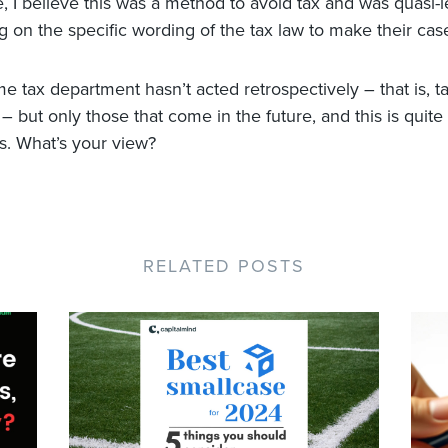
e, I believe this was a method to avoid tax and was quasi-l
 on the specific wording of the tax law to make their cas
e tax department hasn’t acted retrospectively – that is, t
 but only those that come in the future, and this is quite
ts. What’s your view?
RELATED POSTS