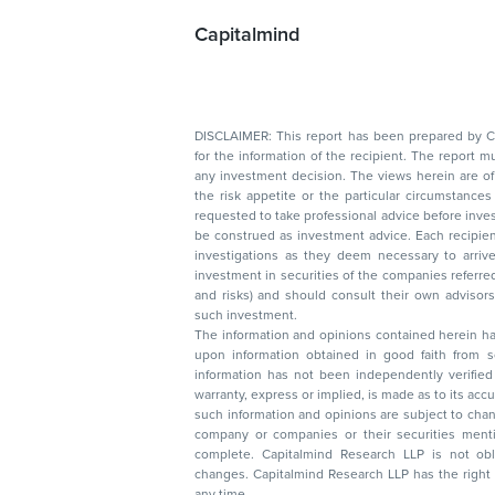
Capitalmind
DISCLAIMER: This report has been prepared by Capitalmin
for the information of the recipient. The report must not be used as a singul
any investment decision. The views herein are of a general nature and do not consider
the risk appetite or the particular circumstances of an individual investor; readers are
requested to take professional advice before investing. Nothing in this docume
be construed as investment advice. Each recipient of this document should make such
investigations as they deem necessary to arrive at an independent evaluation of an
investment in securities of the companies referred to in this document (including merits
and risks) and should consult their own advisors to determine the merits and risks of
such investment.
The information and opinions contained herein have 
upon information obtained in good faith from sour
information has not been independently verified 
warranty, express or implied, is made as to its accur
such information and opinions are subject to change without not
company or companies or their securities mentioned here
complete. Capitalmind Research LLP is not obliged 
changes. Capitalmind Research LLP has the right
any time.