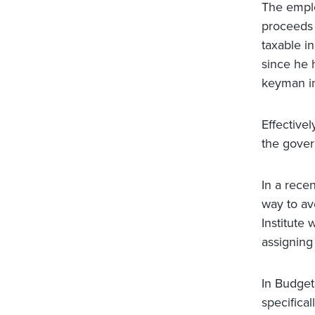
The emplo
proceeds 
taxable i
since he 
keyman in
Effective
the gover
In a rece
way to av
Institute
assigning
In Budget
specifical