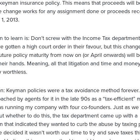
keyman insurance policy. This means that proceeds will be
e change works for any assignment done or proceeds rec
 1, 2013.
n to learn is: Don’t screw with the Income Tax department
e gotten a high court order in their favour, but this chan
uture policy maturity from now on (or April onwards) will b
heir hands. Meaning, all that litigation and time and money
y worthless.
n: Keyman policies were a tax avoidance method forever
oached by agents for it in the late 90s as a “tax-efficient”
s running my company with four co-founders. Just as we
out whether to do this, the tax department came up with a
ion that indicated they wanted to curb the abuse by taxing
 decided it wasn’t worth our time to try and save taxes thi