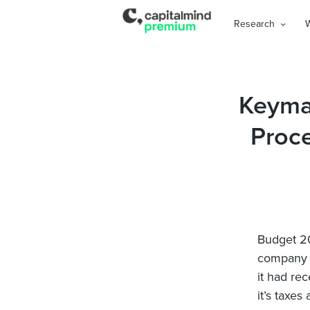
Research
Keyman
Proc
Budget 20
company t
it had re
it’s taxe