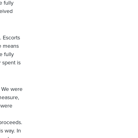
 fully
eived
. Escorts
ge means
e fully
 spent is
. We were
 measure,
 were
 proceeds.
s way. In