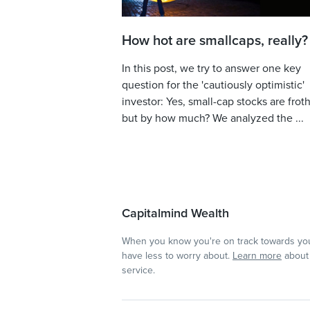
How hot are smallcaps, really?
In this post, we try to answer one key
question for the 'cautiously optimistic'
investor: Yes, small-cap stocks are froth
but by how much? We analyzed the ...
Capitalmind Wealth
When you know you're on track towards you
have less to worry about.
Learn more
about 
service.