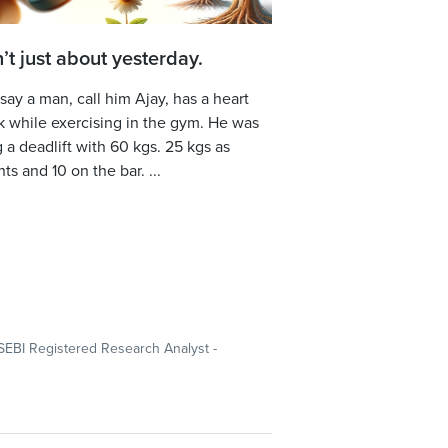
sn’t just about yesterday.
 say a man, call him Ajay, has a heart
k while exercising in the gym. He was
 a deadlift with 60 kgs. 25 kgs as
ts and 10 on the bar. ...
SEBI Registered Research Analyst -