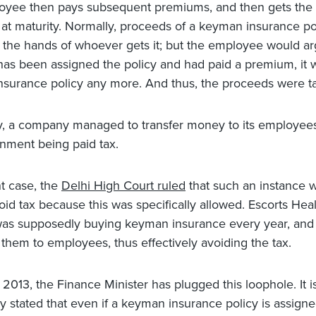
yee then pays subsequent premiums, and then gets the f
at maturity. Normally, proceeds of a keyman insurance po
n the hands of whoever gets it; but the employee would ar
has been assigned the policy and had paid a premium, it 
surance policy any more. And thus, the proceeds were ta
ly, a company managed to transfer money to its employees
nment being paid tax.
nt case, the
Delhi High Court ruled
that such an instance w
oid tax because this was specifically allowed. Escorts Hea
 was supposedly buying keyman insurance every year, and
 them to employees, thus effectively avoiding the tax.
 2013, the Finance Minister has plugged this loophole. It 
ly stated that even if a keyman insurance policy is assigned,