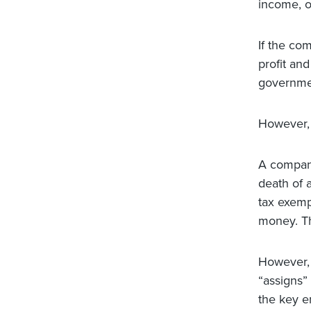
income, o
If the co
profit an
governmen
However, 
A company
death of 
tax exemp
money. Th
However, 
“assigns”
the key e