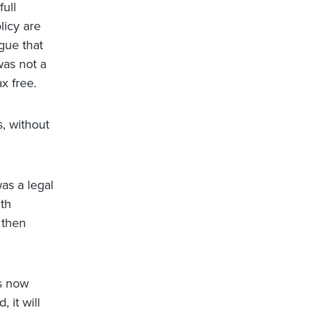
ull
licy are
gue that
was not a
x free.
, without
as a legal
lth
 then
is now
 it will