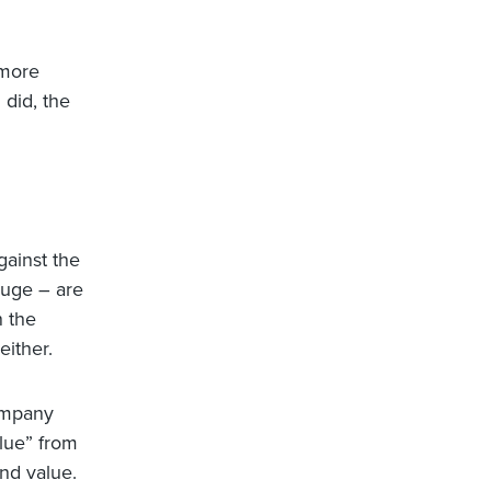
 more
 did, the
gainst the
huge – are
n the
ither.
ompany
alue” from
nd value.