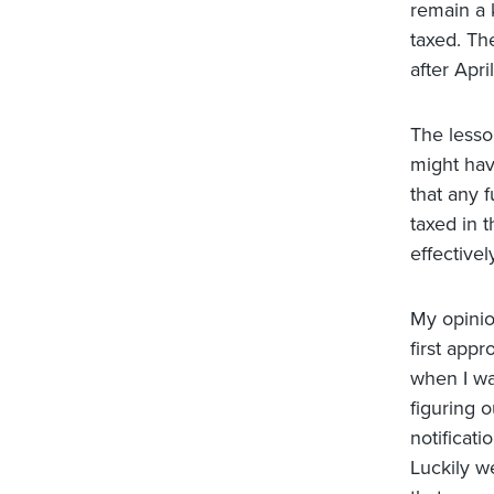
remain a 
taxed. Th
after April
The lesso
might hav
that any f
taxed in t
effectivel
My opinio
first appr
when I wa
figuring 
notificat
Luckily we